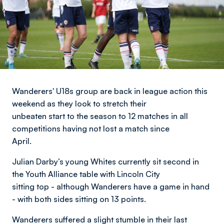
Wanderers' U18s group are back in league action this
weekend as they look to stretch their
unbeaten start to the season to 12 matches in all
competitions having not lost a match since
April.
Julian Darby’s young Whites currently sit second in
the Youth Alliance table with Lincoln City
sitting top - although Wanderers have a game in hand
- with both sides sitting on 13 points.
Wanderers suffered a slight stumble in their last