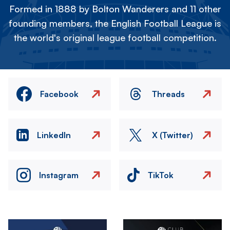
Formed in 1888 by Bolton Wanderers and 11 other
founding members, the English Football League is
the world's original league football competition.
Facebook
Threads
LinkedIn
X (Twitter)
Instagram
TikTok
Image
Image