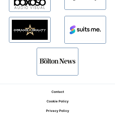
Footer
Contact
Cookie Policy
Privacy Policy