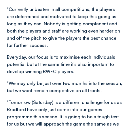
"Currently unbeaten in all competitions, the players
are determined and motivated to keep this going as
long as they can. Nobody is getting complacent and
both the players and staff are working even harder on
and off the pitch to give the players the best chance
for further success.
Everyday, our focus is to maximise each individuals
potential but at the same time it’s also important to
develop winning BWFC players.
"We may only be just over two months into the season,
but we want remain competitive on all fronts.
"Tomorrow (Saturday) is a different challenge for us as
Bradford have only just come into our games
programme this season. It is going to be a tough test
for us but we will approach the game the same as we