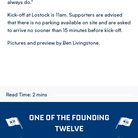
always do."
Kick-off at Lostock is 11am. Supporters are advised
that there is no parking available on site and are asked
to arrive no sooner than 15 minutes before kick-off.
Pictures and preview by Ben Livingstone.
Read Time:
2 mins
ONE OF THE FOUNDING
TWELVE