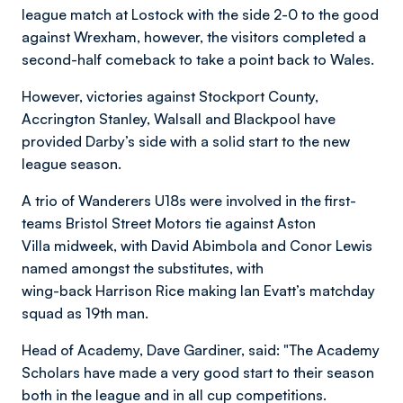
league match at Lostock with the side 2-0 to the good
against Wrexham, however, the visitors completed a
second-half comeback to take a point back to Wales.
However, victories against Stockport County,
Accrington Stanley, Walsall and Blackpool have
provided Darby’s side with a solid start to the new
league season.
A trio of Wanderers U18s were involved in the first-
teams Bristol Street Motors tie against Aston
Villa midweek, with David Abimbola and Conor Lewis
named amongst the substitutes, with
wing-back Harrison Rice making Ian Evatt’s matchday
squad as 19th man.
Head of Academy, Dave Gardiner, said: "The Academy
Scholars have made a very good start to their season
both in the league and in all cup competitions.