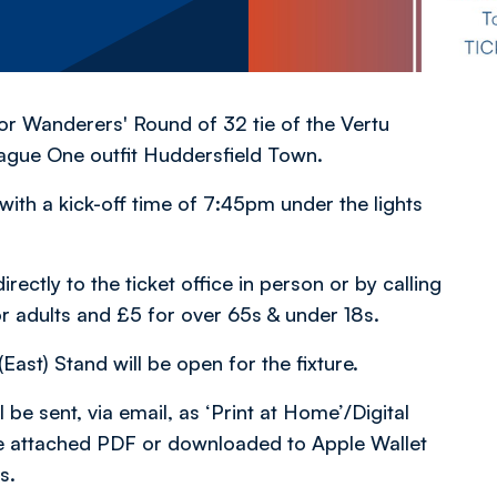
 for Wanderers' Round of 32 tie of the Vertu
ague One outfit Huddersfield Town.
ith a kick-off time of 7:45pm under the lights
rectly to the ticket office in person or by calling
or adults and £5 for over 65s & under 18s.
East) Stand will be open for the fixture.
 be sent, via email, as ‘Print at Home’/Digital
 the attached PDF or downloaded to Apple Wallet
s.