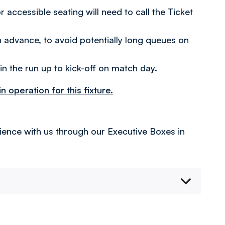
ccessible seating will need to call the Ticket
n advance, to avoid potentially long queues on
 in the run up to kick-off on match day.
 operation for this fixture.
rience with us through our Executive Boxes in