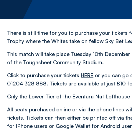
There is still time for you to purchase your tickets
Trophy where the Whites take on fellow Sky Bet Le
This match will take place Tuesday 10th December w
of the Toughsheet Community Stadium.
Click to purchase your tickets
HERE
or you can go di
01204 328 888. Tickets are available at just £10 f
Only the Lower Tier of the Eventura Nat Lofthouse (
All seats purchased online or via the phone lines will
tickets. Tickets can then either be printed off via
for iPhone users or Google Wallet for Android user