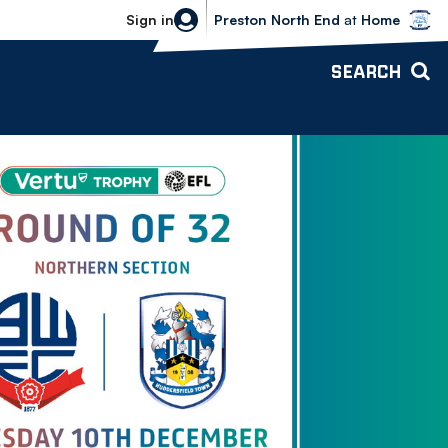
Bolton Wanderers vs Preston North 
Sign in
Preston North End
at
Home
SEARCH