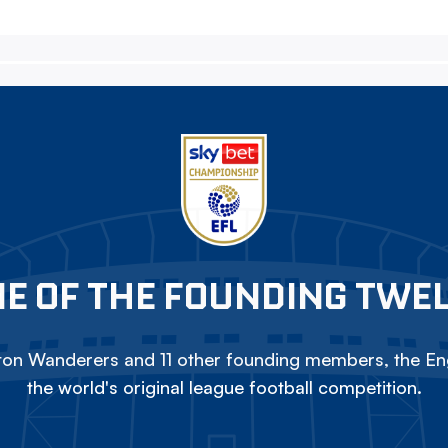
E OF THE FOUNDING TWE
on Wanderers and 11 other founding members, the Eng
the world's original league football competition.