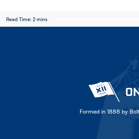
Read Time:
2 mins
ON
Formed in 1888 by Bolt