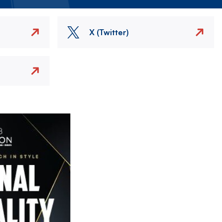
X (Twitter)