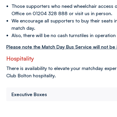
Those supporters who need wheelchair access or a
Office on 01204 328 888 or visit us in person.
We encourage all supporters to buy their seats i
match day.
Also, there will be no cash turnstiles in operation
Please note the Match Day Bus Service will not be in
Hospitality
There is availability to elevate your matchday expe
Club Bolton hospitality.
Executive Boxes