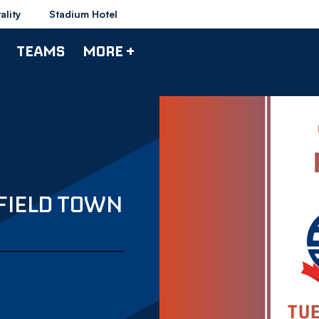
ality
Stadium Hotel
TEAMS
MORE +
FIELD TOWN