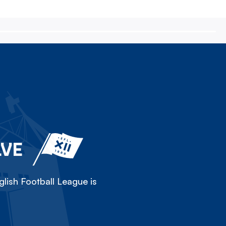
LVE
lish Football League is