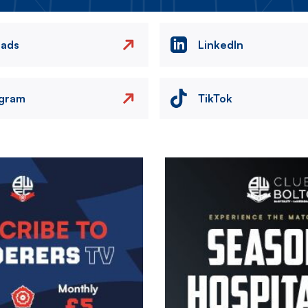
eads
LinkedIn
agram
TikTok
Image