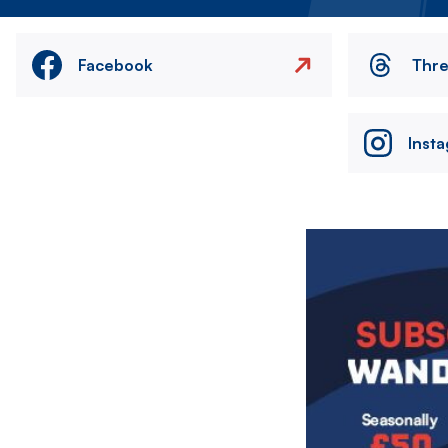
Facebook
Thr
Inst
Image