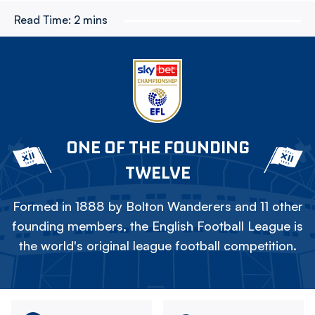
Read Time:
2 mins
ONE OF THE FOUNDING
TWELVE
Formed in 1888 by Bolton Wanderers and 11 other
founding members, the English Football League is
the world's original league football competition.