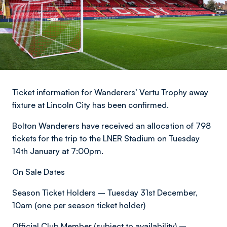
Ticket information for Wanderers’ Vertu Trophy away
fixture at Lincoln City has been confirmed.
Bolton Wanderers have received an allocation of 798
tickets for the trip to the LNER Stadium on Tuesday
14th January at 7:00pm.
On Sale Dates
Season Ticket Holders – Tuesday 31st December,
10am (one per season ticket holder)
Official Club Member (subject to availability) –