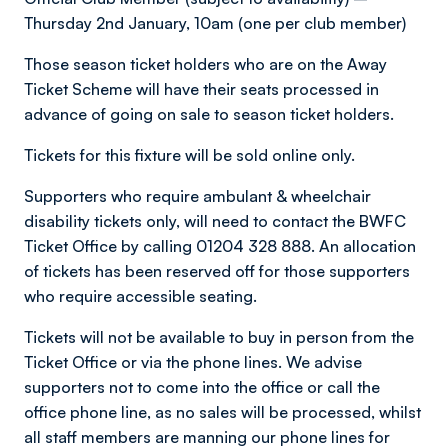
Thursday 2nd January, 10am (one per club member)
Those season ticket holders who are on the Away
Ticket Scheme will have their seats processed in
advance of going on sale to season ticket holders.
Tickets for this fixture will be sold online only.
Supporters who require ambulant & wheelchair
disability tickets only, will need to contact the BWFC
Ticket Office by calling 01204 328 888. An allocation
of tickets has been reserved off for those supporters
who require accessible seating.
Tickets will not be available to buy in person from the
Ticket Office or via the phone lines. We advise
supporters not to come into the office or call the
office phone line, as no sales will be processed, whilst
all staff members are manning our phone lines for