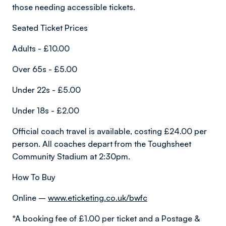
those needing accessible tickets.
Seated Ticket Prices
Adults - £10.00
Over 65s - £5.00
Under 22s - £5.00
Under 18s - £2.00
Official coach travel is available, costing £24.00 per
person. All coaches depart from the Toughsheet
Community Stadium at 2:30pm.
How To Buy
Online –
www.eticketing.co.uk/bwfc
*A booking fee of £1.00 per ticket and a Postage &