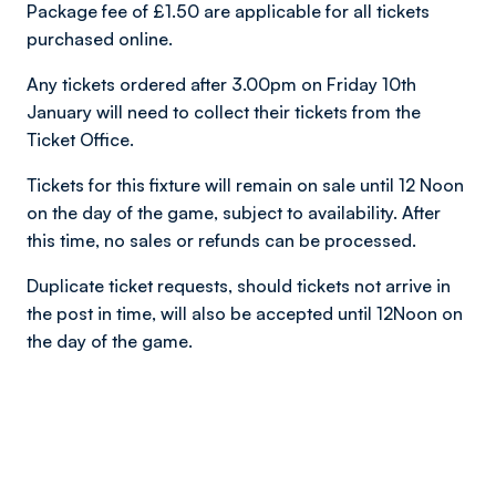
Package fee of £1.50 are applicable for all tickets
purchased online.
Any tickets ordered after 3.00pm on Friday 10th
January will need to collect their tickets from the
Ticket Office.
Tickets for this fixture will remain on sale until 12 Noon
on the day of the game, subject to availability. After
this time, no sales or refunds can be processed.
Duplicate ticket requests, should tickets not arrive in
the post in time, will also be accepted until 12Noon on
the day of the game.