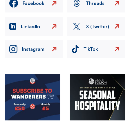
Facebook
Threads
LinkedIn
X (Twitter)
Instagram
TikTok
Image
Image