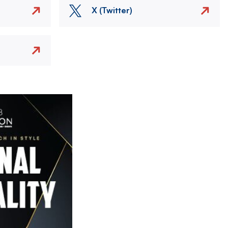
X (Twitter)