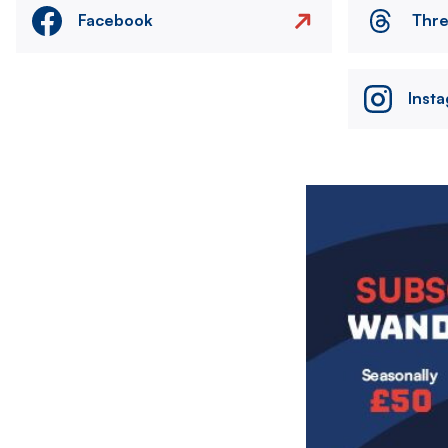
Facebook
Thr
Inst
Image