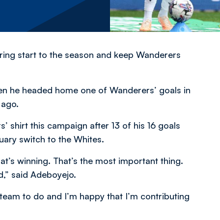
oring start to the season and keep Wanderers
en he headed home one of Wanderers’ goals in
 ago.
’ shirt this campaign after 13 of his 16 goals
uary switch to the Whites.
at’s winning. That’s the most important thing.
d,” said Adeboyejo.
 team to do and I’m happy that I’m contributing