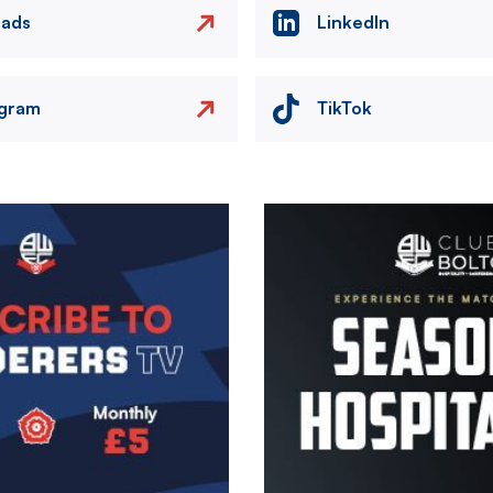
eads
LinkedIn
agram
TikTok
Image