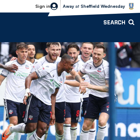
Sheffield Wednesday vs Bolton Wande
Sign in
Away
at
Sheffield Wednesday
SEARCH