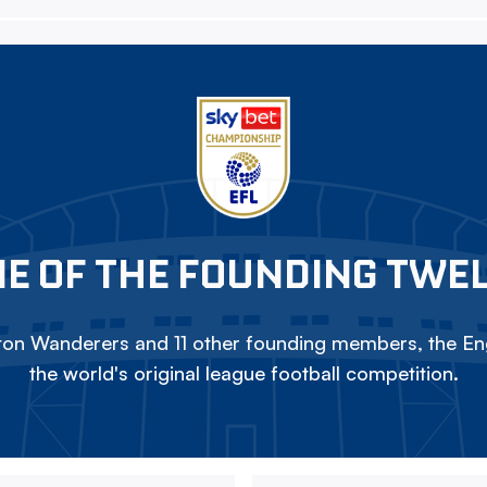
E OF THE FOUNDING TWE
on Wanderers and 11 other founding members, the Eng
the world's original league football competition.