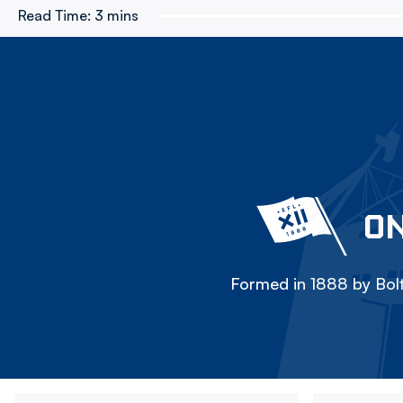
Read Time:
3 mins
ON
Formed in 1888 by Bolt