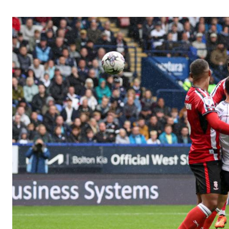
Image