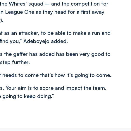
 the Whites’ squad – and the competition for
in League One as they head for a first away
).
t as an attacker, to be able to make a run and
 find you,” Adeboyejo added.
es the gaffer has added has been very good to
step further.
 needs to come that’s how it’s going to come.
it is. Your aim is to score and impact the team.
e going to keep doing.”