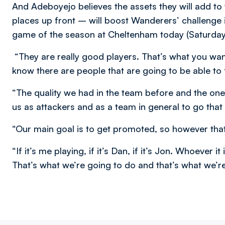
And Adeboyejo believes the assets they will add to
places up front – will boost Wanderers’ challenge 
game of the season at Cheltenham today (Saturday
“They are really good players. That’s what you wan
know there are people that are going to be able to
“The quality we had in the team before and the on
us as attackers and as a team in general to go that 
“Our main goal is to get promoted, so however that
“If it’s me playing, if it’s Dan, if it’s Jon. Whoever 
That’s what we’re going to do and that’s what we’r