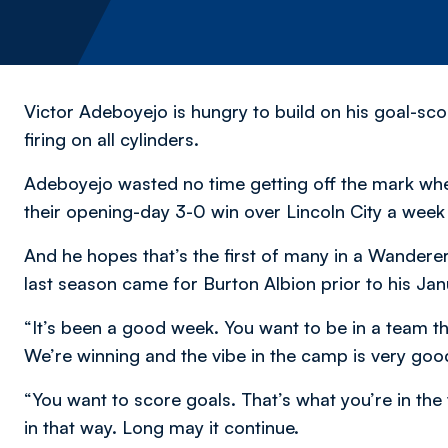
Victor Adeboyejo is hungry to build on his goal-sc
firing on all cylinders.
Adeboyejo wasted no time getting off the mark wh
their opening-day 3-0 win over Lincoln City a week
And he hopes that’s the first of many in a Wanderers
last season came for Burton Albion prior to his Jan
“It’s been a good week. You want to be in a team th
We’re winning and the vibe in the camp is very goo
“You want to score goals. That’s what you’re in the
in that way. Long may it continue.