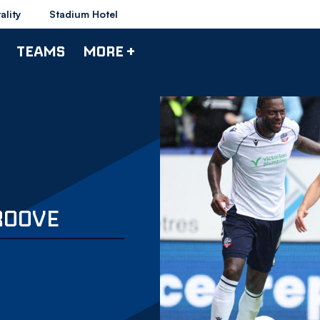
ality
Stadium Hotel
TEAMS
MORE +
GROOVE