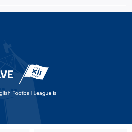
LVE
lish Football League is