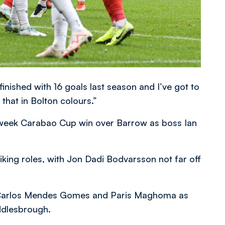
finished with 16 goals last season and I’ve got to
 that in Bolton colours.”
week Carabao Cup win over Barrow as boss Ian
ing roles, with Jon Dadi Bodvarsson not far off
s Carlos Mendes Gomes and Paris Maghoma as
ddlesbrough.