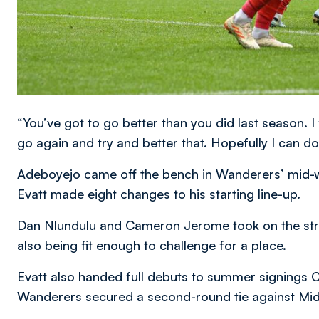
“You’ve got to go better than you did last season. I 
go again and try and better that. Hopefully I can do
Adeboyejo came off the bench in Wanderers’ mid-
Evatt made eight changes to his starting line-up.
Dan Nlundulu and Cameron Jerome took on the strik
also being fit enough to challenge for a place.
Evatt also handed full debuts to summer signing
Wanderers secured a second-round tie against Mi