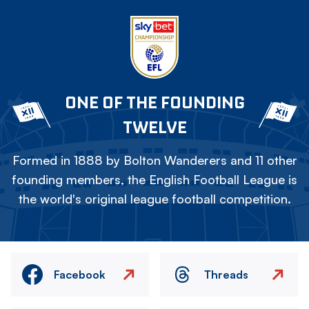
ONE OF THE FOUNDING
TWELVE
Formed in 1888 by Bolton Wanderers and 11 other
founding members, the English Football League is
the world's original league football competition.
Facebook
Threads