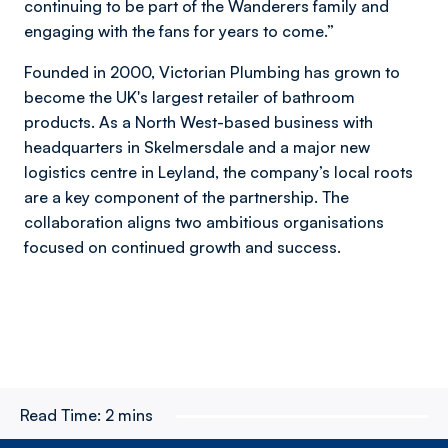
continuing to be part of the Wanderers family and
engaging with the fans for years to come.”
Founded in 2000, Victorian Plumbing has grown to
become the UK's largest retailer of bathroom
products. As a North West-based business with
headquarters in Skelmersdale and a major new
logistics centre in Leyland, the company’s local roots
are a key component of the partnership. The
collaboration aligns two ambitious organisations
focused on continued growth and success.
Read Time:
2 mins