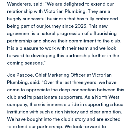
Wanderers, said: “We are delighted to extend our
relationship with Victorian Plumbing. They are a
hugely successful business that has fully embraced
being part of our journey since 2023. This new
agreement is a natural progression of a flourishing
partnership and shows their commitment to the club.
It is a pleasure to work with their team and we look
forward to developing this partnership further in the
coming seasons.”
Joe Pascoe, Chief Marketing Officer at Victorian
Plumbing, said: “Over the last three years, we have
come to appreciate the deep connection between this
club and its passionate supporters. As a North West
company, there is immense pride in supporting a local
institution with such a rich history and clear ambition.
We have bought into the club's story and are excited
to extend our partnership. We look forward to