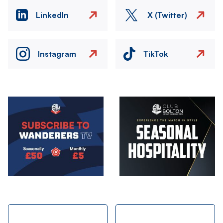
LinkedIn
X (Twitter)
Instagram
TikTok
Image
Image