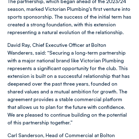
The partnership, which began ahead of the 2023/24
season, marked Victorian Plumbing’s first venture into
sports sponsorship. The success of the initial term has
created a strong foundation, with this extension
representing a natural evolution of the relationship.
David Ray, Chief Executive Officer at Bolton
Wanderers, said: “Securing a long-term partnership
with a major national brand like Victorian Plumbing
represents a significant opportunity for the club. This
extension is built on a successful relationship that has
deepened over the past three years, founded on
shared values and a mutual ambition for growth. The
agreement provides a stable commercial platform
that allows us to plan for the future with confidence.
We are pleased to continue building on the potential
of this partnership together.”
Carl Sanderson, Head of Commercial at Bolton