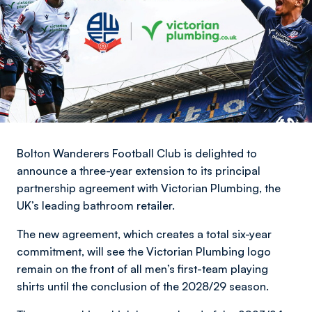
Bolton Wanderers Football Club is delighted to
announce a three-year extension to its principal
partnership agreement with Victorian Plumbing, the
UK’s leading bathroom retailer.
The new agreement, which creates a total six-year
commitment, will see the Victorian Plumbing logo
remain on the front of all men’s first-team playing
shirts until the conclusion of the 2028/29 season.