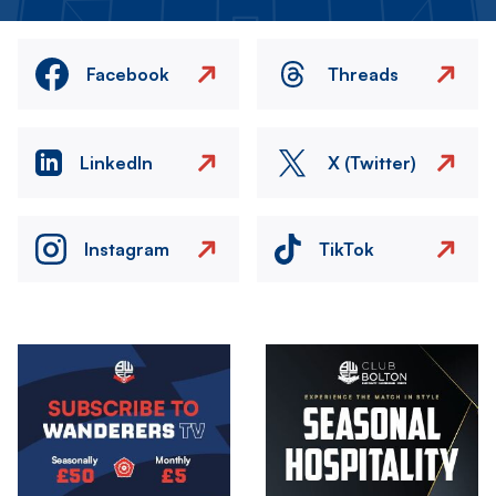
Facebook
Threads
LinkedIn
X (Twitter)
Instagram
TikTok
Image
Image