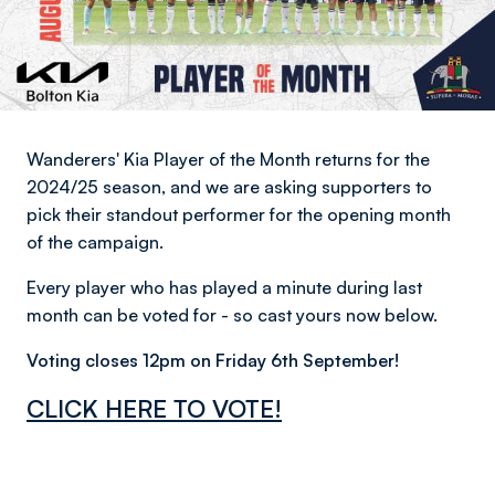
Wanderers' Kia Player of the Month returns for the
2024/25 season, and we are asking supporters to
pick their standout performer for the opening month
of the campaign.
Every player who has played a minute during last
month can be voted for - so cast yours now below.
Voting closes 12pm on Friday 6th September!
CLICK HERE TO VOTE!