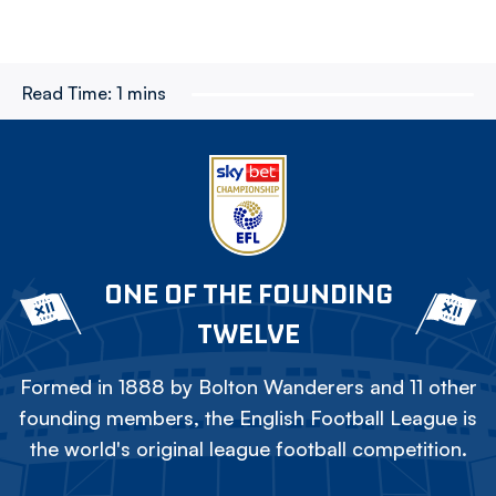
Read Time:
1 mins
ONE OF THE FOUNDING
TWELVE
Formed in 1888 by Bolton Wanderers and 11 other
founding members, the English Football League is
the world's original league football competition.