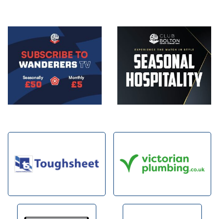
Image
Image