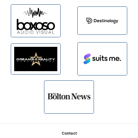
Footer
Contact