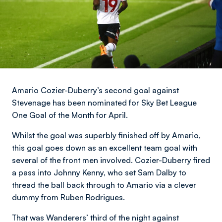
Amario Cozier-Duberry’s second goal against
Stevenage has been nominated for Sky Bet League
One Goal of the Month for April.
Whilst the goal was superbly finished off by Amario,
this goal goes down as an excellent team goal with
several of the front men involved. Cozier-Duberry fired
a pass into Johnny Kenny, who set Sam Dalby to
thread the ball back through to Amario via a clever
dummy from Ruben Rodrigues.
That was Wanderers’ third of the night against