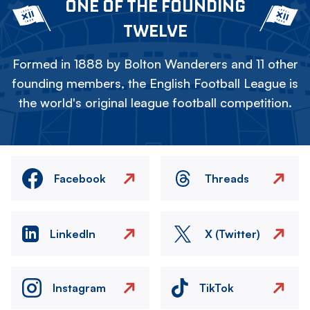
ONE OF THE FOUNDING
TWELVE
Formed in 1888 by Bolton Wanderers and 11 other
founding members, the English Football League is
the world's original league football competition.
Facebook
Threads
LinkedIn
X (Twitter)
Instagram
TikTok