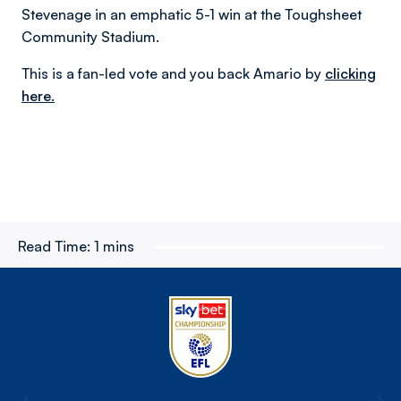
Stevenage in an emphatic 5-1 win at the Toughsheet
Community Stadium.
This is a fan-led vote and you back Amario by
clicking
here.
Read Time:
1 mins