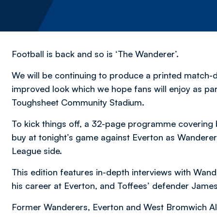
Football is back and so is ‘The Wanderer’.
We will be continuing to produce a printed match-
improved look which we hope fans will enjoy as par
Toughsheet Community Stadium.
To kick things off, a 32-page programme covering bo
buy at tonight’s game against Everton as Wanderers
League side.
This edition features in-depth interviews with Wan
his career at Everton, and Toffees’ defender James
Former Wanderers, Everton and West Bromwich Albi