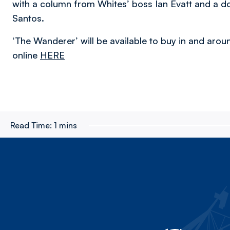
with a column from Whites’ boss Ian Evatt and a d
Santos.
‘The Wanderer’ will be available to buy in and arou
online
HERE
Read Time:
1 mins