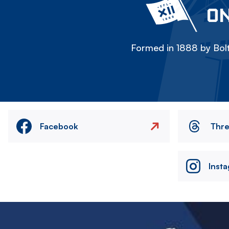
ON
Formed in 1888 by Bolt
Facebook
Thr
Inst
Image