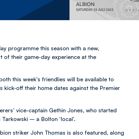
day programme this season with a new,
t of their game-day experience at the
th this week’s friendlies will be available to
 kick-off their home dates against the Premier
derers’ vice-captain Gethin Jones, who started
 Tarkowski – a Bolton ‘local’.
on striker John Thomas is also featured, along