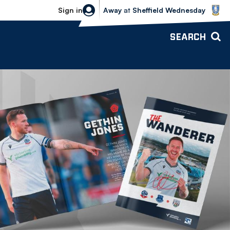
Sheffield Wednesday vs Bolton Wande
Sign in
Away
at
Sheffield Wednesday
SEARCH