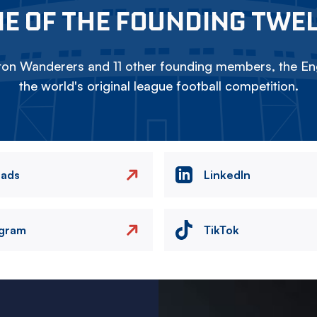
E OF THE FOUNDING TWE
on Wanderers and 11 other founding members, the Eng
the world's original league football competition.
eads
LinkedIn
agram
TikTok
Image