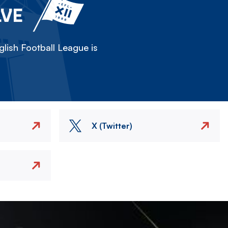
LVE
lish Football League is
X (Twitter)