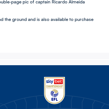
ouble-page pic of captain Ricardo Almeida
nd the ground and is also available to purchase