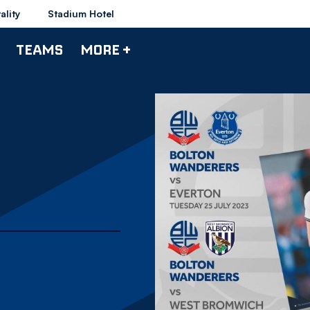
ality
Stadium Hotel
TEAMS
MORE +