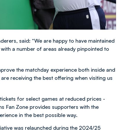
nderers, said: “We are happy to have maintained
n, with a number of areas already pinpointed to
 improve the matchday experience both inside and
are receiving the best offering when visiting us
tickets for select games at reduced prices -
ons Fan Zone provides supporters with the
erience in the best possible way.
itiative was relaunched during the 2024/25