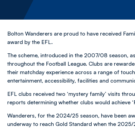
Bolton Wanderers are proud to have received Famil
award by the EFL.
The scheme, introduced in the 2007/08 season, ass
throughout the Football League. Clubs are rewarded
their matchday experience across a range of touch
entertainment, accessibility, facilities and communi
EFL clubs received two ‘mystery family’ visits thro
reports determining whether clubs would achieve ‘F
Wanderers, for the 2024/25 season, have been awa
underway to reach Gold Standard when the 2025