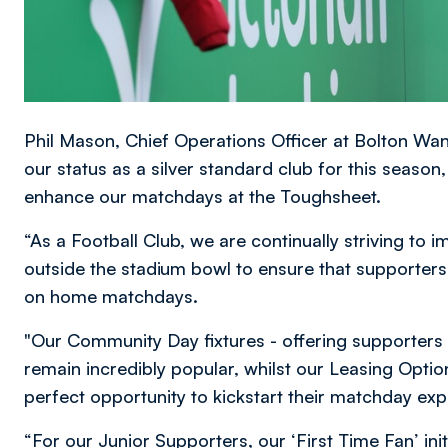
Phil Mason, Chief Operations Officer at Bolton Wa
our status as a silver standard club for this seaso
enhance our matchdays at the Toughsheet.
“As a Football Club, we are continually striving to
outside the stadium bowl to ensure that supporters 
on home matchdays.
"Our Community Day fixtures - offering supporters 
remain incredibly popular, whilst our Leasing Opti
perfect opportunity to kickstart their matchday exp
“For our Junior Supporters, our ‘First Time Fan’ in