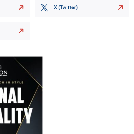
X (Twitter)