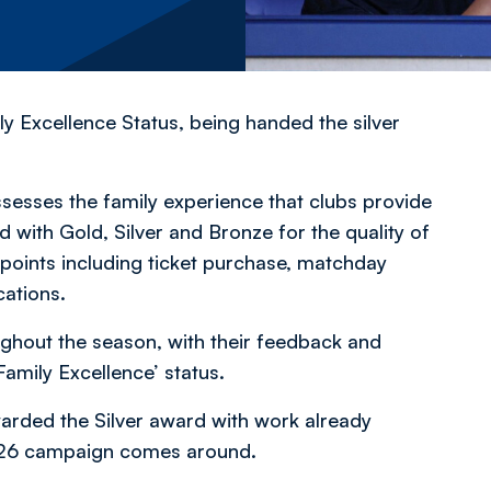
y Excellence Status, being handed the silver
esses the family experience that clubs provide
 with Gold, Silver and Bronze for the quality of
points including ticket purchase, matchday
cations.
ughout the season, with their feedback and
amily Excellence’ status.
rded the Silver award with work already
/26 campaign comes around.