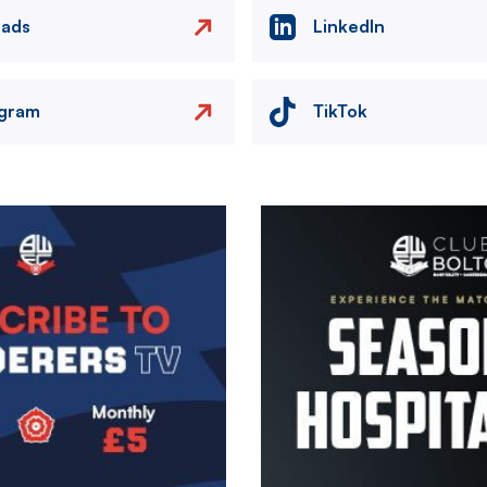
eads
LinkedIn
agram
TikTok
Image