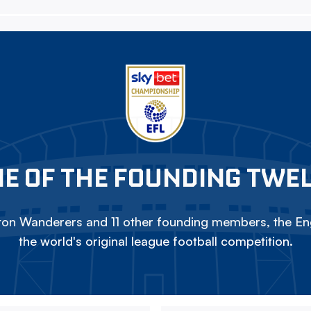
E OF THE FOUNDING TWE
on Wanderers and 11 other founding members, the Eng
the world's original league football competition.