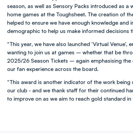
season, as well as Sensory Packs introduced as a w
home games at the Toughsheet. The creation of the
helped to ensure we have enough knowledge and i
demographic to help us make informed decisions t
“This year, we have also launched ‘Virtual Venue’, 
wanting to join us at games – whether that be thr
2025/26 Season Tickets – again emphasising the 
our fan experience across the board.
“This award is another indicator of the work bein
our club - and we thank staff for their continued ha
to improve on as we aim to reach gold standard in 