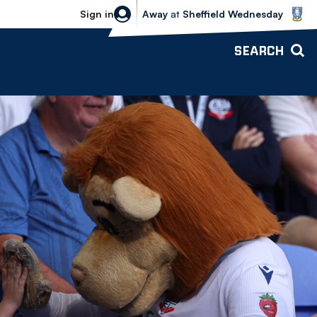
Sheffield Wednesday vs Bolton Wande
Sign in
Away
at
Sheffield Wednesday
SEARCH