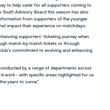
ay to help cater for all supporters coming to
 Youth Advisory Board this season has also
nformation from supporters of the younger
hat impact their experience on matchdays.
enhancing supporters’ ticketing journey when
ough match-by-match tickets or through
club’s commitment to evolving and enhancing
g conducted by a range of departments across
rd work - with specific areas highlighted for us
the years to come."