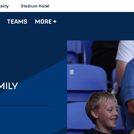
ality
Stadium Hotel
TEAMS
MORE +
MILY