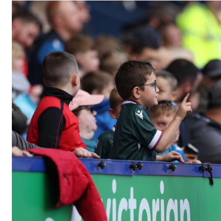
Image