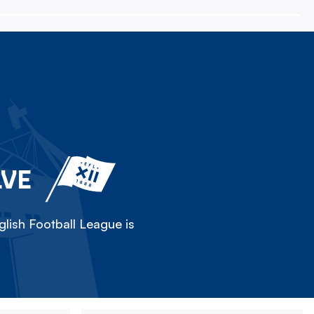
LVE
lish Football League is