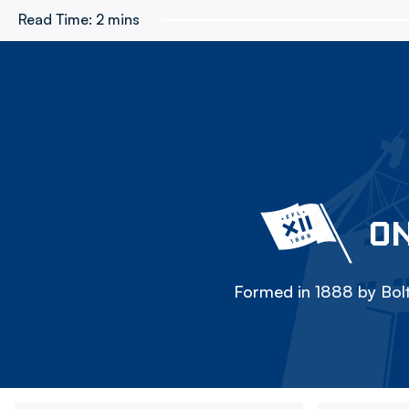
Read Time:
2 mins
ON
Formed in 1888 by Bolt