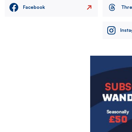
Facebook
Thr
Inst
Image