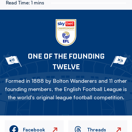
Read Time:
1 mins
ONE OF THE FOUNDING
TWELVE
Formed in 1888 by Bolton Wanderers and 11 other
founding members, the English Football League is
the world's original league football competition.
Facebook
Threads