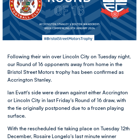
Following their win over Lincoln City on Tuesday night,
our Round of 16 opponents away from home in the
Bristol Street Motors trophy has been confirmed as
Accrington Stanley.
Ian Evatt's side were drawn against either Accrington
or Lincoln City in last Friday's Round of 16 draw, with
the tie originally postponed due to a frozen playing
surface.
With the rescheduled tie taking place on Tuesday 12th
December, Rosaire Longelo's last minute winner