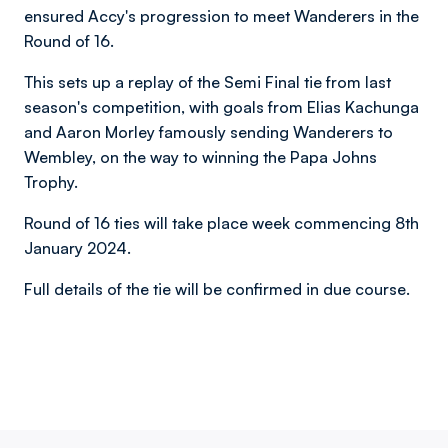
ensured Accy's progression to meet Wanderers in the
Round of 16.
This sets up a replay of the Semi Final tie from last
season's competition, with goals from Elias Kachunga
and Aaron Morley famously sending Wanderers to
Wembley, on the way to winning the Papa Johns
Trophy.
Round of 16 ties will take place week commencing 8th
January 2024.
Full details of the tie will be confirmed in due course.