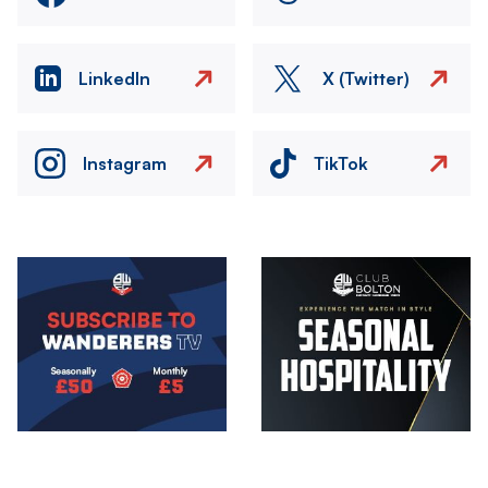
LinkedIn
X (Twitter)
Instagram
TikTok
Image
Image