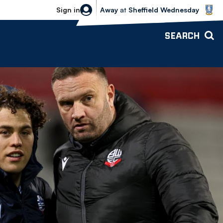
Sheffield Wednesday vs Bolton Wande
Sign in
Away
at
Sheffield Wednesday
SEARCH