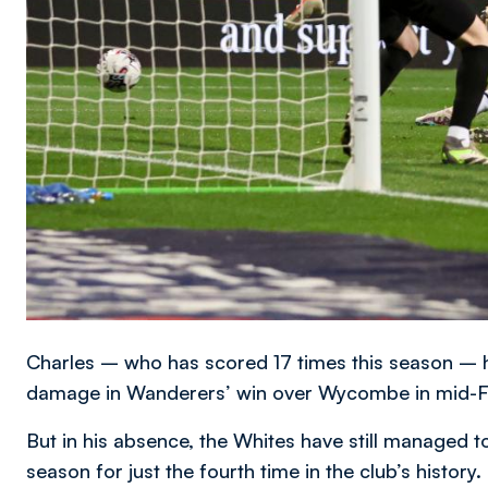
Charles – who has scored 17 times this season – h
damage in Wanderers’ win over Wycombe in mid-F
But in his absence, the Whites have still managed t
season for just the fourth time in the club’s history.