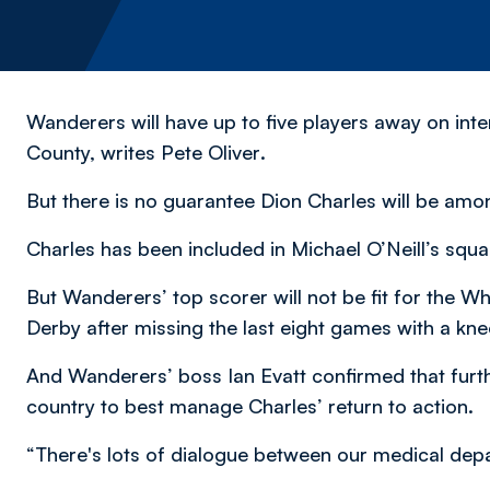
Wanderers will have up to five players away on inte
County,
writes Pete Oliver
.
But there is no guarantee Dion Charles will be amon
Charles has been included in Michael O’Neill’s squa
But Wanderers’ top scorer will not be fit for the Whi
Derby after missing the last eight games with a knee
And Wanderers’ boss Ian Evatt confirmed that furth
country to best manage Charles’ return to action.
“There's lots of dialogue between our medical depa