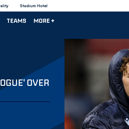
ality
Stadium Hotel
TEAMS
MORE +
OGUE' OVER