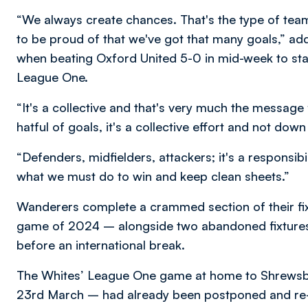
“We always create chances. That's the type of team
to be proud of that we've got that many goals,” a
when beating Oxford United 5-0 in mid-week to sta
League One.
“It's a collective and that's very much the message
hatful of goals, it's a collective effort and not dow
“Defenders, midfielders, attackers; it's a responsib
what we must do to win and keep clean sheets.”
Wanderers complete a crammed section of their fixtu
game of 2024 – alongside two abandoned fixtures 
before an international break.
The Whites’ League One game at home to Shrewsbu
23rd March – had already been postponed and re-a