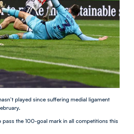
asn’t played since suffering medial ligament
ebruary.
o pass the 100-goal mark in all competitions this