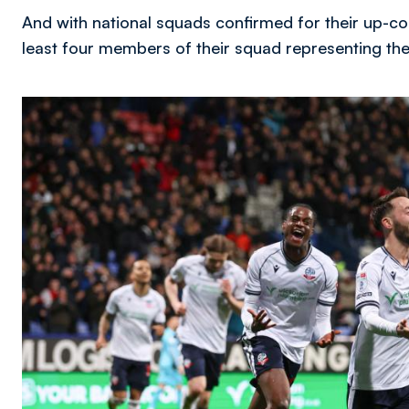
And with national squads confirmed for their up-com
least four members of their squad representing thei
Image