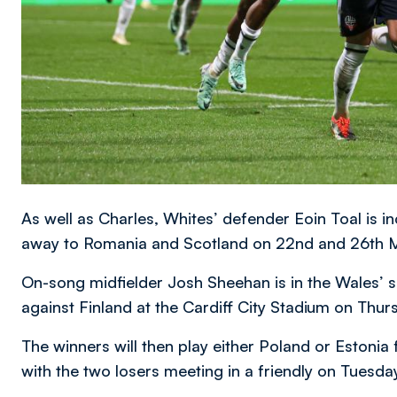
As well as Charles, Whites’ defender Eoin Toal is in
away to Romania and Scotland on 22nd and 26th Ma
On-song midfielder Josh Sheehan is in the Wales’ sq
against Finland at the Cardiff City Stadium on Thur
The winners will then play either Poland or Estonia 
with the two losers meeting in a friendly on Tuesda