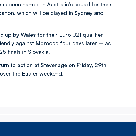
as been named in Australia’s squad for their
anon, which will be played in Sydney and
up by Wales for their Euro U21 qualifier
riendly against Morocco four days later – as
25 finals in Slovakia.
urn to action at Stevenage on Friday, 29th
 over the Easter weekend.