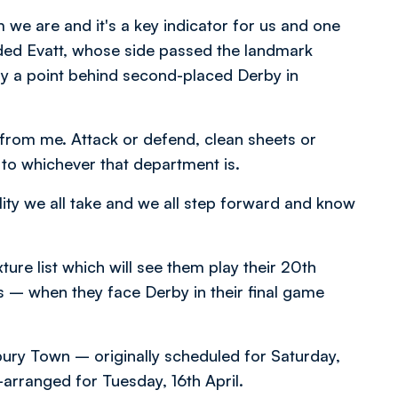
 we are and it's a key indicator for us and one
dded Evatt, whose side passed the landmark
y a point behind second-placed Derby in
 from me. Attack or defend, clean sheets or
n to whichever that department is.
ility we all take and we all step forward and know
re list which will see them play their 20th
– when they face Derby in their final game
ry Town – originally scheduled for Saturday,
rranged for Tuesday, 16th April.