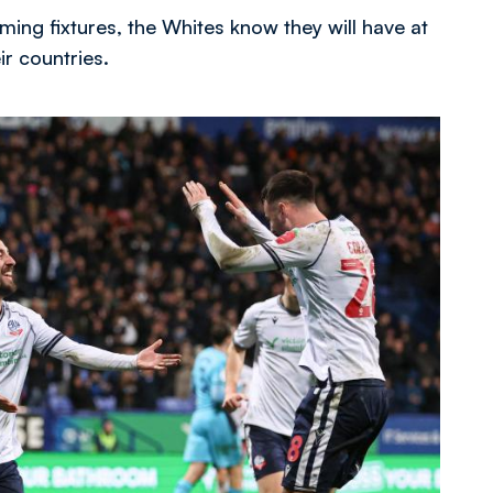
ing fixtures, the Whites know they will have at
r countries.