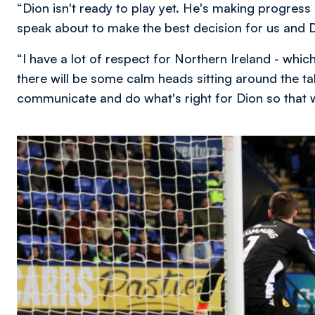
“Dion isn't ready to play yet. He's making progress 
speak about to make the best decision for us and Di
“I have a lot of respect for Northern Ireland - whic
there will be some calm heads sitting around the tab
communicate and do what's right for Dion so that 
Image