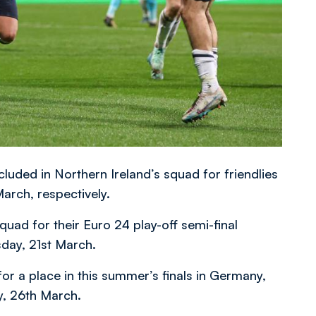
cluded in Northern Ireland’s squad for friendlies
rch, respectively.
uad for their Euro 24 play-off semi-final
sday, 21st March.
for a place in this summer’s finals in Germany,
y, 26th March.