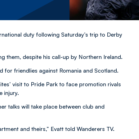
rnational duty following Saturday’s trip to Derby
g them, despite his call-up by Northern Ireland.
d for friendlies against Romania and Scotland.
tes’ visit to Pride Park to face promotion rivals
 injury.
er talks will take place between club and
rtment and theirs,” Evatt told Wanderers TV.