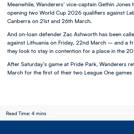
Meanwhile, Wanderers’ vice-captain Gethin Jones h
opening two World Cup 2026 qualifiers against Leb
Canberra on 21st and 26th March.
And on-loan defender Zac Ashworth has been called 
against Lithuania on Friday, 22nd March – and a f
they look to stay in contention for a place in the 20
After Saturday’s game at Pride Park, Wanderers ret
March for the first of their two League One games
Read Time:
4 mins