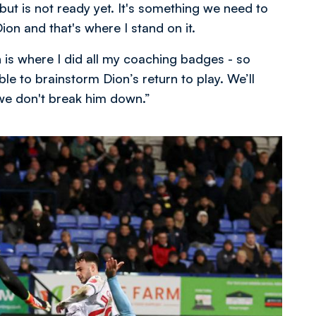
but is not ready yet. It's something we need to
on and that's where I stand on it.
h is where I did all my coaching badges - so
le to brainstorm Dion’s return to play. We’ll
we don't break him down.”