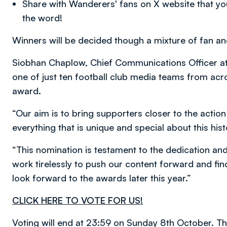
Share with Wanderers' fans on X website that yo
the word!
Winners will be decided though a mixture of fan a
Siobhan Chaplow, Chief Communications Officer at 
one of just ten football club media teams from acros
award.
“Our aim is to bring supporters closer to the action
everything that is unique and special about this hist
“This nomination is testament to the dedication an
work tirelessly to push our content forward and f
look forward to the awards later this year.”
CLICK HERE TO VOTE FOR US!
Voting will end at 23:59 on Sunday 8th October. Th