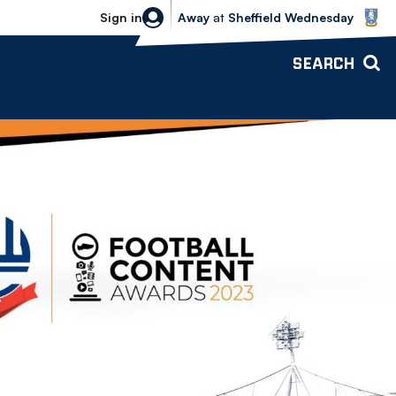
Sheffield Wednesday vs Bolton Wande
Sign in
Away
at
Sheffield Wednesday
SEARCH