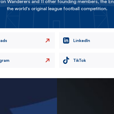
on Wanderers and 11 other founding members, the Eng
the world's original league football competition.
eads
LinkedIn
agram
TikTok
Image