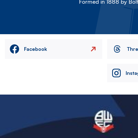
Formed in 1888 by Bolt
Facebook
Thr
Inst
Image