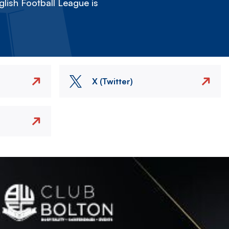
lish Football League is
X (Twitter)