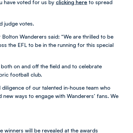
u have voted for us by
clicking here
to spread
nd judge votes.
Bolton Wanderers said: “We are thrilled to be
s the EFL to be in the running for this special
 both on and off the field and to celebrate
oric football club.
d diligence of our talented in-house team who
ind new ways to engage with Wanderers’ fans. We
e winners will be revealed at the awards