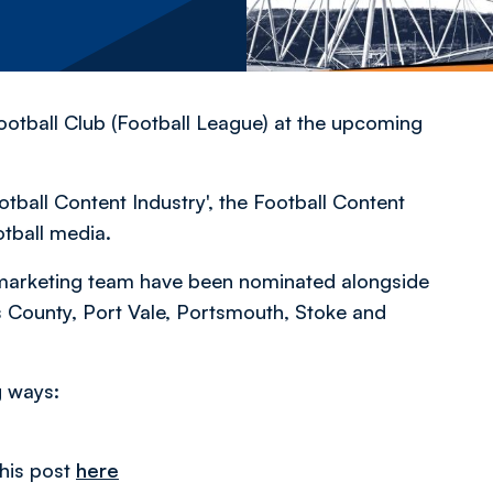
otball Club (Football League) at the upcoming
ball Content Industry', the Football Content
otball media.
marketing team have been nominated alongside
 County, Port Vale, Portsmouth, Stoke and
g ways:
his post
here