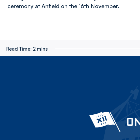
ceremony at Anfield on the 16th November.
Read Time:
2 mins
ON