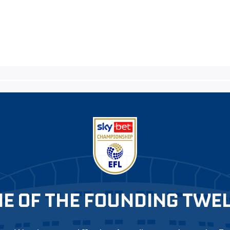
E OF THE FOUNDING TWE