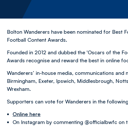
Bolton Wanderers have been nominated for Best Fo
Football Content Awards.
Founded in 2012 and dubbed the 'Oscars of the Foot
Awards recognise and reward the best in online fo
Wanderers’ in-house media, communications and 
Birmingham, Exeter, Ipswich, Middlesbrough, Notts
Wrexham.
Supporters can vote for Wanderers in the followin
Online here
On Instagram by commenting @officialbwfc on t