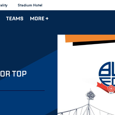
ality
Stadium Hotel
TEAMS
MORE +
OR TOP