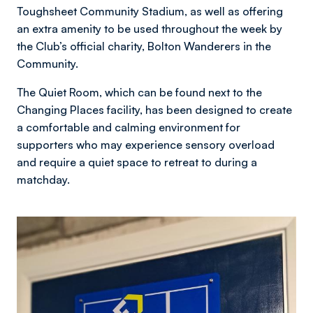
Toughsheet Community Stadium, as well as offering
an extra amenity to be used throughout the week by
the Club’s official charity, Bolton Wanderers in the
Community.
The Quiet Room, which can be found next to the
Changing Places facility, has been designed to create
a comfortable and calming environment for
supporters who may experience sensory overload
and require a quiet space to retreat to during a
matchday.
Image