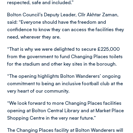
respected, safe and included.”
Bolton Council’s Deputy Leader, Cllr Akhtar Zaman,
said: “Everyone should have the freedom and
confidence to know they can access the facilities they
need, wherever they are.
“That is why we were delighted to secure £225,000
from the government to fund Changing Places toilets
for the stadium and other key sites in the borough.
“The opening highlights Bolton Wanderers’ ongoing
commitment to being an inclusive football club at the
very heart of our community.
“We look forward to more Changing Places facilities
opening at Bolton Central Library and at Market Place
Shopping Centre in the very near future.”
The Changing Places facility at Bolton Wanderers will