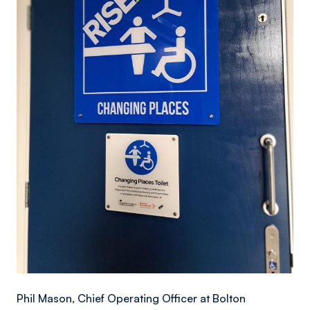
Phil Mason, Chief Operating Officer at Bolton