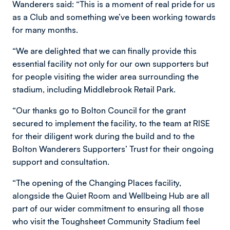
Wanderers said: “This is a moment of real pride for us
as a Club and something we’ve been working towards
for many months.
“We are delighted that we can finally provide this
essential facility not only for our own supporters but
for people visiting the wider area surrounding the
stadium, including Middlebrook Retail Park.
“Our thanks go to Bolton Council for the grant
secured to implement the facility, to the team at RISE
for their diligent work during the build and to the
Bolton Wanderers Supporters’ Trust for their ongoing
support and consultation.
“The opening of the Changing Places facility,
alongside the Quiet Room and Wellbeing Hub are all
part of our wider commitment to ensuring all those
who visit the Toughsheet Community Stadium feel