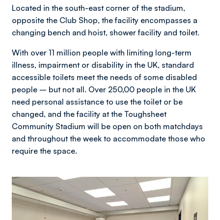
Located in the south-east corner of the stadium,
opposite the Club Shop, the facility encompasses a
changing bench and hoist, shower facility and toilet.
With over 11 million people with limiting long-term
illness, impairment or disability in the UK, standard
accessible toilets meet the needs of some disabled
people – but not all. Over 250,00 people in the UK
need personal assistance to use the toilet or be
changed, and the facility at the Toughsheet
Community Stadium will be open on both matchdays
and throughout the week to accommodate those who
require the space.
Image