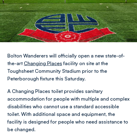
Bolton Wanderers will officially open a new state-of-
the-art
Changing Places
facility on site at the
Toughsheet Community Stadium prior to the
Peterborough fixture this Saturday.
A Changing Places toilet provides sanitary
accommodation for people with multiple and complex
disabilities who cannot use a standard accessible
toilet. With additional space and equipment, the
facility is designed for people who need assistance to
be changed.