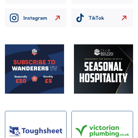
Instagram
TikTok
Image
Image