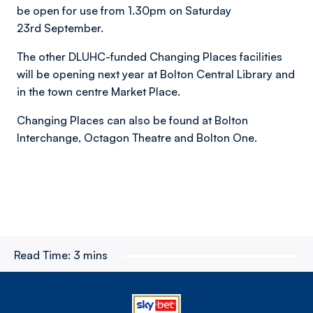
be open for use from 1.30pm on Saturday
23rd September.
The other DLUHC-funded Changing Places facilities
will be opening next year at Bolton Central Library and
in the town centre Market Place.
Changing Places can also be found at Bolton
Interchange, Octagon Theatre and Bolton One.
Read Time:
3 mins