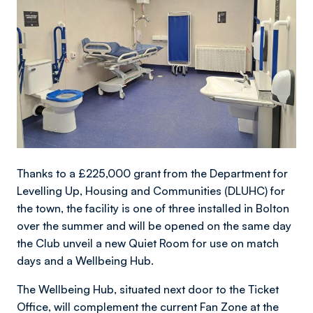
Thanks to a £225,000 grant from the Department for
Levelling Up, Housing and Communities (DLUHC) for
the town, the facility is one of three installed in Bolton
over the summer and will be opened on the same day
the Club unveil a new Quiet Room for use on match
days and a Wellbeing Hub.
The Wellbeing Hub, situated next door to the Ticket
Office, will complement the current Fan Zone at the