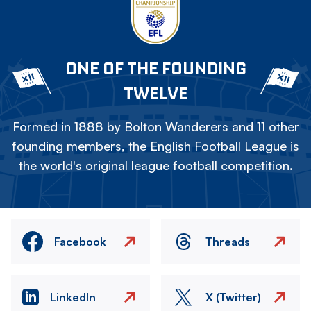
ONE OF THE FOUNDING
TWELVE
Formed in 1888 by Bolton Wanderers and 11 other
founding members, the English Football League is
the world's original league football competition.
Facebook
Threads
LinkedIn
X (Twitter)