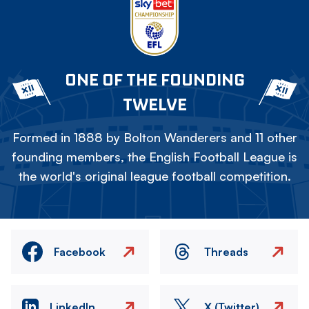
ONE OF THE FOUNDING
TWELVE
Formed in 1888 by Bolton Wanderers and 11 other
founding members, the English Football League is
the world's original league football competition.
Facebook
Threads
LinkedIn
X (Twitter)