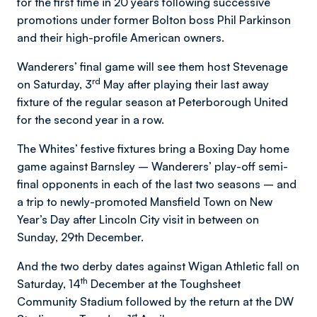
for the first time in 20 years following successive
promotions under former Bolton boss Phil Parkinson
and their high-profile American owners.
Wanderers’ final game will see them host Stevenage
rd
on Saturday, 3
May after playing their last away
fixture of the regular season at Peterborough United
for the second year in a row.
The Whites’ festive fixtures bring a Boxing Day home
game against Barnsley – Wanderers’ play-off semi-
final opponents in each of the last two seasons – and
a trip to newly-promoted Mansfield Town on New
Year’s Day after Lincoln City visit in between on
Sunday, 29th December.
And the two derby dates against Wigan Athletic fall on
th
Saturday, 14
December at the Toughsheet
Community Stadium followed by the return at the DW
st