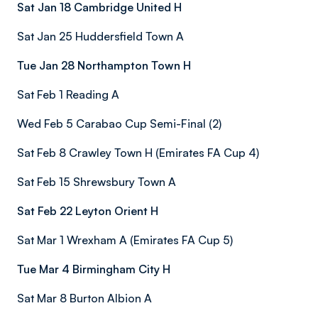
Sat Jan 18 Cambridge United H
Sat Jan 25 Huddersfield Town A
Tue Jan 28 Northampton Town H
Sat Feb 1 Reading A
Wed Feb 5 Carabao Cup Semi-Final (2)
Sat Feb 8 Crawley Town H (Emirates FA Cup 4)
Sat Feb 15 Shrewsbury Town A
Sat Feb 22 Leyton Orient H
Sat Mar 1 Wrexham A (Emirates FA Cup 5)
Tue Mar 4 Birmingham City H
Sat Mar 8 Burton Albion A