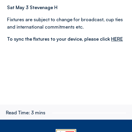
Sat May 3 Stevenage H
Fixtures are subject to change for broadcast, cup ties
and international commitments etc.
To sync the fixtures to your device, please click
HERE
Read Time:
3 mins