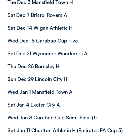
Tue Dec 3 Mansfield Town H
Sat Dec 7 Bristol Rovers A
Sat Dec 14 Wigan Athletic H
Wed Dec 18 Carabao Cup Five
Sat Dec 21 Wycombe Wanderers A
Thu Dec 26 Barnsley H
Sun Dec 29 Lincoln City H
Wed Jan 1 Mansfield Town A
Sat Jan 4 Exeter City A
Wed Jan 8 Carabao Cup Semi-Final (1)
Sat Jan 11 Charlton Athletic H (Emirates FA Cup 3)