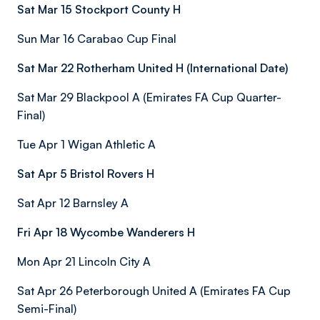
Sat Mar 15 Stockport County H
Sun Mar 16 Carabao Cup Final
Sat Mar 22 Rotherham United H (International Date)
Sat Mar 29 Blackpool A (Emirates FA Cup Quarter-
Final)
Tue Apr 1 Wigan Athletic A
Sat Apr 5 Bristol Rovers H
Sat Apr 12 Barnsley A
Fri Apr 18 Wycombe Wanderers H
Mon Apr 21 Lincoln City A
Sat Apr 26 Peterborough United A (Emirates FA Cup
Semi-Final)