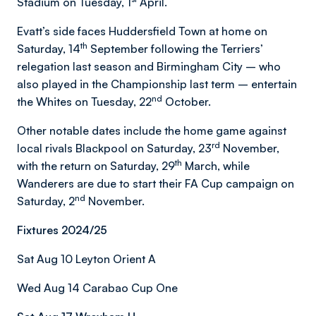
Stadium on Tuesday, 1
April.
Evatt’s side faces Huddersfield Town at home on
th
Saturday, 14
September following the Terriers’
relegation last season and Birmingham City – who
also played in the Championship last term – entertain
nd
the Whites on Tuesday, 22
October.
Other notable dates include the home game against
rd
local rivals Blackpool on Saturday, 23
November,
th
with the return on Saturday, 29
March, while
Wanderers are due to start their FA Cup campaign on
nd
Saturday, 2
November.
Fixtures 2024/25
Sat Aug 10 Leyton Orient A
Wed Aug 14 Carabao Cup One