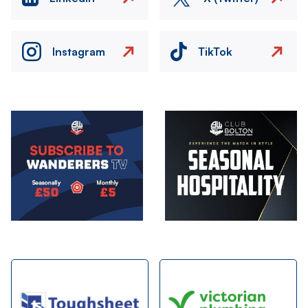
Instagram
TikTok
Image
Image