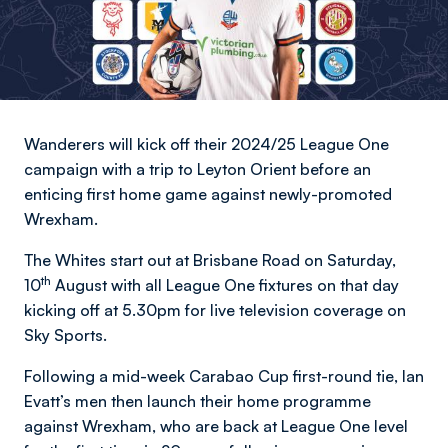
Wanderers will kick off their 2024/25 League One
campaign with a trip to Leyton Orient before an
enticing first home game against newly-promoted
Wrexham.
The Whites start out at Brisbane Road on Saturday,
th
10
August with all League One fixtures on that day
kicking off at 5.30pm for live television coverage on
Sky Sports.
Following a mid-week Carabao Cup first-round tie, Ian
Evatt’s men then launch their home programme
against Wrexham, who are back at League One level