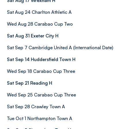
Sat Aug 17 Wrexham H
Sat Aug 24 Charlton Athletic A
Wed Aug 28 Carabao Cup Two
Sat Aug 31 Exeter City H
Sat Sep 7 Cambridge United A (International Date)
Sat Sep 14 Huddersfield Town H
Wed Sep 18 Carabao Cup Three
Sat Sep 21 Reading H
Wed Sep 25 Carabao Cup Three
Sat Sep 28 Crawley Town A
Tue Oct 1 Northampton Town A