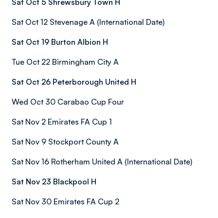
Sat Oct 5 Shrewsbury Town H
Sat Oct 12 Stevenage A (International Date)
Sat Oct 19 Burton Albion H
Tue Oct 22 Birmingham City A
Sat Oct 26 Peterborough United H
Wed Oct 30 Carabao Cup Four
Sat Nov 2 Emirates FA Cup 1
Sat Nov 9 Stockport County A
Sat Nov 16 Rotherham United A (International Date)
Sat Nov 23 Blackpool H
Sat Nov 30 Emirates FA Cup 2