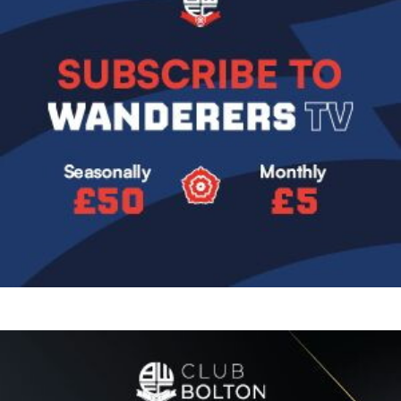
Image