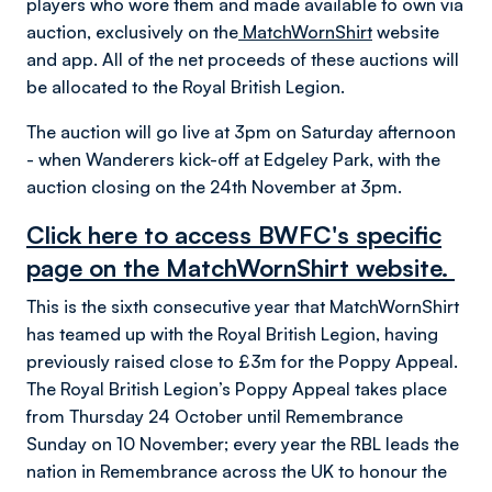
players who wore them and made available to own via
auction, exclusively on the
MatchWornShirt
website
and app. All of the net proceeds of these auctions will
be allocated to the Royal British Legion.
The auction will go live at 3pm on Saturday afternoon
- when Wanderers kick-off at Edgeley Park, with the
auction closing on the 24th November at 3pm.
Click here to access BWFC's specific
page on the MatchWornShirt website.
This is the sixth consecutive year that MatchWornShirt
has teamed up with the Royal British Legion, having
previously raised close to £3m for the Poppy Appeal.
The Royal British Legion’s Poppy Appeal takes place
from Thursday 24 October until Remembrance
Sunday on 10 November; every year the RBL leads the
nation in Remembrance across the UK to honour the