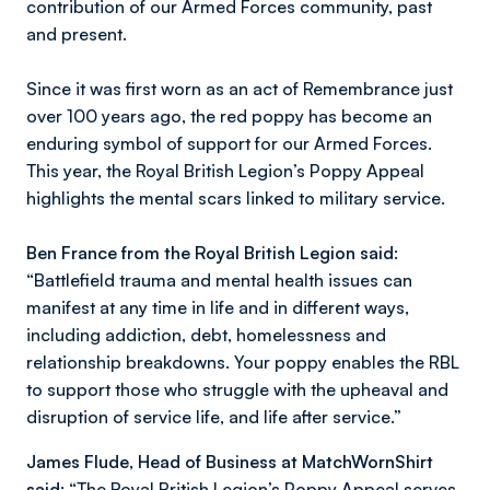
contribution of our Armed Forces community, past
and present.
Since it was first worn as an act of Remembrance just
over 100 years ago, the red poppy has become an
enduring symbol of support for our Armed Forces.
This year, the Royal British Legion’s Poppy Appeal
highlights the mental scars linked to military service.
Ben France from the Royal British Legion said
:
“
Battlefield trauma and mental health issues can
manifest at any time in life and in different ways,
including addiction, debt, homelessness and
relationship breakdowns. Your poppy enables the RBL
to support those who struggle with the upheaval and
disruption of service life, and life after service.”
James Flude, Head of Business at MatchWornShirt
said:
“The Royal British Legion’s Poppy Appeal serves