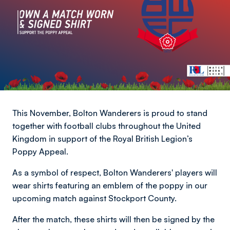
This November, Bolton Wanderers is proud to stand
together with football clubs throughout the United
Kingdom in support of the Royal British Legion’s
Poppy Appeal.
As a symbol of respect, Bolton Wanderers' players will
wear shirts featuring an emblem of the poppy in our
upcoming match against Stockport County.
After the match, these shirts will then be signed by the