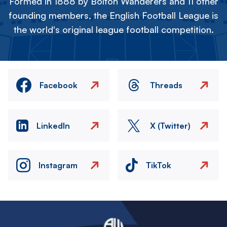
Formed in 1888 by Bolton Wanderers and 11 other
founding members, the English Football League is
the world's original league football competition.
Facebook
Threads
LinkedIn
X (Twitter)
Instagram
TikTok
Image