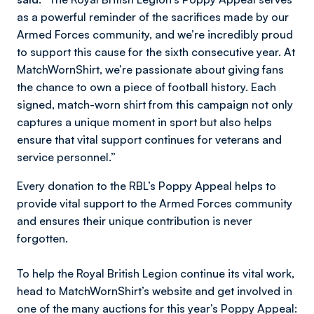
as a powerful reminder of the sacrifices made by our
Armed Forces community, and we’re incredibly proud
to support this cause for the sixth consecutive year. At
MatchWornShirt, we’re passionate about giving fans
the chance to own a piece of football history. Each
signed, match-worn shirt from this campaign not only
captures a unique moment in sport but also helps
ensure that vital support continues for veterans and
service personnel.”
Every donation to the RBL’s Poppy Appeal helps to
provide vital support to the Armed Forces community
and ensures their unique contribution is never
forgotten.
To help the Royal British Legion continue its vital work,
head to MatchWornShirt’s website and get involved in
one of the many auctions for this year’s Poppy Appeal: