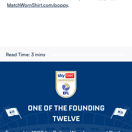
MatchWornShirt.com/poppy
,
Read Time:
3 mins
ONE OF THE FOUNDING
TWELVE