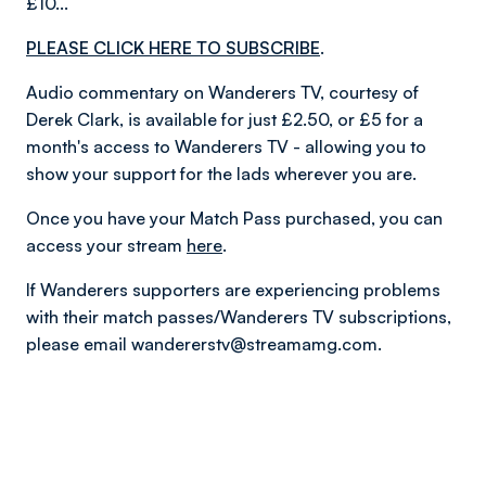
£10...
PLEASE CLICK HERE TO SUBSCRIBE
.
Audio commentary on Wanderers TV, courtesy of
Derek Clark, is available for just £2.50, or £5 for a
month's access to Wanderers TV - allowing you to
show your support for the lads wherever you are.
Once you have your Match Pass purchased, you can
access your stream
here
.
If Wanderers supporters are experiencing problems
with their match passes/Wanderers TV subscriptions,
please email wandererstv@streamamg.com.