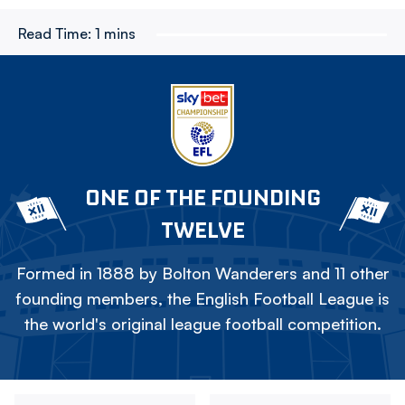
Read Time:
1 mins
ONE OF THE FOUNDING
TWELVE
Formed in 1888 by Bolton Wanderers and 11 other
founding members, the English Football League is
the world's original league football competition.