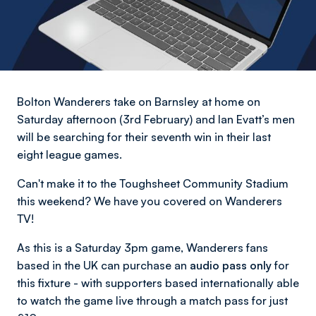
Bolton Wanderers take on Barnsley at home on
Saturday afternoon (3rd February) and Ian Evatt’s men
will be searching for their seventh win in their last
eight league games.
Can't make it to the Toughsheet Community Stadium
this weekend? We have you covered on Wanderers
TV!
As this is a Saturday 3pm game, Wanderers fans
based in the UK can purchase an
audio pass only
for
this fixture - with supporters based internationally able
to watch the game live through a match pass for just