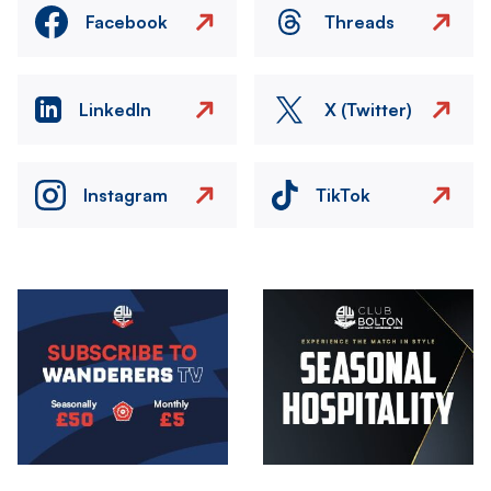
Facebook
Threads
LinkedIn
X (Twitter)
Instagram
TikTok
Image
Image