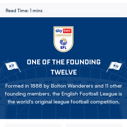
Read Time:
1 mins
ONE OF THE FOUNDING
TWELVE
Formed in 1888 by Bolton Wanderers and 11 other
founding members, the English Football League is
the world's original league football competition.