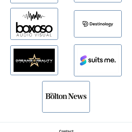
Contact