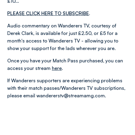
£10...
PLEASE CLICK HERE TO SUBSCRIBE
.
Audio commentary on Wanderers TV, courtesy of
Derek Clark, is available for just £2.50, or £5 for a
month's access to Wanderers TV - allowing you to
show your support for the lads wherever you are.
Once you have your Match Pass purchased, you can
access your stream
here
.
If Wanderers supporters are experiencing problems
with their match passes/Wanderers TV subscriptions,
please email wandererstv@streamamg.com.