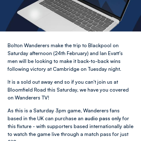
Bolton Wanderers make the trip to Blackpool on
Saturday afternoon (24th February) and Ian Evatt’s
men will be looking to make it back-to-back wins
following victory at Cambridge on Tuesday night.
It is a sold out away end so if you can't join us at
Bloomfield Road this Saturday, we have you covered
on Wanderers TV!
As this is a Saturday 3pm game, Wanderers fans
based in the UK can purchase an
audio pass only
for
this fixture - with supporters based internationally able
to watch the game live through a match pass for just