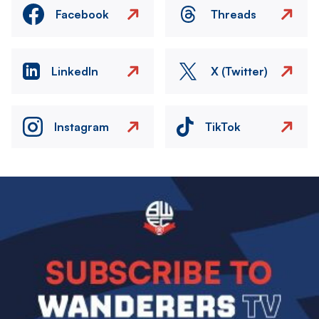
Facebook
Threads
LinkedIn
X (Twitter)
Instagram
TikTok
Image