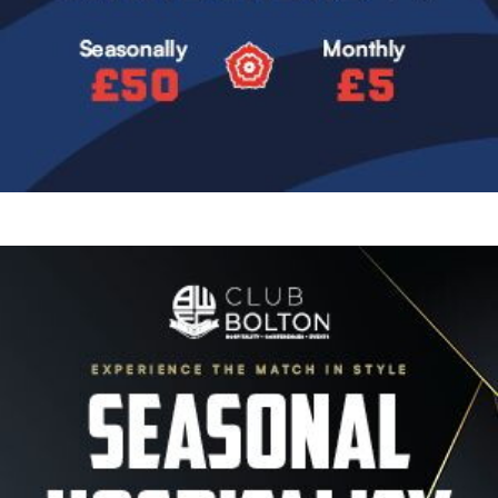
Image