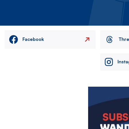
Facebook
Thr
Inst
Image