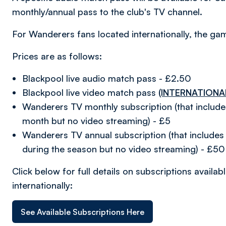
monthly/annual pass to the club's TV channel.
For Wanderers fans located internationally, the game
Prices are as follows:
Blackpool live audio match pass - £2.50
Blackpool live video match pass
(INTERNATIONA
Wanderers TV monthly subscription (that includ
month but no video streaming) - £5
Wanderers TV annual subscription (that includes 
during the season but no video streaming) - £50
Click below for full details on subscriptions avail
internationally:
See Available Subscriptions Here