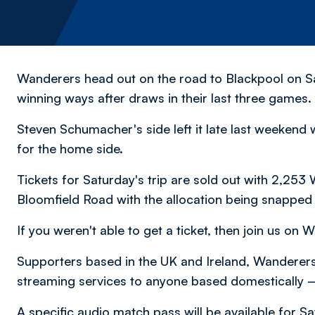
Wanderers head out on the road to Blackpool on Sa
winning ways after draws in their last three games.
Steven Schumacher's side left it late last weekend
for the home side.
Tickets for Saturday's trip are sold out with 2,25
Bloomfield Road with the allocation being snapped 
If you weren't able to get a ticket, then join us on 
Supporters based in the UK and Ireland, Wanderers 
streaming services to anyone based domestically
A specific audio match pass will be available for Sa