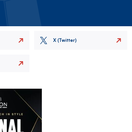
X (Twitter)