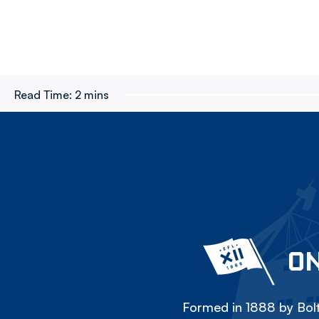
Read Time:
2 mins
ON
Formed in 1888 by Bolt