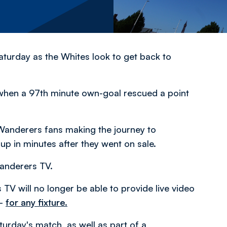
turday as the Whites look to get back to
 when a 97th minute own-goal rescued a point
3 Wanderers fans making the journey to
up in minutes after they went on sale.
Wanderers TV.
TV will no longer be able to provide live video
 –
for any fixture.
turday's match, as well as part of a