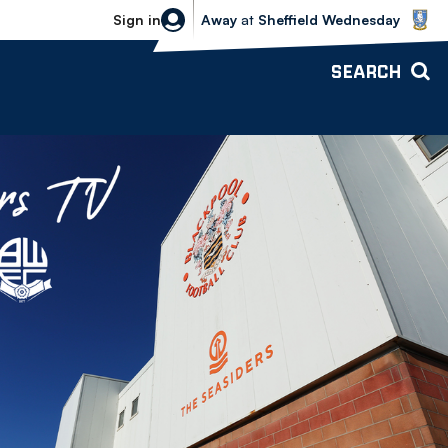
Sheffield Wednesday vs Bolton Wande
Sign in
Away
at
Sheffield Wednesday
SEARCH