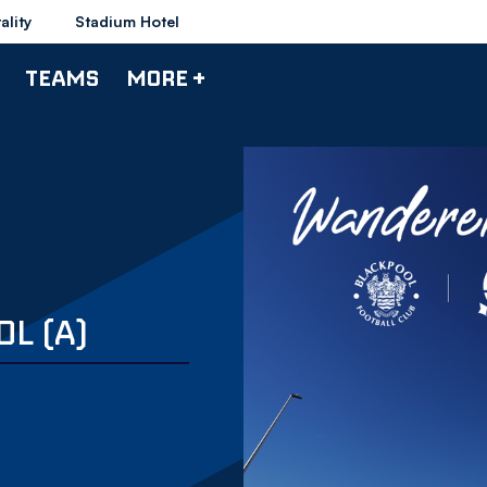
ality
Stadium Hotel
TEAMS
MORE +
L (A)