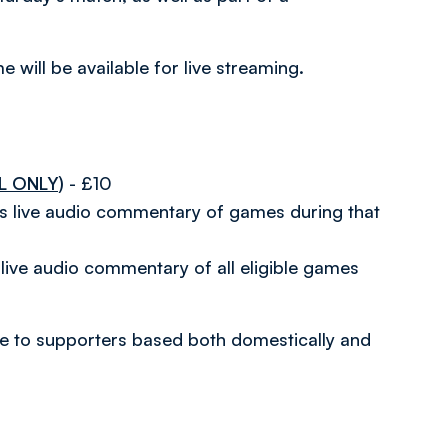
 will be available for live streaming.
L ONLY)
- £10
es live audio commentary of games during that
live audio commentary of all eligible games
able to supporters based both domestically and