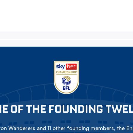
E OF THE FOUNDING TWE
on Wanderers and 11 other founding members, the Eng