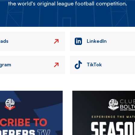
the world's original league football competition.
eads
LinkedIn
agram
TikTok
Image