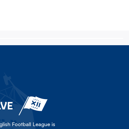
LVE
lish Football League is