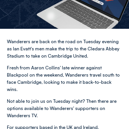
Wanderers are back on the road on Tuesday evening
as Ian Evatt's men make the trip to the Cledara Abbey
Stadium to take on Cambridge United.
Fresh from Aaron Collins' late winner against
Blackpool on the weekend, Wanderers travel south to
face Cambridge, looking to make it back-to-back
wins.
Not able to join us on Tuesday night? Then there are
options available to Wanderers' supporters on
Wanderers TV.
For supporters based in the UK and Ireland,