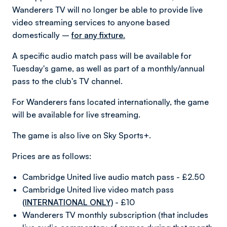
Wanderers TV will no longer be able to provide live
video streaming services to anyone based
domestically –
for any fixture.
A specific audio match pass will be available for
Tuesday's game, as well as part of a monthly/annual
pass to the club's TV channel.
For Wanderers fans located internationally, the game
will be available for live streaming.
The game is also live on Sky Sports+.
Prices are as follows:
Cambridge United live audio match pass - £2.50
Cambridge United live video match pass
(INTERNATIONAL ONLY)
- £10
Wanderers TV monthly subscription (that includes