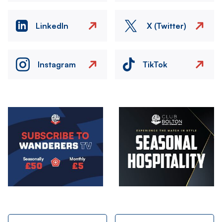
LinkedIn
X (Twitter)
Instagram
TikTok
Image
Image