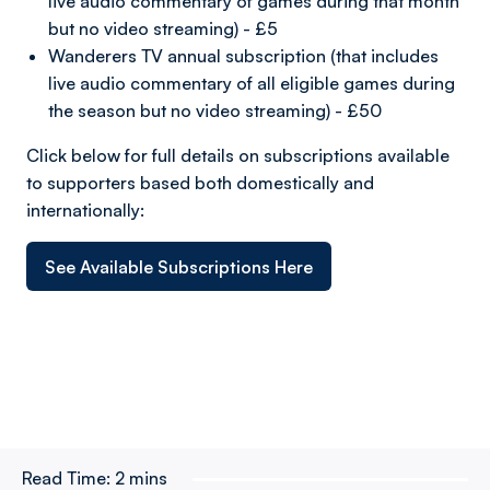
live audio commentary of games during that month
but no video streaming) - £5
Wanderers TV annual subscription (that includes
live audio commentary of all eligible games during
the season but no video streaming) - £50
Click below for full details on subscriptions available
to supporters based both domestically and
internationally:
See Available Subscriptions Here
Read Time:
2 mins