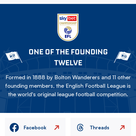
ONE OF THE FOUNDING
TWELVE
Formed in 1888 by Bolton Wanderers and 11 other
founding members, the English Football League is
the world's original league football competition.
Facebook
Threads