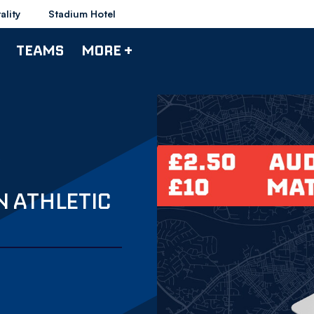
ality
Stadium Hotel
TEAMS
MORE +
N ATHLETIC