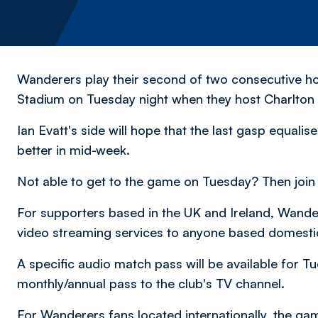
Wanderers play their second of two consecutive 
Stadium on Tuesday night when they host Charlton A
Ian Evatt's side will hope that the last gasp equali
better in mid-week.
Not able to get to the game on Tuesday? Then join
For supporters based in the UK and Ireland, Wandere
video streaming services to anyone based domesti
A specific audio match pass will be available for T
monthly/annual pass to the club's TV channel.
For Wanderers fans located internationally, the game