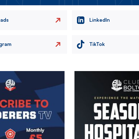
eads
LinkedIn
agram
TikTok
Image