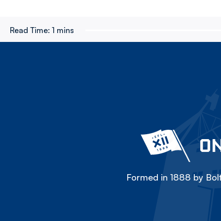
Read Time:
1 mins
ON
Formed in 1888 by Bolt