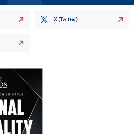
X (Twitter)