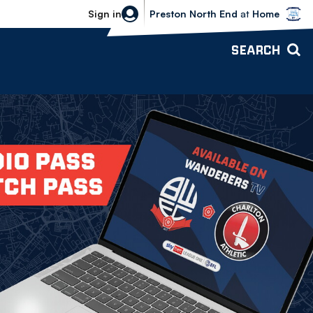
Bolton Wanderers vs Preston North 
Sign in
Preston North End
at
Home
SEARCH