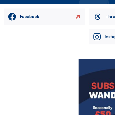
Facebook
Thr
Inst
Image