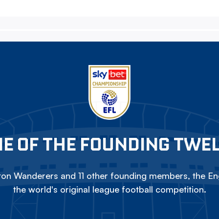
E OF THE FOUNDING TWE
on Wanderers and 11 other founding members, the Eng
the world's original league football competition.