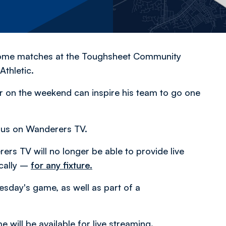
home matches at the Toughsheet Community
thletic.
ser on the weekend can inspire his team to go one
 us on Wanderers TV.
rs TV will no longer be able to provide live
cally –
for any fixture.
uesday's game, as well as part of a
 will be available for live streaming.