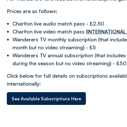
Prices are as follows:
Charlton live audio match pass - £2.50
Charlton live video match pass
(INTERNATIONAL
Wanderers TV monthly subscription (that includ
month but no video streaming) - £5
Wanderers TV annual subscription (that includes 
during the season but no video streaming) - £50
Click below for full details on subscriptions avail
internationally:
See Available Subscriptions Here