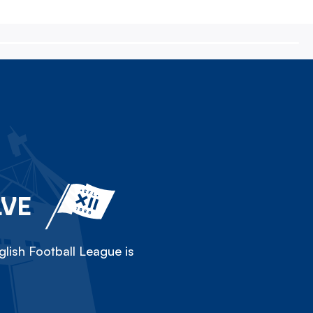
LVE
lish Football League is