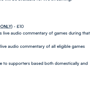
 ONLY)
- £10
es live audio commentary of games during that
live audio commentary of all eligible games
able to supporters based both domestically and