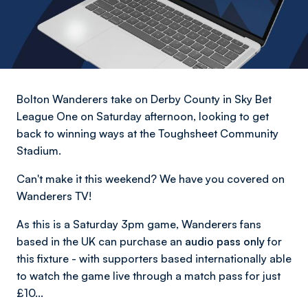
Bolton Wanderers take on Derby County in Sky Bet
League One on Saturday afternoon, looking to get
back to winning ways at the Toughsheet Community
Stadium.
Can't make it this weekend? We have you covered on
Wanderers TV!
As this is a Saturday 3pm game, Wanderers fans
based in the UK can purchase an
audio pass only
for
this fixture - with supporters based internationally able
to watch the game live through a match pass for just
£10...