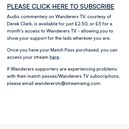
PLEASE CLICK HERE TO SUBSCRIBE
Audio commentary on Wanderers TV, courtesy of
Derek Clark, is available for just £2.50, or £5 for a
month's access to Wanderers TV - allowing you to
show your support for the lads wherever you are.
Once you have your Match Pass purchased, you can
access your stream
here
.
If Wanderers supporters are experiencing problems
with their match passes/Wanderers TV subscriptions,
please email wandererstv@streamamg.com.