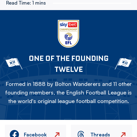
Read Time:
1 mins
ONE OF THE FOUNDING
TWELVE
Formed in 1888 by Bolton Wanderers and 11 other
founding members, the English Football League is
the world's original league football competition.
Facebook
Threads