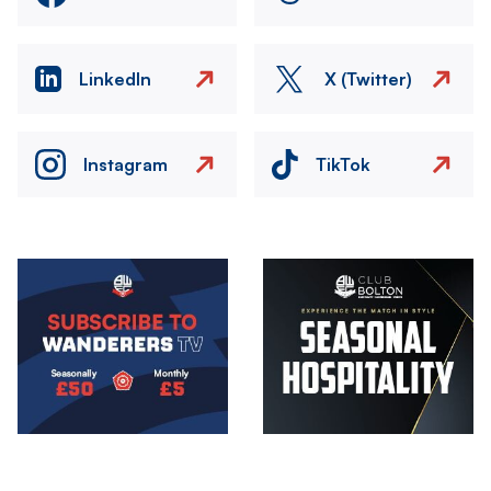
LinkedIn
X (Twitter)
Instagram
TikTok
Image
Image