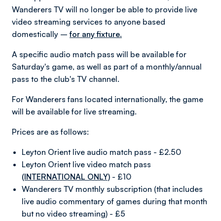
Wanderers TV will no longer be able to provide live
video streaming services to anyone based
domestically –
for any fixture.
A specific audio match pass will be available for
Saturday's game, as well as part of a monthly/annual
pass to the club's TV channel.
For Wanderers fans located internationally, the game
will be available for live streaming.
Prices are as follows:
Leyton Orient live audio match pass - £2.50
Leyton Orient live video match pass
(INTERNATIONAL ONLY)
- £10
Wanderers TV monthly subscription (that includes
live audio commentary of games during that month
but no video streaming) - £5