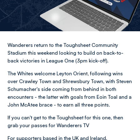
Wanderers return to the Toughsheet Community
Stadium this weekend looking to build on back-to-
back victories in League One (3pm kick-off).
The Whites welcome Leyton Orient, following wins
over Crawley Town and Shrewsbury Town, with Steven
Schumacher's side coming from behind in both
encounters - the latter with goals from Eoin Toal and a
John McAtee brace - to earn all three points.
If you can't get to the Toughsheet for this one, then
grab your passes for Wanderers TV
For supporters based in the UK and Ireland,