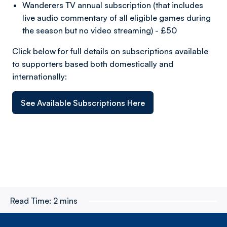
Wanderers TV annual subscription (that includes
live audio commentary of all eligible games during
the season but no video streaming) - £50
Click below for full details on subscriptions available
to supporters based both domestically and
internationally:
See Available Subscriptions Here
Read Time:
2 mins