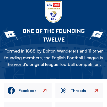
ONE OF THE FOUNDING
TWELVE
Formed in 1888 by Bolton Wanderers and 11 other
founding members, the English Football League is
the world's original league football competition.
Facebook
Threads