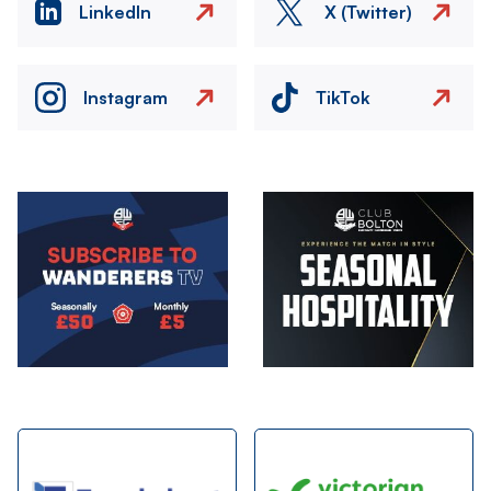
LinkedIn
X (Twitter)
Instagram
TikTok
Image
Image