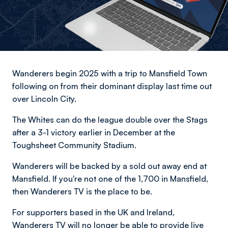
Wanderers begin 2025 with a trip to Mansfield Town
following on from their dominant display last time out
over Lincoln City.
The Whites can do the league double over the Stags
after a 3-1 victory earlier in December at the
Toughsheet Community Stadium.
Wanderers will be backed by a sold out away end at
Mansfield. If you're not one of the 1,700 in Mansfield,
then Wanderers TV is the place to be.
For supporters based in the UK and Ireland,
Wanderers TV will no longer be able to provide live