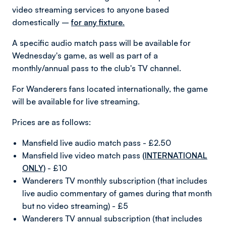
video streaming services to anyone based
domestically –
for any fixture.
A specific audio match pass will be available for
Wednesday's game, as well as part of a
monthly/annual pass to the club's TV channel.
For Wanderers fans located internationally, the game
will be available for live streaming.
Prices are as follows:
Mansfield live audio match pass - £2.50
Mansfield live video match pass
(INTERNATIONAL
ONLY)
- £10
Wanderers TV monthly subscription (that includes
live audio commentary of games during that month
but no video streaming) - £5
Wanderers TV annual subscription (that includes