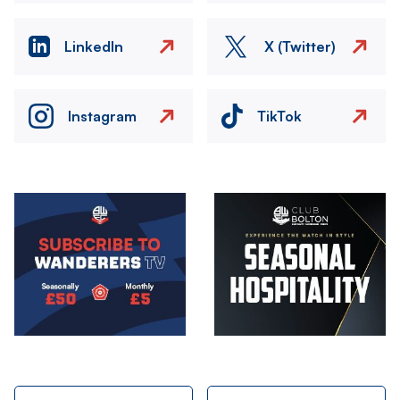
LinkedIn
X (Twitter)
Instagram
TikTok
Image
Image