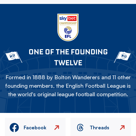
ONE OF THE FOUNDING
TWELVE
Formed in 1888 by Bolton Wanderers and 11 other
founding members, the English Football League is
the world's original league football competition.
Facebook
Threads