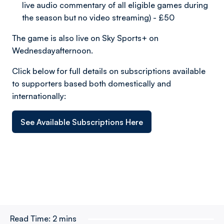
live audio commentary of all eligible games during
the season but no video streaming) - £50
The game is also live on Sky Sports+ on
Wednesdayafternoon.
Click below for full details on subscriptions available
to supporters based both domestically and
internationally:
See Available Subscriptions Here
Read Time:
2 mins