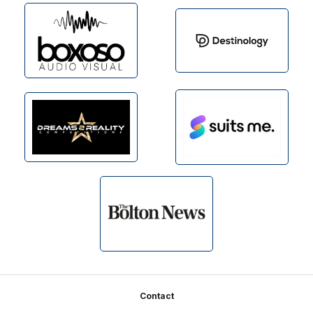
Footer
Contact