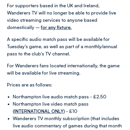
For supporters based in the UK and Ireland,
Wanderers TV will no longer be able to provide live
video streaming services to anyone based
domestically –
for any fixture.
A specific audio match pass will be available for
Tuesday's game, as well as part of a monthly/annual
pass to the club's TV channel.
For Wanderers fans located internationally, the game
will be available for live streaming.
Prices are as follows:
Northampton live audio match pass - £2.50
Northampton live video match pass
(INTERNATIONAL ONLY)
- £10
Wanderers TV monthly subscription (that includes
live audio commentary of games during that month