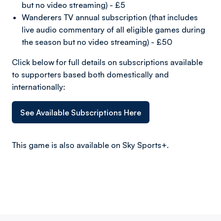
but no video streaming) - £5
Wanderers TV annual subscription (that includes
live audio commentary of all eligible games during
the season but no video streaming) - £50
Click below for full details on subscriptions available
to supporters based both domestically and
internationally:
See Available Subscriptions Here
This game is also available on Sky Sports+.