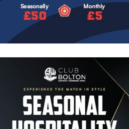
Image