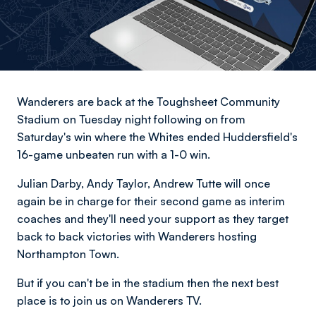
Wanderers are back at the Toughsheet Community
Stadium on Tuesday night following on from
Saturday's win where the Whites ended Huddersfield's
16-game unbeaten run with a 1-0 win.
Julian Darby, Andy Taylor, Andrew Tutte will once
again be in charge for their second game as interim
coaches and they'll need your support as they target
back to back victories with Wanderers hosting
Northampton Town.
But if you can't be in the stadium then the next best
place is to join us on Wanderers TV.