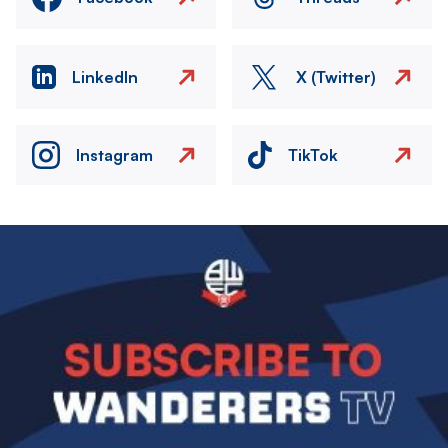
LinkedIn
X (Twitter)
Instagram
TikTok
Image