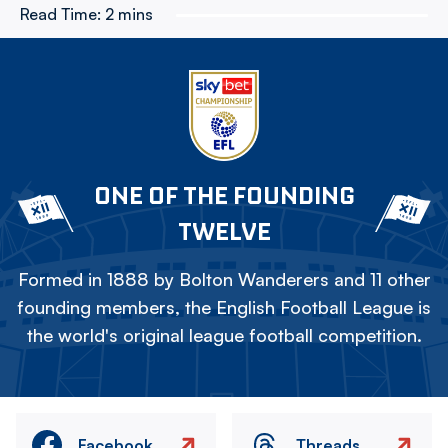
Read Time:
2 mins
ONE OF THE FOUNDING
TWELVE
Formed in 1888 by Bolton Wanderers and 11 other
founding members, the English Football League is
the world's original league football competition.
Facebook
Threads