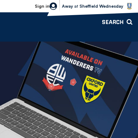
Sheffield Wednesday vs Bolton Wande
Sign in
Away
at
Sheffield Wednesday
SEARCH