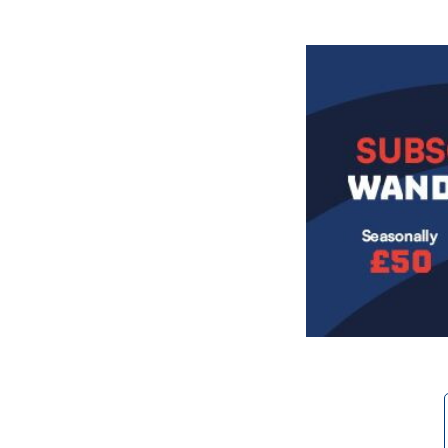
Image