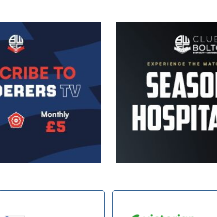
Image