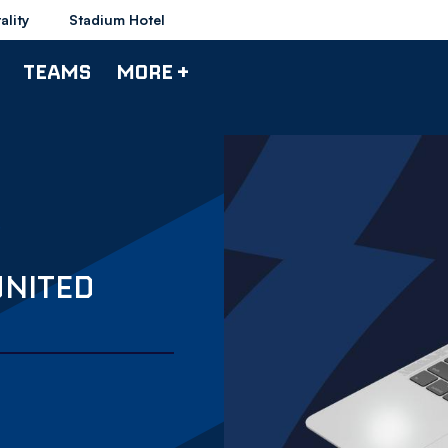
ality
Stadium Hotel
TEAMS
MORE +
UNITED