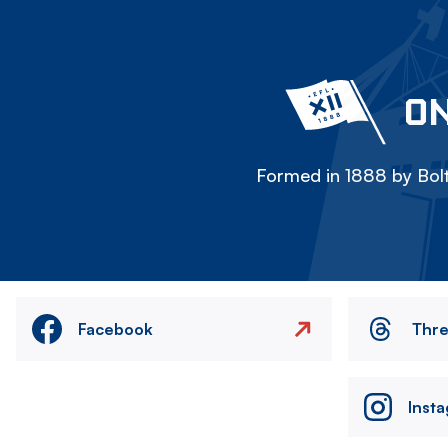
ON
Formed in 1888 by Bolt
Facebook
Thr
Inst