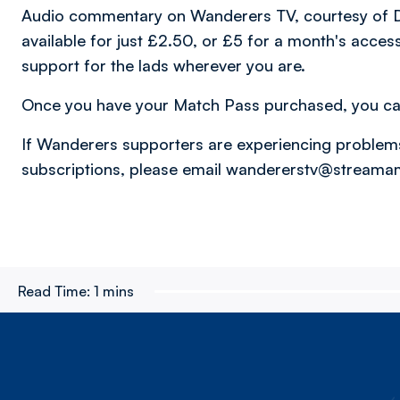
Audio commentary on Wanderers TV, courtesy of D
available for just £2.50, or £5 for a month's acce
support for the lads wherever you are.
Once you have your Match Pass purchased, you c
If Wanderers supporters are experiencing problem
subscriptions, please email wandererstv@stream
Read Time:
1 mins