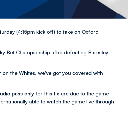
urday (4:15pm kick off) to take on Oxford
ky Bet Championship after defeating Barnsley
er on the Whites, we've got you covered with
udio pass only
for this fixture due to the game
ternationally able to watch the game live through