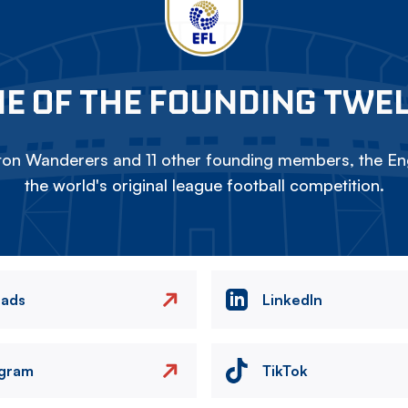
E OF THE FOUNDING TWE
on Wanderers and 11 other founding members, the Eng
the world's original league football competition.
eads
LinkedIn
agram
TikTok