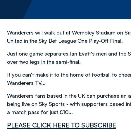
Wanderers will walk out at Wembley Stadium on Sat
United in the Sky Bet League One Play-Off Final.
Just one game separates Ian Evatt's men and the S
over two legs in the semi-final.
If you can't make it to the home of football to che
Wanderers TV...
Wanderers fans based in the UK can purchase an
a
being live on Sky Sports - with supporters based in
a match pass for just £10...
PLEASE CLICK HERE TO SUBSCRIBE