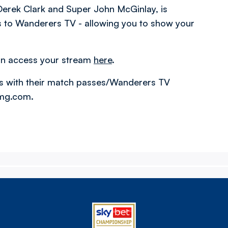
erek Clark and Super John McGinlay, is
ss to Wanderers TV - allowing you to show your
an access your stream
here
.
s with their match passes/Wanderers TV
amg.com.