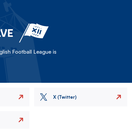
LVE
lish Football League is
X (Twitter)