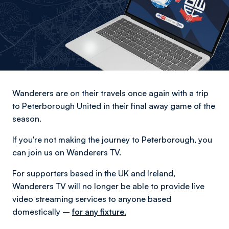
Wanderers are on their travels once again with a trip
to Peterborough United in their final away game of the
season.
If you're not making the journey to Peterborough, you
can join us on Wanderers TV.
For supporters based in the UK and Ireland,
Wanderers TV will no longer be able to provide live
video streaming services to anyone based
domestically –
for any fixture.