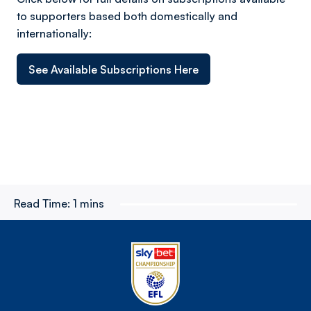
to supporters based both domestically and
internationally:
See Available Subscriptions Here
Read Time:
1 mins