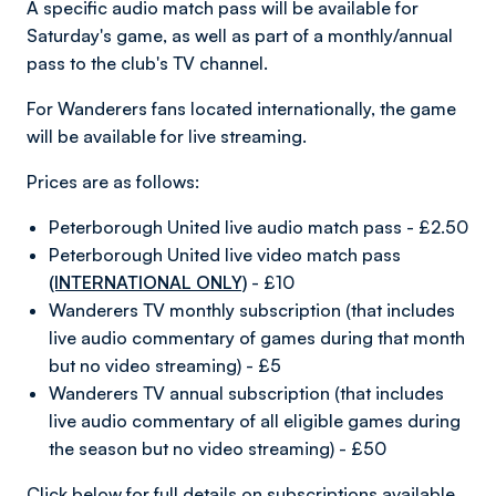
A specific audio match pass will be available for
Saturday's game, as well as part of a monthly/annual
pass to the club's TV channel.
For Wanderers fans located internationally, the game
will be available for live streaming.
Prices are as follows:
Peterborough United live audio match pass - £2.50
Peterborough United live video match pass
(INTERNATIONAL ONLY)
- £10
Wanderers TV monthly subscription (that includes
live audio commentary of games during that month
but no video streaming) - £5
Wanderers TV annual subscription (that includes
live audio commentary of all eligible games during
the season but no video streaming) - £50
Click below for full details on subscriptions available