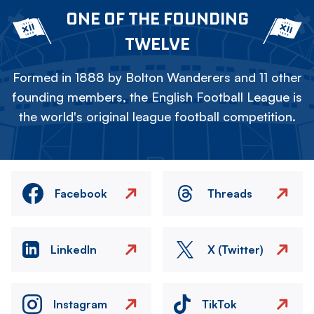
ONE OF THE FOUNDING
TWELVE
Formed in 1888 by Bolton Wanderers and 11 other
founding members, the English Football League is
the world's original league football competition.
Facebook
Threads
LinkedIn
X (Twitter)
Instagram
TikTok