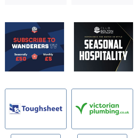
Image
Image