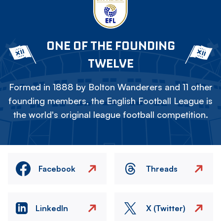
ONE OF THE FOUNDING
TWELVE
Formed in 1888 by Bolton Wanderers and 11 other
founding members, the English Football League is
the world's original league football competition.
Facebook
Threads
LinkedIn
X (Twitter)