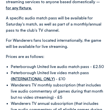
streaming services to anyone based domestically –
for any fixture.
A specific audio match pass will be available for
Saturday's match, as well as part of a monthly/annual
pass to the club's TV channel.
For Wanderers fans located internationally, the game
will be available for live streaming.
Prices are as follows:
Peterborough United live audio match pass - £2.50
Peterborough United live video match pass
(INTERNATIONAL ONLY)
- £10
Wanderers TV monthly subscription (that includes
live audio commentary of games during that month
but no video streaming) - £5
Wanderers TV annual subscription (that includes
live audio commentary of all eligible games during