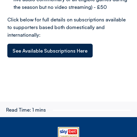
the season but no video streaming) - £50
Click below for full details on subscriptions available
to supporters based both domestically and
internationally:
See Available Subscriptions Here
Read Time:
1 mins