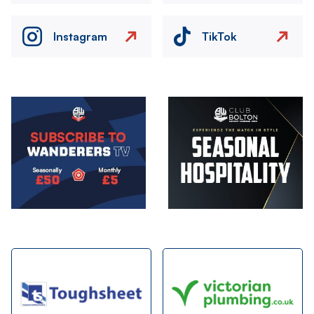
Instagram
TikTok
Image
Image