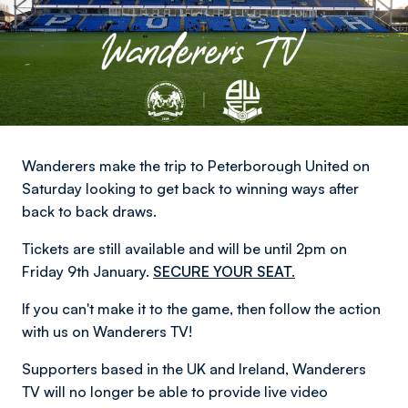
Wanderers make the trip to Peterborough United on
Saturday looking to get back to winning ways after
back to back draws.
Tickets are still available and will be until 2pm on
Friday 9th January.
SECURE YOUR SEAT.
If you can't make it to the game, then follow the action
with us on Wanderers TV!
Supporters based in the UK and Ireland, Wanderers
TV will no longer be able to provide live video