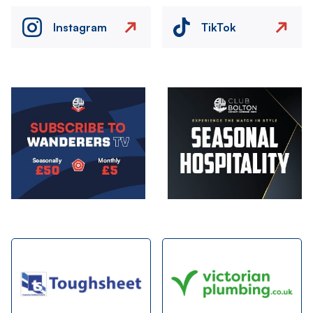
Instagram
TikTok
Image
Image