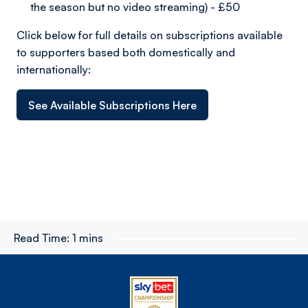
the season but no video streaming) - £50
Click below for full details on subscriptions available
to supporters based both domestically and
internationally:
See Available Subscriptions Here
Read Time:
1 mins