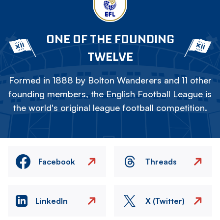
ONE OF THE FOUNDING
TWELVE
Formed in 1888 by Bolton Wanderers and 11 other
founding members, the English Football League is
the world's original league football competition.
Facebook
Threads
LinkedIn
X (Twitter)