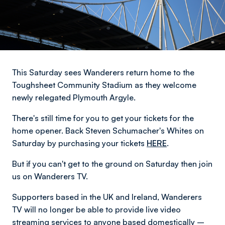
This Saturday sees Wanderers return home to the
Toughsheet Community Stadium as they welcome
newly relegated Plymouth Argyle.
There's still time for you to get your tickets for the
home opener. Back Steven Schumacher's Whites on
Saturday by purchasing your tickets
HERE
.
But if you can't get to the ground on Saturday then join
us on Wanderers TV.
Supporters based in the UK and Ireland, Wanderers
TV will no longer be able to provide live video
streaming services to anyone based domestically –