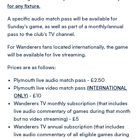
for any fixture.
A specific audio match pass will be available for
Sunday's game, as well as part of a monthly/annual
pass to the club's TV channel.
For Wanderers fans located internationally, the game
will be available for live streaming.
Prices are as follows:
Plymouth live audio match pass - £2.50
Plymouth live video match pass
(INTERNATIONAL
ONLY)
- £10
Wanderers TV monthly subscription (that includes
live audio commentary of games during that month
but no video streaming) - £5
Wanderers TV annual subscription (that includes
live audio commentary of all eligible games during