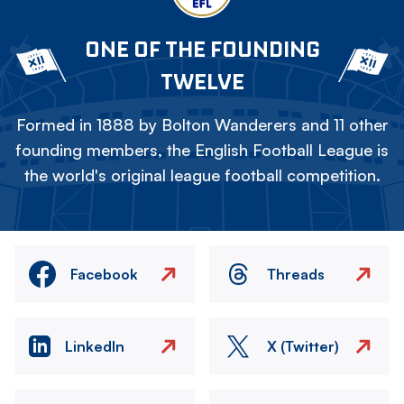
ONE OF THE FOUNDING
TWELVE
Formed in 1888 by Bolton Wanderers and 11 other
founding members, the English Football League is
the world's original league football competition.
Facebook
Threads
LinkedIn
X (Twitter)