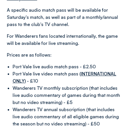
A specific audio match pass will be available for
Saturday's match, as well as part of a monthly/annual
pass to the club's TV channel.
For Wanderers fans located internationally, the game
will be available for live streaming.
Prices are as follows:
Port Vale live audio match pass - £2.50
Port Vale live video match pass
(INTERNATIONAL
ONLY)
- £10
Wanderers TV monthly subscription (that includes
live audio commentary of games during that month
but no video streaming) - £5
Wanderers TV annual subscription (that includes
live audio commentary of all eligible games during
the season but no video streaming) - £50