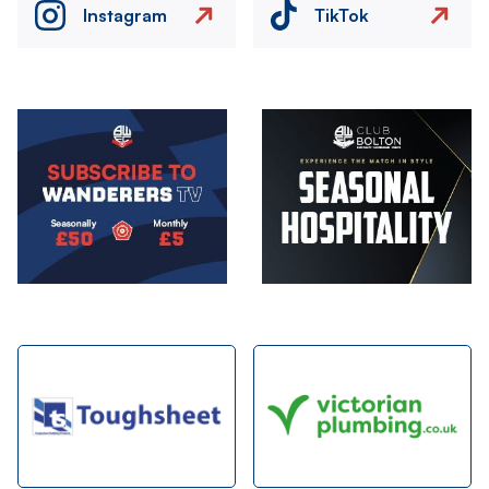
Instagram
TikTok
Image
Image