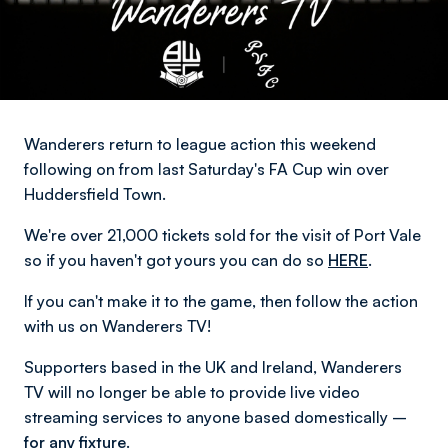
Wanderers return to league action this weekend
following on from last Saturday's FA Cup win over
Huddersfield Town.
We're over 21,000 tickets sold for the visit of Port Vale
so if you haven't got yours you can do so
HERE
.
If you can't make it to the game, then follow the action
with us on Wanderers TV!
Supporters based in the UK and Ireland, Wanderers
TV will no longer be able to provide live video
streaming services to anyone based domestically –
for any fixture.