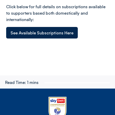
Click below for full details on subscriptions available
to supporters based both domestically and
internationally:
See Available Subscriptions Here
Read Time:
1 mins