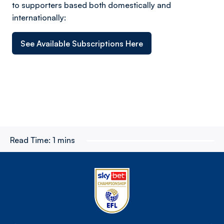
to supporters based both domestically and
internationally:
See Available Subscriptions Here
Read Time:
1 mins