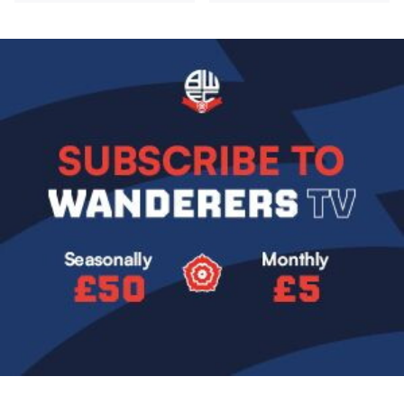
Image