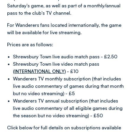
Saturday's game, as well as part of a monthly/annual
pass to the club's TV channel.
For Wanderers fans located internationally, the game
will be available for live streaming.
Prices are as follows:
Shrewsbury Town live audio match pass - £2.50
Shrewsbury Town live video match pass
(INTERNATIONAL ONLY)
- £10
Wanderers TV monthly subscription (that includes
live audio commentary of games during that month
but no video streaming) - £5
Wanderers TV annual subscription (that includes
live audio commentary of all eligible games during
the season but no video streaming) - £50
Click below for full details on subscriptions available