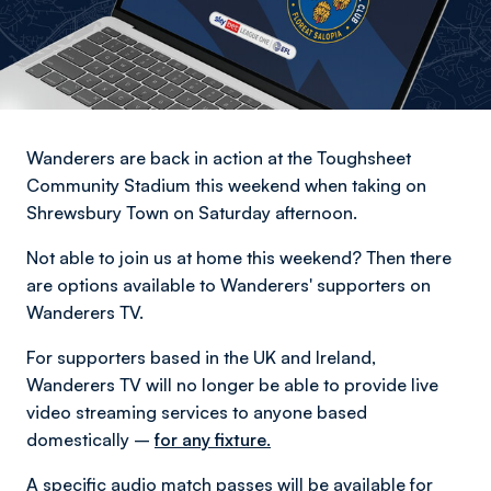
Wanderers are back in action at the Toughsheet
Community Stadium this weekend when taking on
Shrewsbury Town on Saturday afternoon.
Not able to join us at home this weekend? Then there
are options available to Wanderers' supporters on
Wanderers TV.
For supporters based in the UK and Ireland,
Wanderers TV will no longer be able to provide live
video streaming services to anyone based
domestically –
for any fixture.
A specific audio match passes will be available for