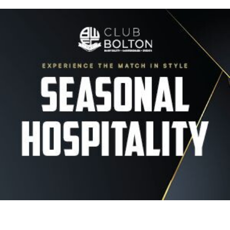
Image