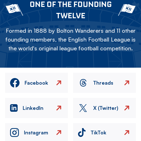
ONE OF THE FOUNDING
TWELVE
Formed in 1888 by Bolton Wanderers and 11 other
founding members, the English Football League is
the world's original league football competition.
Facebook
Threads
LinkedIn
X (Twitter)
Instagram
TikTok