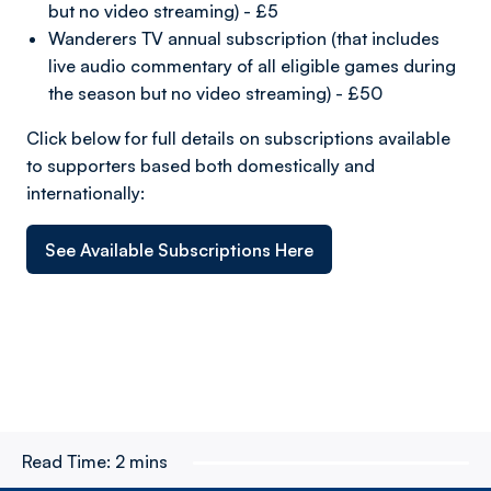
but no video streaming) - £5
Wanderers TV annual subscription (that includes
live audio commentary of all eligible games during
the season but no video streaming) - £50
Click below for full details on subscriptions available
to supporters based both domestically and
internationally:
See Available Subscriptions Here
Read Time:
2 mins