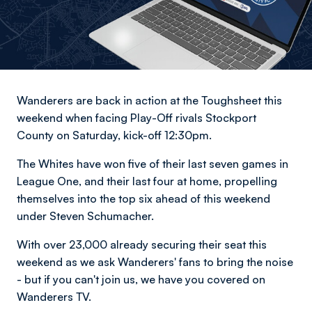
Wanderers are back in action at the Toughsheet this
weekend when facing Play-Off rivals Stockport
County on Saturday, kick-off 12:30pm.
The Whites have won five of their last seven games in
League One, and their last four at home, propelling
themselves into the top six ahead of this weekend
under Steven Schumacher.
With over 23,000 already securing their seat this
weekend as we ask Wanderers' fans to bring the noise
- but if you can't join us, we have you covered on
Wanderers TV.