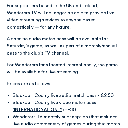
For supporters based in the UK and Ireland,
Wanderers TV will no longer be able to provide live
video streaming services to anyone based
domestically –
for any fixture.
A specific audio match pass will be available for
Saturday's game, as well as part of a monthly/annual
pass to the club's TV channel.
For Wanderers fans located internationally, the game
will be available for live streaming.
Prices are as follows:
Stockport County live audio match pass - £2.50
Stockport County live video match pass
(INTERNATIONAL ONLY)
- £10
Wanderers TV monthly subscription (that includes
live audio commentary of games during that month