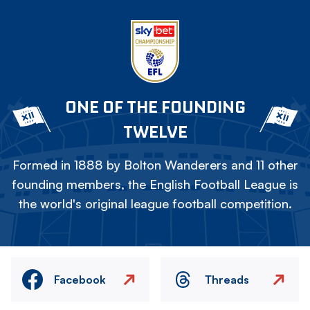
ONE OF THE FOUNDING
TWELVE
Formed in 1888 by Bolton Wanderers and 11 other
founding members, the English Football League is
the world's original league football competition.
Facebook
Threads