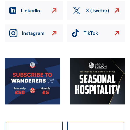
LinkedIn
X (Twitter)
Instagram
TikTok
Image
Image