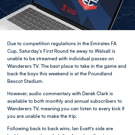
Due to competition regulations in the Emirates FA
Cup, Saturday's First Round tie away to Walsall is
unable to be streamed with individual passes on
Wanderers TV. The best place to take in the game and
back the boys this weekend is at the Poundland
Bescot Stadium.
However, audio commentary with Derek Clark is
available to both monthly and annual subscribers to
Wanderers TV, meaning you can listen to every kick if
you are unable to make the trip.
Following back to back wins, Ian Evatt's side are