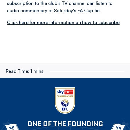
subscription to the club's TV channel can listen to
audio commentary of Saturday's FA Cup tie.
Click here for more information on how to subscribe
Read Time:
1 mins
ONE OF THE FOUNDING