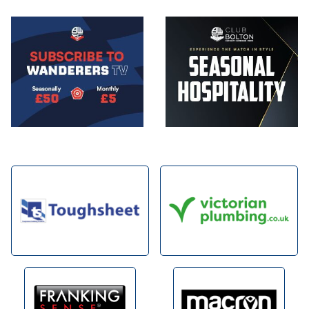
Image
Image