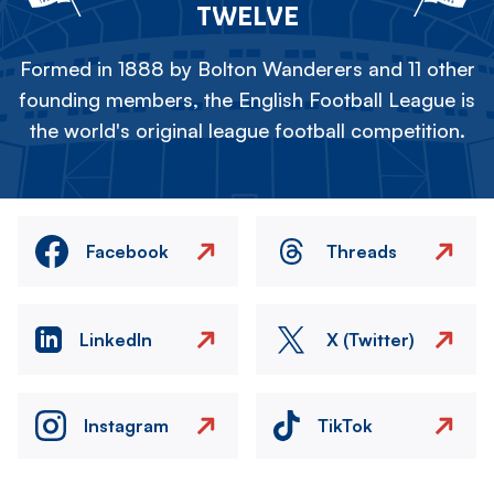
TWELVE
Formed in 1888 by Bolton Wanderers and 11 other
founding members, the English Football League is
the world's original league football competition.
Facebook
Threads
LinkedIn
X (Twitter)
Instagram
TikTok