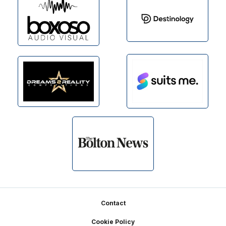
Footer
Contact
Cookie Policy