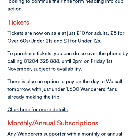
looking to continue their fine form heading into cup
action.
Tickets
Tickets are now on sale at just £10 for adults, £5 for
Over 60s/Under 21s and £1 for Under 12s.
To purchase tickets, you can do so over the phone by
calling 01204 328 888, until 2pm on Friday 1st
November, subject to availability.
There is also an option to pay on the day at Walsall
tomorrow, with just under 1,600 Wanderers' fans
already making the trip.
Click here for more details
Monthly/Annual Subscriptions
Any Wanderers supporter with a monthly or annual