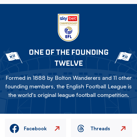
ONE OF THE FOUNDING
TWELVE
Formed in 1888 by Bolton Wanderers and 11 other
founding members, the English Football League is
the world's original league football competition.
Facebook
Threads