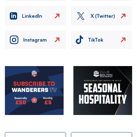
LinkedIn
X (Twitter)
Instagram
TikTok
Image
Image