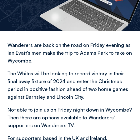
Wanderers are back on the road on Friday evening as
Ian Evatt's men make the trip to Adams Park to take on
Wycombe.
The Whites will be looking to record victory in their
final away fixture of 2024 and enter the Christmas
period in positive fashion ahead of two home games
against Barnsley and Lincoln City.
Not able to join us on Friday night down in Wycombe?
Then there are options available to Wanderers'
supporters on Wanderers TV.
For supporters based in the UK and Ireland,