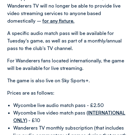
Wanderers TV will no longer be able to provide live
video streaming services to anyone based
domestically –
for any fixture.
A specific audio match pass will be available for
Tuesday's game, as well as part of a monthly/annual
pass to the club's TV channel.
For Wanderers fans located internationally, the game
will be available for live streaming.
The game is also live on Sky Sports+.
Prices are as follows:
Wycombe live audio match pass - £2.50
Wycombe live video match pass
(INTERNATIONAL
ONLY)
- £10
Wanderers TV monthly subscription (that includes