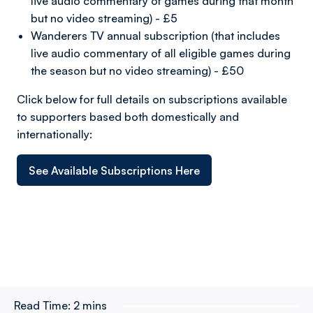
live audio commentary of games during that month
but no video streaming) - £5
Wanderers TV annual subscription (that includes
live audio commentary of all eligible games during
the season but no video streaming) - £50
Click below for full details on subscriptions available
to supporters based both domestically and
internationally:
See Available Subscriptions Here
Read Time:
2 mins