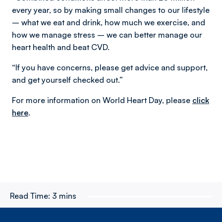
every year, so by making small changes to our lifestyle
– what we eat and drink, how much we exercise, and
how we manage stress – we can better manage our
heart health and beat CVD.
“If you have concerns, please get advice and support,
and get yourself checked out.”
For more information on World Heart Day, please
click
here
.
Read Time:
3 mins