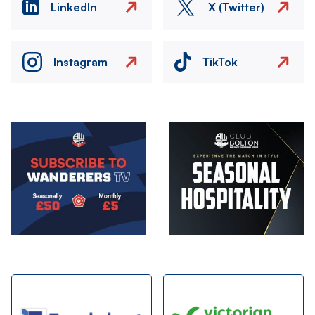
LinkedIn
X (Twitter)
Instagram
TikTok
Image
Image