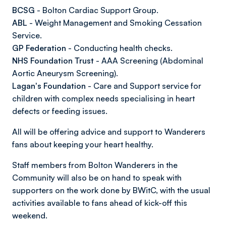
BCSG
- Bolton Cardiac Support Group.
ABL
- Weight Management and Smoking Cessation
Service.
GP Federation
- Conducting health checks.
NHS Foundation Trust
- AAA Screening (Abdominal
Aortic Aneurysm Screening).
Lagan's Foundation
- Care and Support service for
children with complex needs specialising in heart
defects or feeding issues.
All will be offering advice and support to Wanderers
fans about keeping your heart healthy.
Staff members from Bolton Wanderers in the
Community will also be on hand to speak with
supporters on the work done by BWitC, with the usual
activities available to fans ahead of kick-off this
weekend.