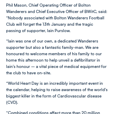
Phil Mason, Chief Operating Officer of Bolton
Wanderers and Chief Executive Officer of BWitC, said:
“Nobody associated with Bolton Wanderers Football
Club will forget the 13th January and the tragic
passing of supporter, Iain Purslow.
“Iain was one of our own, a dedicated Wanderers
supporter but also a fantastic family-man. We are
honoured to welcome members of his family to our
home this afternoon to help unveil a defibrillator in
Iain’s honour – a vital piece of medical equipment for
the club to have on-site.
“World Heart Day is an incredibly important event in
the calendar, helping to raise awareness of the world’s
biggest killer in the form of Cardiovascular disease
(CVD).
“Combined conditions affect more than 20 million