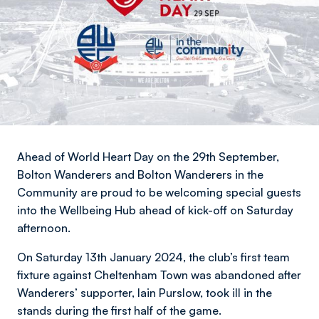
Ahead of World Heart Day on the 29th September,
Bolton Wanderers and Bolton Wanderers in the
Community are proud to be welcoming special guests
into the Wellbeing Hub ahead of kick-off on Saturday
afternoon.
On Saturday 13th January 2024, the club’s first team
fixture against Cheltenham Town was abandoned after
Wanderers’ supporter, Iain Purslow, took ill in the
stands during the first half of the game.