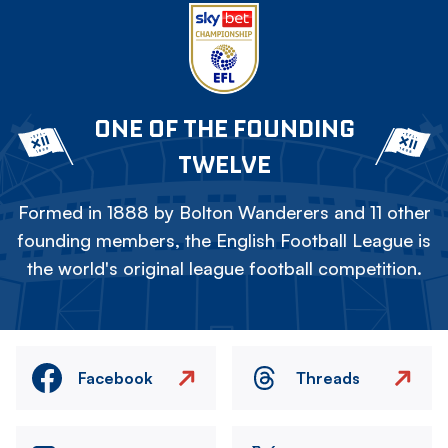
ONE OF THE FOUNDING
TWELVE
Formed in 1888 by Bolton Wanderers and 11 other
founding members, the English Football League is
the world's original league football competition.
Facebook
Threads