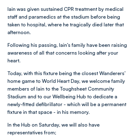
Iain was given sustained CPR treatment by medical
staff and paramedics at the stadium before being
taken to hospital, where he tragically died later that
afternoon.
Following his passing, Iain’s family have been raising
awareness of all that concerns looking after your
heart.
Today, with this fixture being the closest Wanderers’
home game to World Heart Day, we welcome family
members of Iain to the Toughsheet Community
Stadium and to our Wellbeing Hub to dedicate a
newly-fitted defibrillator - which will be a permanent
fixture in that space - in his memory.
In the Hub on Saturday, we will also have
representatives from;