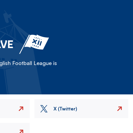
LVE
lish Football League is
X (Twitter)