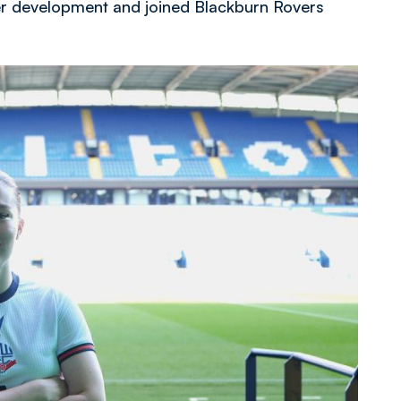
her development and joined Blackburn Rovers