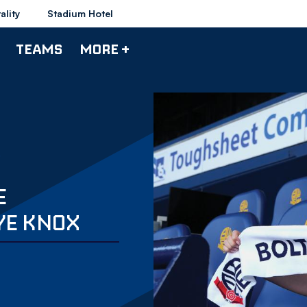
ality
Stadium Hotel
TEAMS
MORE +
E
YE KNOX