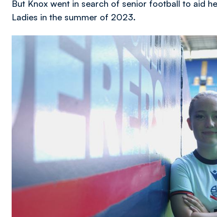
But Knox went in search of senior football to aid 
Ladies in the summer of 2023.
Image