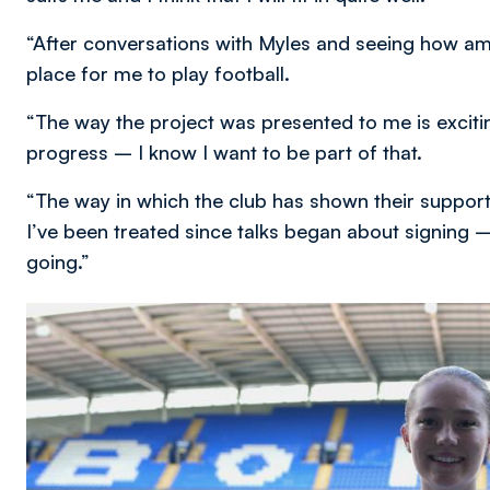
“After conversations with Myles and seeing how amazing
place for me to play football.
“The way the project was presented to me is excitin
progress – I know I want to be part of that.
“The way in which the club has shown their support
I’ve been treated since talks began about signing –
going.”
Image