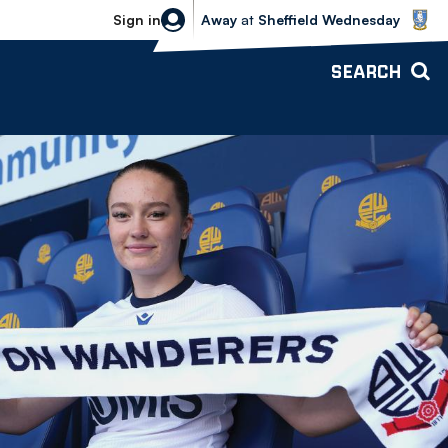
Sheffield Wednesday vs Bolton Wande
Sign in
Away
at
Sheffield Wednesday
SEARCH