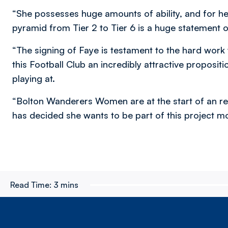
“She possesses huge amounts of ability, and for h
pyramid from Tier 2 to Tier 6 is a huge statement o
“The signing of Faye is testament to the hard work
this Football Club an incredibly attractive propositi
playing at.
“Bolton Wanderers Women are at the start of an real
has decided she wants to be part of this project m
Read Time:
3 mins