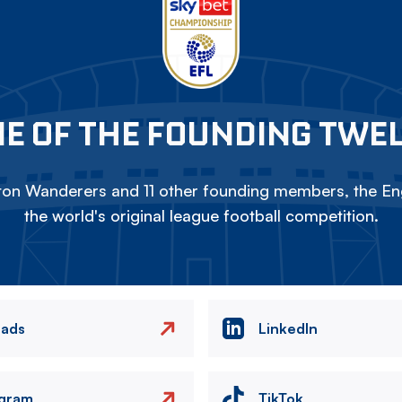
E OF THE FOUNDING TWE
on Wanderers and 11 other founding members, the Eng
the world's original league football competition.
eads
LinkedIn
agram
TikTok