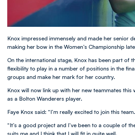
Knox impressed immensely and made her senior deb
making her bow in the Women’s Championship later
On the international stage, Knox has been part of t
flexibility to play in a number of positions in the f
groups and make her mark for her country.
Knox will now link up with her new teammates this 
as a Bolton Wanderers player.
Faye Knox said: “I’m really excited to join this team
“It’s a good project and I’ve been to a couple of th
suits me and I think that I will fit in quite well.