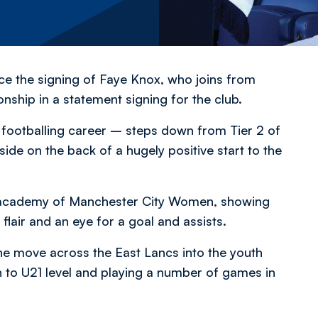
 the signing of Faye Knox, who joins from
ip in a statement signing for the club.
 footballing career – steps down from Tier 2 of
ide on the back of a hugely positive start to the
he academy of Manchester City Women, showing
 flair and an eye for a goal and assists.
the move across the East Lancs into the youth
to U21 level and playing a number of games in