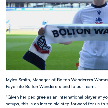
Myles Smith, Manager of Bolton Wanderers Women, 
Faye into Bolton Wanderers and to our team.
“Given her pedigree as an international player at y
setups, this is an incredible step forward for us to 