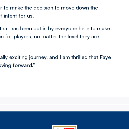
er to make the decision to move down the
f intent for us.
 that has been put in by everyone here to make
on for players, no matter the level they are
ly exciting journey, and I am thrilled that Faye
oving forward.”