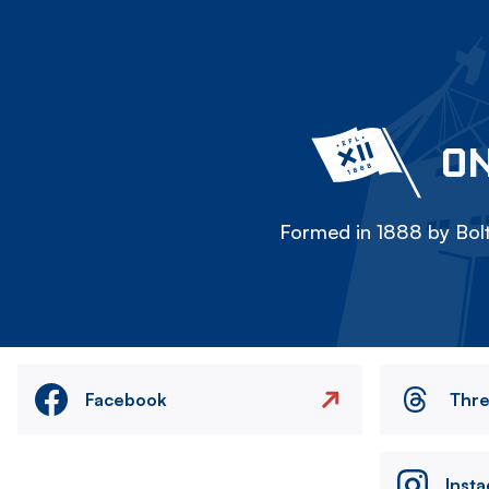
ON
Formed in 1888 by Bolt
Facebook
Thr
Inst