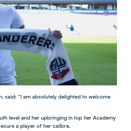
said: “I am absolutely delighted to welcome
outh level and her upbringing in top tier Academy
secure a player of her calibre.