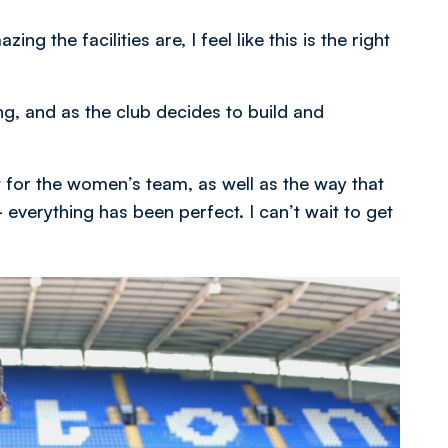
 the facilities are, I feel like this is the right
g, and as the club decides to build and
 for the women’s team, as well as the way that
 everything has been perfect. I can’t wait to get