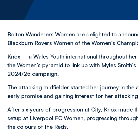
Bolton Wanderers Women are delighted to announce
Blackburn Rovers Women of the Women’s Championsh
Knox – a Wales Youth international throughout her
the Women’s pyramid to link up with Myles Smith’s s
2024/25 campaign.
The attacking midfielder started her journey in t
early promise and gaining interest for her attacking
After six years of progression at City, Knox made 
setup at Liverpool FC Women, progressing through 
the colours of the Reds.