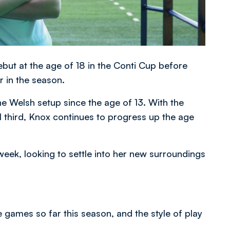
ut at the age of 18 in the Conti Cup before
 in the season.
he Welsh setup since the age of 13. With the
inal third, Knox continues to progress up the age
week, looking to settle into her new surroundings
.
e games so far this season, and the style of play