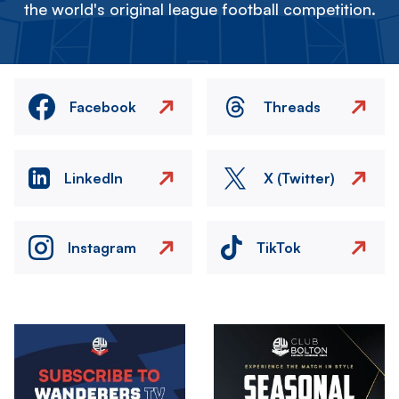
the world's original league football competition.
Facebook
Threads
LinkedIn
X (Twitter)
Instagram
TikTok
Image
Image