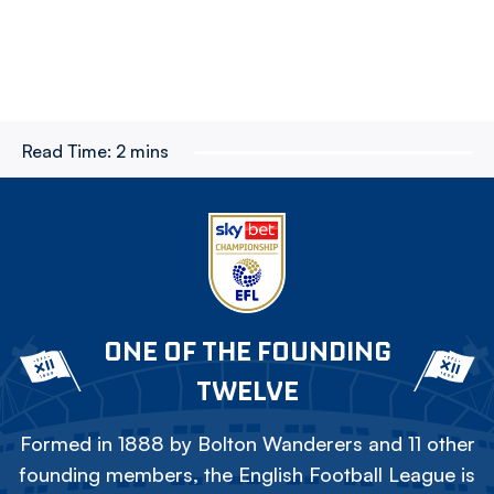
Read Time:
2 mins
ONE OF THE FOUNDING
TWELVE
Formed in 1888 by Bolton Wanderers and 11 other
founding members, the English Football League is