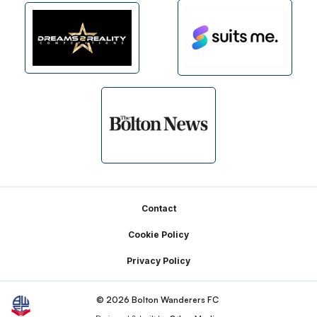
Footer
Contact
Cookie Policy
Privacy Policy
© 2026 Bolton Wanderers FC