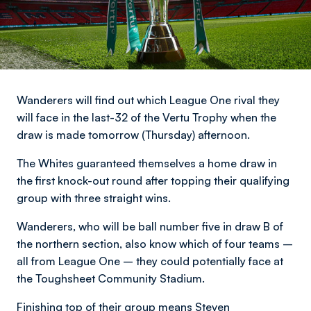
Wanderers will find out which League One rival they
will face in the last-32 of the Vertu Trophy when the
draw is made tomorrow (Thursday) afternoon.
The Whites guaranteed themselves a home draw in
the first knock-out round after topping their qualifying
group with three straight wins.
Wanderers, who will be ball number five in draw B of
the northern section, also know which of four teams –
all from League One – they could potentially face at
the Toughsheet Community Stadium.
Finishing top of their group means Steven