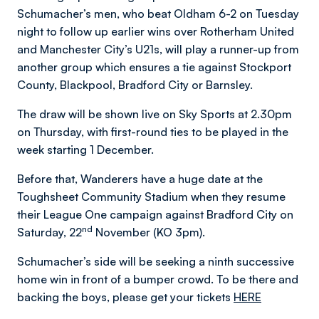
Schumacher’s men, who beat Oldham 6-2 on Tuesday
night to follow up earlier wins over Rotherham United
and Manchester City’s U21s, will play a runner-up from
another group which ensures a tie against Stockport
County, Blackpool, Bradford City or Barnsley.
The draw will be shown live on Sky Sports at 2.30pm
on Thursday, with first-round ties to be played in the
week starting 1 December.
Before that, Wanderers have a huge date at the
Toughsheet Community Stadium when they resume
their League One campaign against Bradford City on
nd
Saturday, 22
November (KO 3pm).
Schumacher’s side will be seeking a ninth successive
home win in front of a bumper crowd. To be there and
backing the boys, please get your tickets
HERE