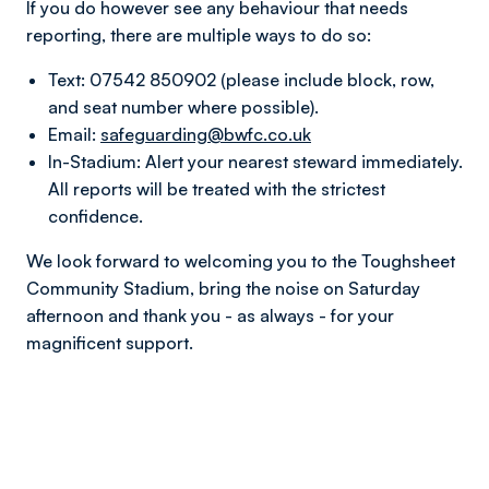
If you do however see any behaviour that needs
reporting, there are multiple ways to do so:
Text: 07542 850902 (please include block, row,
and seat number where possible).
Email:
safeguarding@bwfc.co.uk
In-Stadium: Alert your nearest steward immediately.
All reports will be treated with the strictest
confidence.
We look forward to welcoming you to the Toughsheet
Community Stadium, bring the noise on Saturday
afternoon and thank you - as always - for your
magnificent support.