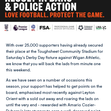
With over 25,000 supporters having already secured
their place at the Toughsheet Community Stadium for
Saturday's Derby Day fixture against Wigan Athletic,
we know that you will back the lads from minute one
this weekend.
As we have seen on a number of occasions this
season, your support has helped to get points on the
board, emphasised most recently against Leyton
Orient with a sold out away end roaring the lads on
until the very end - rewarded with Amario Cozier-