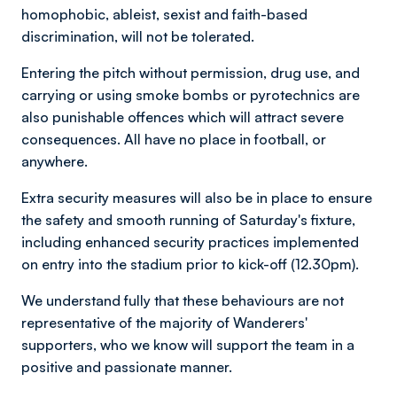
homophobic, ableist, sexist and faith-based
discrimination, will not be tolerated.
Entering the pitch without permission, drug use, and
carrying or using smoke bombs or pyrotechnics are
also punishable offences which will attract severe
consequences. All have no place in football, or
anywhere.
Extra security measures will also be in place to ensure
the safety and smooth running of Saturday's fixture,
including enhanced security practices implemented
on entry into the stadium prior to kick-off (12.30pm).
We understand fully that these behaviours are not
representative of the majority of Wanderers'
supporters, who we know will support the team in a
positive and passionate manner.