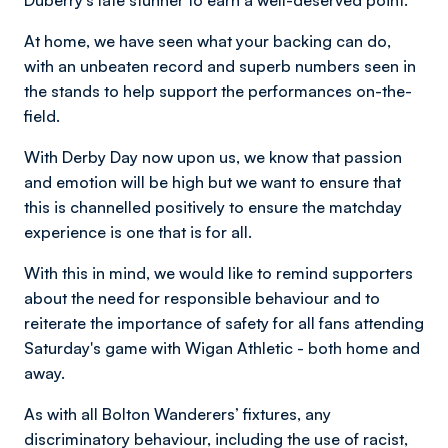
Duberry's late stunner to earn a well-deserved point.
At home, we have seen what your backing can do,
with an unbeaten record and superb numbers seen in
the stands to help support the performances on-the-
field.
With Derby Day now upon us, we know that passion
and emotion will be high but we want to ensure that
this is channelled positively to ensure the matchday
experience is one that is for all.
With this in mind, we would like to remind supporters
about the need for responsible behaviour and to
reiterate the importance of safety for all fans attending
Saturday's game with Wigan Athletic - both home and
away.
As with all Bolton Wanderers’ fixtures, any
discriminatory behaviour, including the use of racist,