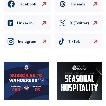
Facebook
Threads
LinkedIn
X (Twitter)
Instagram
TikTok
Image
Image