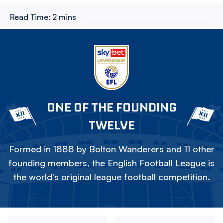
Read Time:
2 mins
ONE OF THE FOUNDING
TWELVE
Formed in 1888 by Bolton Wanderers and 11 other
founding members, the English Football League is
the world's original league football competition.