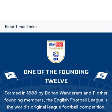
Read Time:
1 mins
ONE OF THE FOUNDING
TWELVE
Formed in 1888 by Bolton Wanderers and 11 other
founding members, the English Football League is
the world's original league football competition.