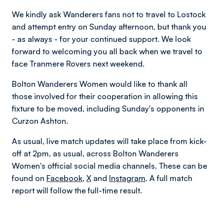
We kindly ask Wanderers fans not to travel to Lostock
and attempt entry on Sunday afternoon, but thank you
- as always - for your continued support. We look
forward to welcoming you all back when we travel to
face Tranmere Rovers next weekend.
Bolton Wanderers Women would like to thank all
those involved for their cooperation in allowing this
fixture to be moved, including Sunday's opponents in
Curzon Ashton.
As usual, live match updates will take place from kick-
off at 2pm, as usual, across Bolton Wanderers
Women's official social media channels. These can be
found on
Facebook
,
X
and
Instagram
. A full match
report will follow the full-time result.