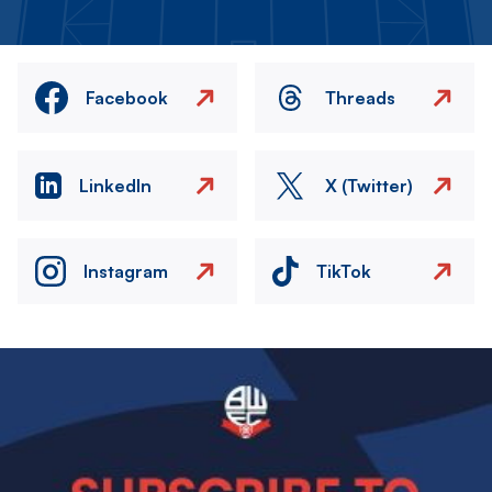
Facebook
Threads
LinkedIn
X (Twitter)
Instagram
TikTok
Image