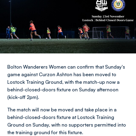
Bolton Wanderers Women can confirm that Sunday's
game against Curzon Ashton has been moved to
Lostock Training Ground, with the match-up now a
behind-closed-doors fixture on Sunday afternoon
(kick-off 2pm).
The match will now be moved and take place in a
behind-closed-doors fixture at Lostock Training
Ground on Sunday, with no supporters permitted into
the training ground for this fixture.