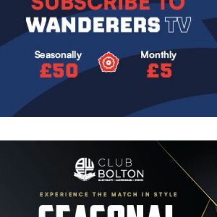
Image