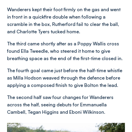
Wanderers kept their foot firmly on the gas and went
in front in a quickfire double when following a
scramble in the box, Rutherford fail to clear the ball,
and Charlotte Tyers tucked home.
The third came shortly after as a Poppy Wallis cross
found Ella Tweedle, who steered it home to give
breathing space as the end of the first-time closed in.
The fourth goal came just before the half-time whistle
as Milla Hodson weaved through the defence before
applying a composed finish to give Bolton the lead.
The second half saw four changes for Wanderers
across the half, seeing debuts for Emmanuella
Cambell, Tegan Higgins and Eboni Wilkinson.
Image