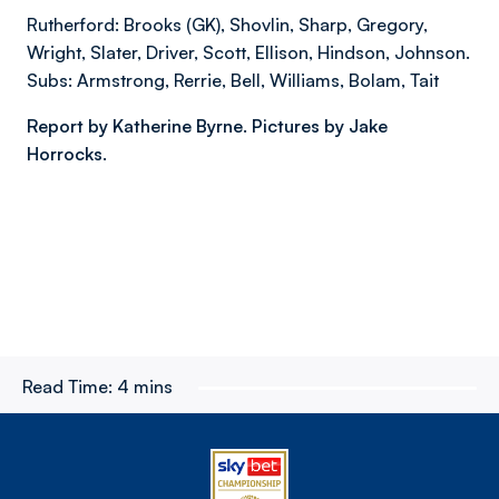
Rutherford: Brooks (GK), Shovlin, Sharp, Gregory,
Wright, Slater, Driver, Scott, Ellison, Hindson, Johnson.
Subs: Armstrong, Rerrie, Bell, Williams, Bolam, Tait
Report by Katherine Byrne. Pictures by Jake
Horrocks.
Read Time:
4 mins