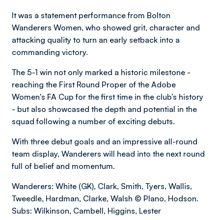
It was a statement performance from Bolton
Wanderers Women, who showed grit, character and
attacking quality to turn an early setback into a
commanding victory.
The 5-1 win not only marked a historic milestone -
reaching the First Round Proper of the Adobe
Women's FA Cup for the first time in the club’s history
- but also showcased the depth and potential in the
squad following a number of exciting debuts.
With three debut goals and an impressive all-round
team display, Wanderers will head into the next round
full of belief and momentum.
Wanderers: White (GK), Clark, Smith, Tyers, Wallis,
Tweedle, Hardman, Clarke, Walsh © Plano, Hodson.
Subs: Wilkinson, Cambell, Higgins, Lester