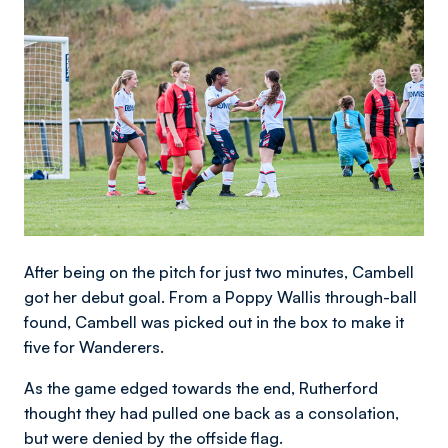
After being on the pitch for just two minutes, Cambell
got her debut goal. From a Poppy Wallis through-ball
found, Cambell was picked out in the box to make it
five for Wanderers.
As the game edged towards the end, Rutherford
thought they had pulled one back as a consolation,
but were denied by the offside flag.