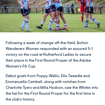
Following a week of change off-the-field, Bolton
Wanderers Women responded with an assured 5-1
victory on the road at Rutherford Ladies to secure
their place in the First Round Proper of the Adobe
Women's FA Cup.
Debut goals from Poppy Wallis, Ella Tweedle and
Emmanuella Cambell, along with notches from
Charlotte Tyers and Milla Hodson, saw the Whites into
the hat for the First Round Proper for the first time in
the club’s history.