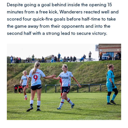
Despite going a goal behind inside the opening 15
minutes from a free kick, Wanderers reacted well and
scored four quick-fire goals before half-time to take
the game away from their opponents and into the
second half with a strong lead to secure victory.
Image