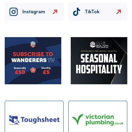
Instagram
TikTok
Image
Image