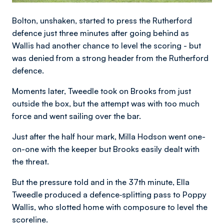
Bolton, unshaken, started to press the Rutherford
defence just three minutes after going behind as
Wallis had another chance to level the scoring - but
was denied from a strong header from the Rutherford
defence.
Moments later, Tweedle took on Brooks from just
outside the box, but the attempt was with too much
force and went sailing over the bar.
Just after the half hour mark, Milla Hodson went one-
on-one with the keeper but Brooks easily dealt with
the threat.
But the pressure told and in the 37th minute, Ella
Tweedle produced a defence‑splitting pass to Poppy
Wallis, who slotted home with composure to level the
scoreline.