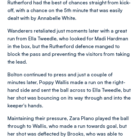
Rutherford had the best of chances straight from kick-
off, with a chance on the 5th minute that was easily
dealt with by Annabelle White.
Wanderers retaliated just moments later with a great
run from Ella Tweedle, who looked for Madi Hardman
in the box, but the Rutherford defence manged to
block the pass and preventing the visitors from taking
the lead.
Bolton continued to press and just a couple of
minutes later, Poppy Wallis made a run on the right-
hand side and sent the ball across to Ella Tweedle, but
her shot was bouncing on its way through and into the
keeper's hands.
Maintaining their pressure, Zara Plano played the ball
through to Wallis, who made a run towards goal, but
her shot was deflected by Brooks, who was able to