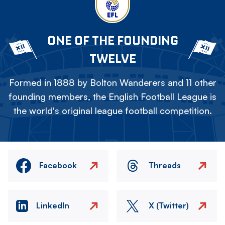
ONE OF THE FOUNDING
TWELVE
Formed in 1888 by Bolton Wanderers and 11 other
founding members, the English Football League is
the world's original league football competition.
Facebook
Threads
LinkedIn
X (Twitter)