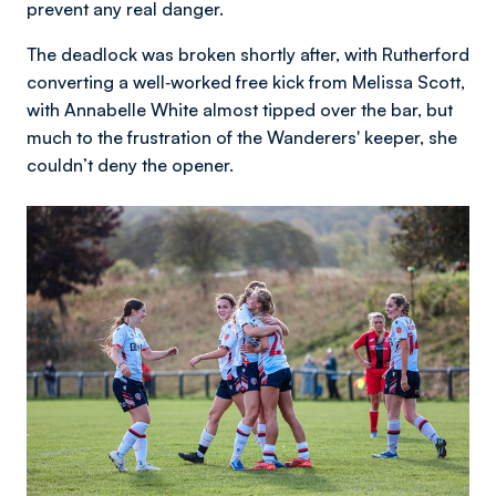
prevent any real danger.
The deadlock was broken shortly after, with Rutherford
converting a well‑worked free kick from Melissa Scott,
with Annabelle White almost tipped over the bar, but
much to the frustration of the Wanderers' keeper, she
couldn’t deny the opener.
Image