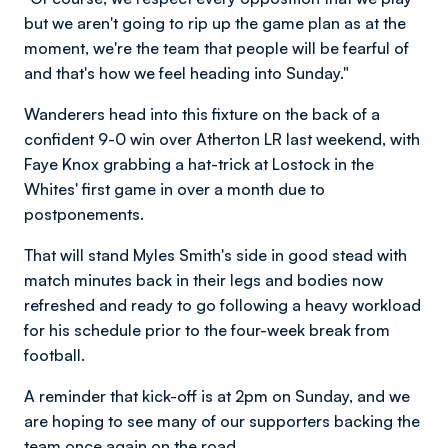
but we aren't going to rip up the game plan as at the
moment, we're the team that people will be fearful of
and that's how we feel heading into Sunday."
Wanderers head into this fixture on the back of a
confident 9-0 win over Atherton LR last weekend, with
Faye Knox grabbing a hat-trick at Lostock in the
Whites' first game in over a month due to
postponements.
That will stand Myles Smith's side in good stead with
match minutes back in their legs and bodies now
refreshed and ready to go following a heavy workload
for his schedule prior to the four-week break from
football.
A reminder that kick-off is at 2pm on Sunday, and we
are hoping to see many of our supporters backing the
team once again on the road.