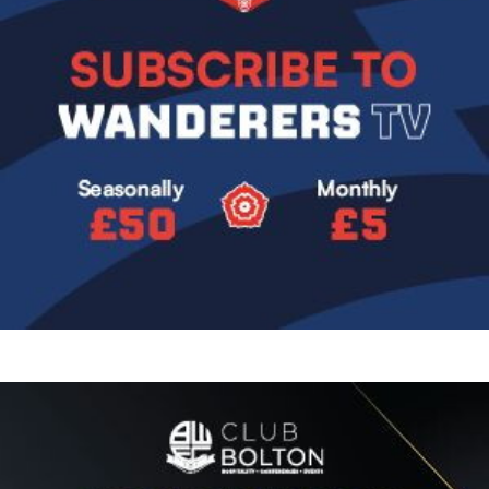
Image