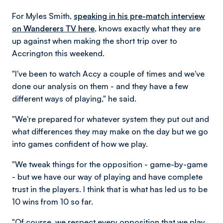
For Myles Smith,
speaking in his pre-match interview
on Wanderers TV here,
knows exactly what they are
up against when making the short trip over to
Accrington this weekend.
"I've been to watch Accy a couple of times and we've
done our analysis on them - and they have a few
different ways of playing," he said.
"We're prepared for whatever system they put out and
what differences they may make on the day but we go
into games confident of how we play.
"We tweak things for the opposition - game-by-game
- but we have our way of playing and have complete
trust in the players. I think that is what has led us to be
10 wins from 10 so far.
"Of course, we respect every opposition that we play