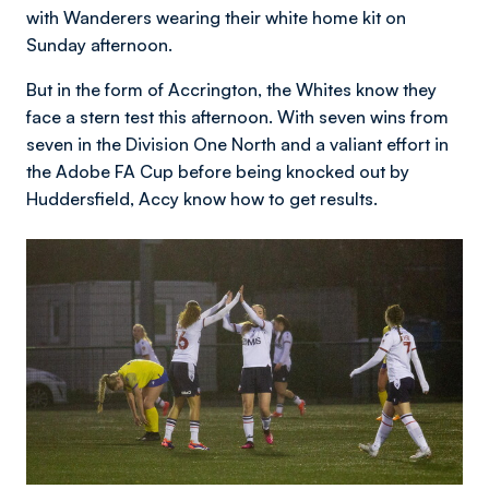
with Wanderers wearing their white home kit on
Sunday afternoon.
But in the form of Accrington, the Whites know they
face a stern test this afternoon. With seven wins from
seven in the Division One North and a valiant effort in
the Adobe FA Cup before being knocked out by
Huddersfield, Accy know how to get results.
Image