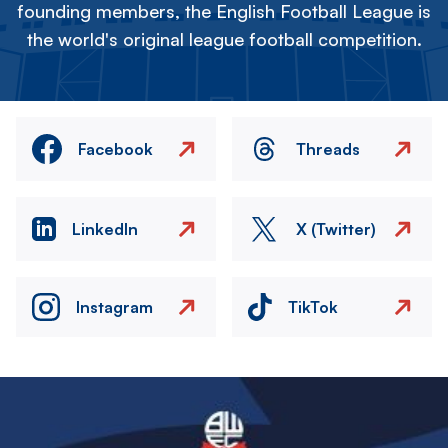
founding members, the English Football League is
the world's original league football competition.
Facebook
Threads
LinkedIn
X (Twitter)
Instagram
TikTok
Image