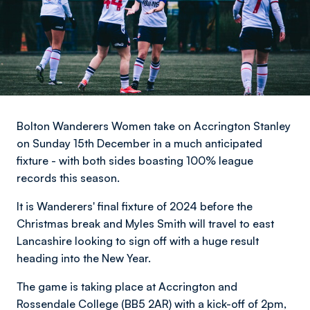
Bolton Wanderers Women take on Accrington Stanley
on Sunday 15th December in a much anticipated
fixture - with both sides boasting 100% league
records this season.
It is Wanderers' final fixture of 2024 before the
Christmas break and Myles Smith will travel to east
Lancashire looking to sign off with a huge result
heading into the New Year.
The game is taking place at Accrington and
Rossendale College (BB5 2AR) with a kick-off of 2pm,