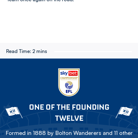
Read Time:
2 mins
ONE OF THE FOUNDING
TWELVE
Formed in 1888 by Bolton Wanderers and 11 other