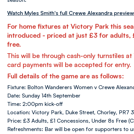
Watch Myles Smith's full Crewe Alexandra preview
For home fixtures at Victory Park this sea
introduced - priced at just £3 for adults
free.
This will be through cash-only turnstiles a
card payments will be accepted for entry.
Full details of the game are as follows:
Fixture: Bolton Wanderers Women v Crewe Alexan
Date: Sunday 14th September
Time: 2:00pm kick-off
Location: Victory Park, Duke Street, Chorley, PR7 
Price: £3 Adults, £1 Concessions, Under 8s Free
Refreshments: Bar will be open for supporters to u