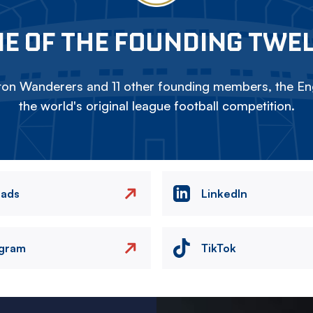
E OF THE FOUNDING TWE
on Wanderers and 11 other founding members, the Eng
the world's original league football competition.
eads
LinkedIn
agram
TikTok
Image