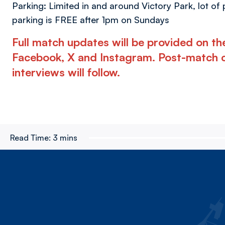
Parking: Limited in and around Victory Park, lot of
parking is FREE after 1pm on Sundays
Full match updates will be provided on t
Facebook, X and Instagram. Post-match 
interviews will follow.
Read Time:
3 mins