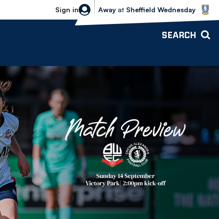
Sheffield Wednesday vs Bolton Wande
Sign in
Away
at
Sheffield Wednesday
SEARCH