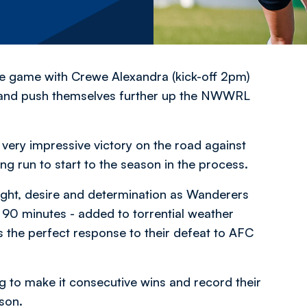
 game with Crewe Alexandra (kick-off 2pm)
ue and push themselves further up the NWWRL
very impressive victory on the road against
g run to start to the season in the process.
ight, desire and determination as Wanderers
l 90 minutes - added to torrential weather
as the perfect response to their defeat to AFC
 to make it consecutive wins and record their
ason.