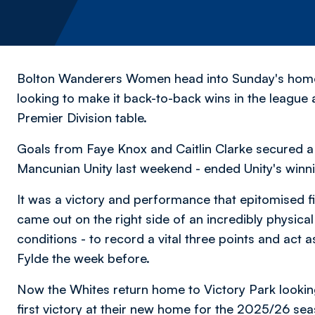
Bolton Wanderers Women head into Sunday's home
looking to make it back-to-back wins in the leag
Premier Division table.
Goals from Faye Knox and Caitlin Clarke secured a 
Mancunian Unity last weekend - ended Unity's winnin
It was a victory and performance that epitomised f
came out on the right side of an incredibly physica
conditions - to record a vital three points and act 
Fylde the week before.
Now the Whites return home to Victory Park looking
first victory at their new home for the 2025/26 se