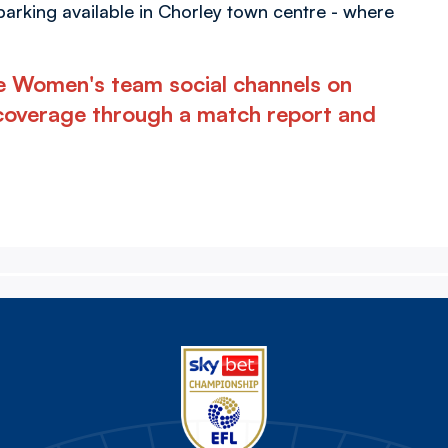
 parking available in Chorley town centre - where
he Women's team social channels on
coverage through a match report and