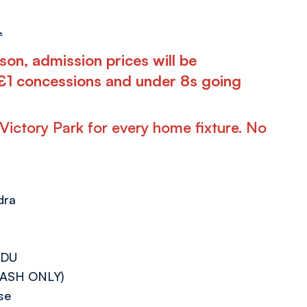
.
son, admission prices will be
, £1 concessions and under 8s going
t Victory Park for every home fixture. No
dra
3DU
 (CASH ONLY)
se