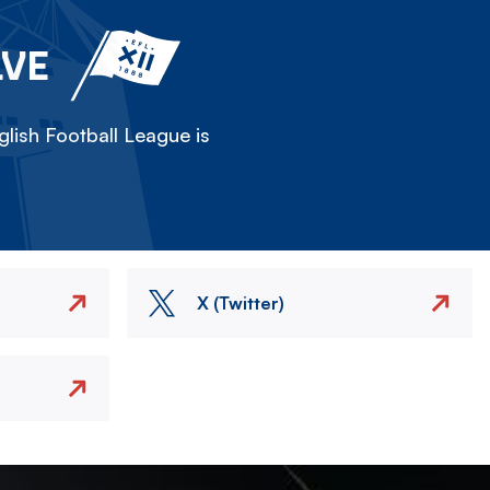
LVE
lish Football League is
X (Twitter)