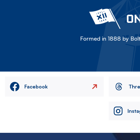
ON
Formed in 1888 by Bolt
Facebook
Thr
Inst
Image