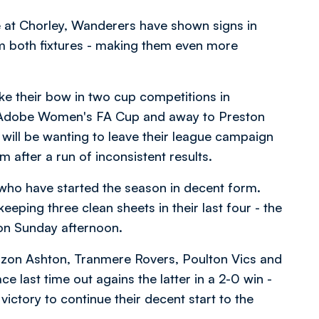
e at Chorley, Wanderers have shown signs in
m both fixtures - making them even more
ke their bow in two cup competitions in
e Adobe Women's FA Cup and away to Preston
 will be wanting to leave their league campaign
after a run of inconsistent results.
 who have started the season in decent form.
eping three clean sheets in their last four - the
s on Sunday afternoon.
Curzon Ashton, Tranmere Rovers, Poulton Vics and
 last time out agains the latter in a 2-0 win -
ictory to continue their decent start to the