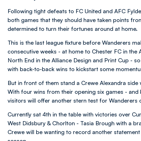
Following tight defeats to FC United and AFC Fyld
both games that they should have taken points fro
determined to turn their fortunes around at home.
This is the last league fixture before Wanderers ma
consecutive weeks - at home to Chester FC in th
North End in the Alliance Design and Print Cup - so
with back-to-back wins to kickstart some momentum 
But in front of them stand a Crewe Alexandra side
With four wins from their opening six games - and ke
visitors will offer another stern test for Wanderer
Currently sat 4th in the table with victories over 
West Didsbury & Chorlton - Tasia Brough with a brace
Crewe will be wanting to record another statement v
season.