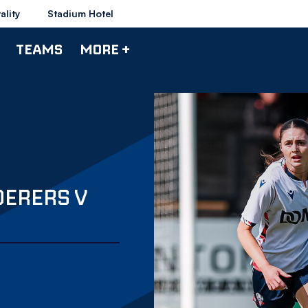
ality
Stadium Hotel
TEAMS
MORE +
DERERS V