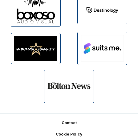
Footer
Contact
Cookie Policy