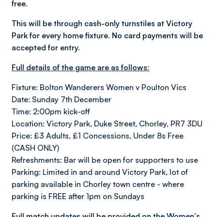
free.
This will be through cash-only turnstiles at Victory
Park for every home fixture. No card payments will be
accepted for entry.
Full details of the game are as follows:
Fixture: Bolton Wanderers Women v Poulton Vics
Date: Sunday 7th December
Time: 2:00pm kick-off
Location: Victory Park, Duke Street, Chorley, PR7 3DU
Price: £3 Adults, £1 Concessions, Under 8s Free
(CASH ONLY)
Refreshments: Bar will be open for supporters to use
Parking: Limited in and around Victory Park, lot of
parking available in Chorley town centre - where
parking is FREE after 1pm on Sundays
Full match updates will be provided on the Women's