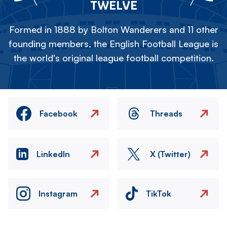
TWELVE
Formed in 1888 by Bolton Wanderers and 11 other
founding members, the English Football League is
the world's original league football competition.
Facebook
Threads
LinkedIn
X (Twitter)
Instagram
TikTok