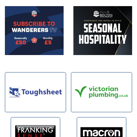
Image
Image