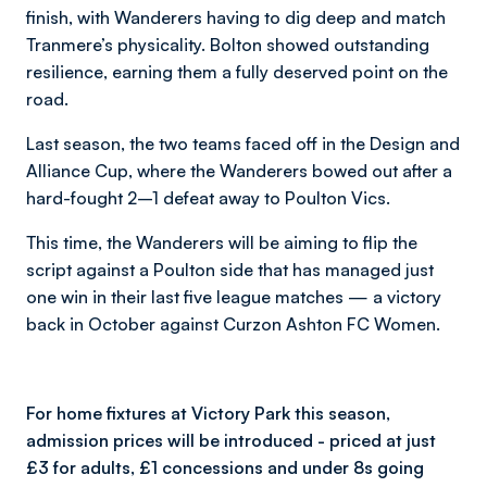
finish, with Wanderers having to dig deep and match
Tranmere’s physicality. Bolton showed outstanding
resilience, earning them a fully deserved point on the
road.
Last season, the two teams faced off in the Design and
Alliance Cup, where the Wanderers bowed out after a
hard-fought 2–1 defeat away to Poulton Vics.
This time, the Wanderers will be aiming to flip the
script against a Poulton side that has managed just
one win in their last five league matches — a victory
back in October against Curzon Ashton FC Women.
For home fixtures at Victory Park this season,
admission prices will be introduced - priced at just
£3 for adults, £1 concessions and under 8s going