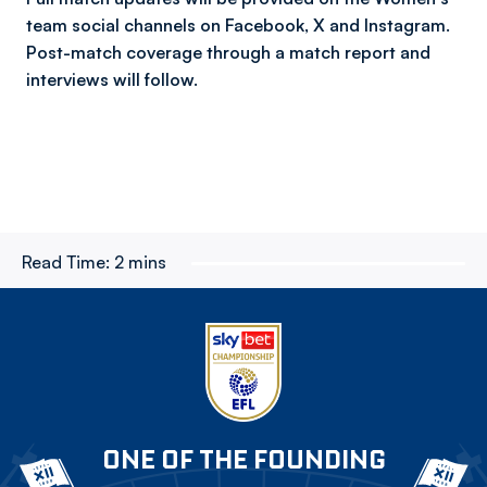
team social channels on Facebook, X and Instagram.
Post-match coverage through a match report and
interviews will follow.
Read Time:
2 mins
ONE OF THE FOUNDING