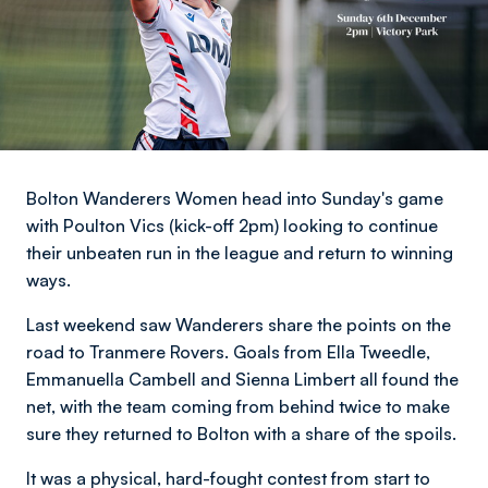
Bolton Wanderers Women head into Sunday's game
with Poulton Vics (kick-off 2pm) looking to continue
their unbeaten run in the league and return to winning
ways.
Last weekend saw Wanderers share the points on the
road to Tranmere Rovers. Goals from Ella Tweedle,
Emmanuella Cambell and Sienna Limbert all found the
net, with the team coming from behind twice to make
sure they returned to Bolton with a share of the spoils.
It was a physical, hard-fought contest from start to