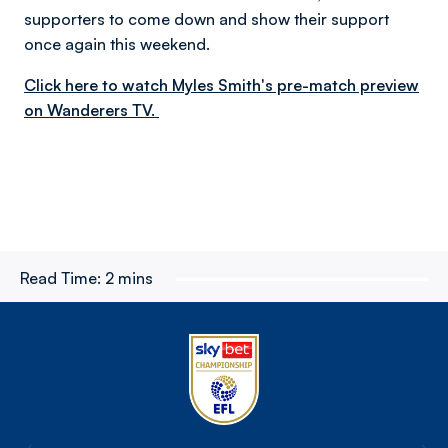
supporters to come down and show their support
once again this weekend.
Click here to watch Myles Smith's pre-match preview
on Wanderers TV.
Read Time:
2 mins