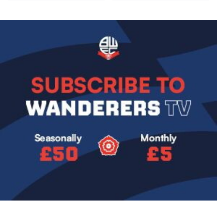
Image