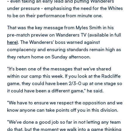
- even taking an early lead and putting Wanderers
under pressure - emphasising the need for the Whites
to be on their performance from minute one.
That was the key message from Myles Smith in his
pre-match preview on Wanderers TV (available in full
here
). The Wanderers' boss warned against
complacency and ensuring standards remain high as
they return home on Sunday afternoon.
"It's been one of the messages that we've shared
within our camp this week. If you look at the Radcliffe
game, they could have been 2/3-0 up at one stage so
it could have been a different game," he said.
"We have to ensure we respect the opposition and we
know anyone can take points off you in this division.
"We've done a good job so far in not letting any team
do that, but the moment we walk into a game thinking