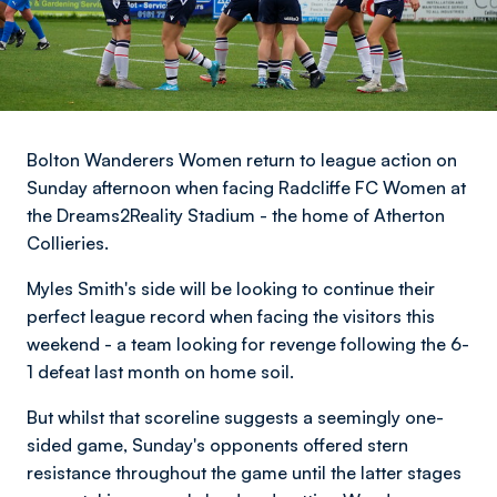
Bolton Wanderers Women return to league action on
Sunday afternoon when facing Radcliffe FC Women at
the Dreams2Reality Stadium - the home of Atherton
Collieries.
Myles Smith's side will be looking to continue their
perfect league record when facing the visitors this
weekend - a team looking for revenge following the 6-
1 defeat last month on home soil.
But whilst that scoreline suggests a seemingly one-
sided game, Sunday's opponents offered stern
resistance throughout the game until the latter stages