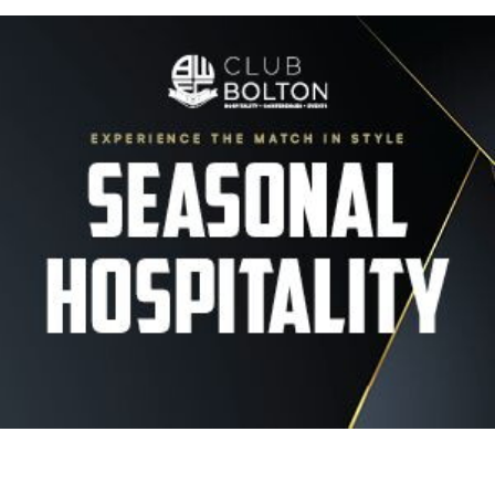
Image