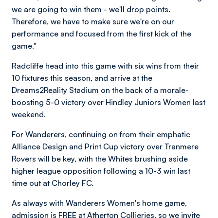
we are going to win them - we'll drop points.
Therefore, we have to make sure we're on our
performance and focused from the first kick of the
game."
Radcliffe head into this game with six wins from their
10 fixtures this season, and arrive at the
Dreams2Reality Stadium on the back of a morale-
boosting 5-0 victory over Hindley Juniors Women last
weekend.
For Wanderers, continuing on from their emphatic
Alliance Design and Print Cup victory over Tranmere
Rovers will be key, with the Whites brushing aside
higher league opposition following a 10-3 win last
time out at Chorley FC.
As always with Wanderers Women's home game,
admission is FREE at Atherton Collieries, so we invite