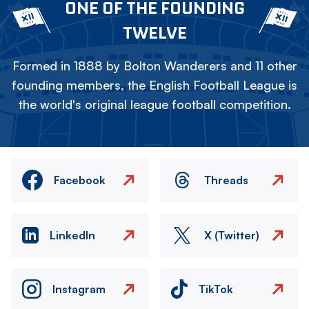
ONE OF THE FOUNDING
TWELVE
Formed in 1888 by Bolton Wanderers and 11 other
founding members, the English Football League is
the world's original league football competition.
Facebook
Threads
LinkedIn
X (Twitter)
Instagram
TikTok