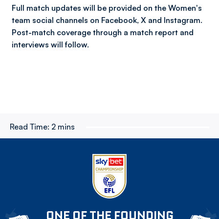
Full match updates will be provided on the Women's
team social channels on Facebook, X and Instagram.
Post-match coverage through a match report and
interviews will follow.
Read Time:
2 mins
ONE OF THE FOUNDING