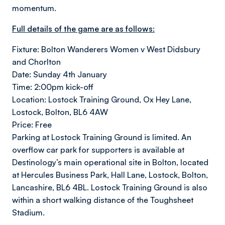
momentum.
Full details of the game are as follows:
Fixture: Bolton Wanderers Women v West Didsbury
and Chorlton
Date: Sunday 4th January
Time: 2:00pm kick-off
Location: Lostock Training Ground, Ox Hey Lane,
Lostock, Bolton, BL6 4AW
Price: Free
Parking at Lostock Training Ground is limited. An
overflow car park for supporters is available at
Destinology’s main operational site in Bolton, located
at Hercules Business Park, Hall Lane, Lostock, Bolton,
Lancashire, BL6 4BL. Lostock Training Ground is also
within a short walking distance of the Toughsheet
Stadium.