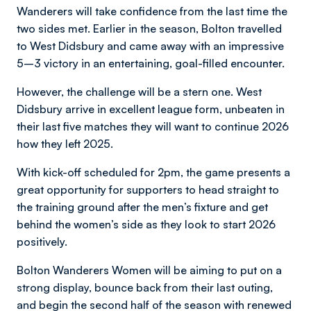
Wanderers will take confidence from the last time the
two sides met. Earlier in the season, Bolton travelled
to West Didsbury and came away with an impressive
5–3 victory in an entertaining, goal-filled encounter.
However, the challenge will be a stern one. West
Didsbury arrive in excellent league form, unbeaten in
their last five matches they will want to continue 2026
how they left 2025.
With kick-off scheduled for 2pm, the game presents a
great opportunity for supporters to head straight to
the training ground after the men’s fixture and get
behind the women’s side as they look to start 2026
positively.
Bolton Wanderers Women will be aiming to put on a
strong display, bounce back from their last outing,
and begin the second half of the season with renewed