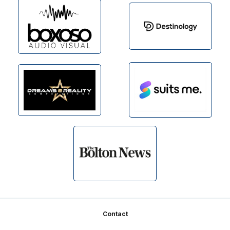
Footer
Contact