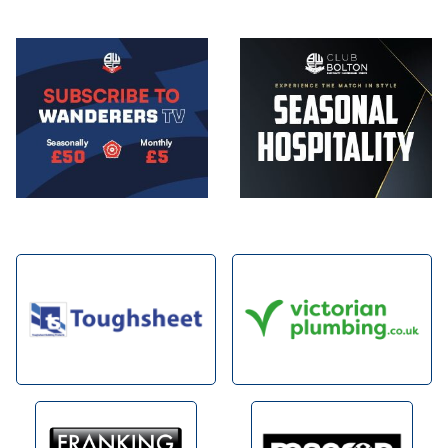
Image
Image