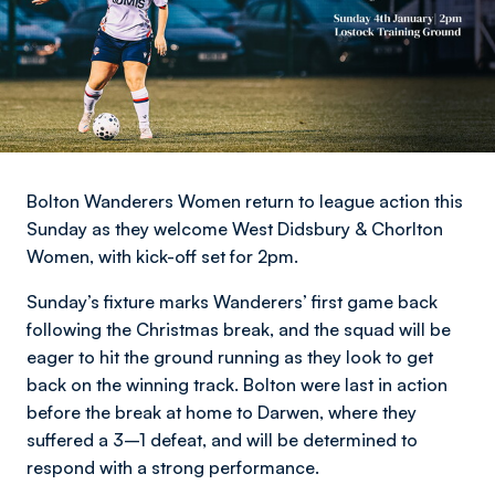
Bolton Wanderers Women return to league action this
Sunday as they welcome West Didsbury & Chorlton
Women, with kick-off set for 2pm.
Sunday’s fixture marks Wanderers’ first game back
following the Christmas break, and the squad will be
eager to hit the ground running as they look to get
back on the winning track. Bolton were last in action
before the break at home to Darwen, where they
suffered a 3–1 defeat, and will be determined to
respond with a strong performance.