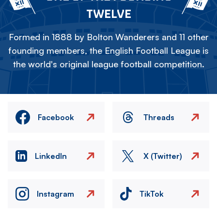
TWELVE
Formed in 1888 by Bolton Wanderers and 11 other
founding members, the English Football League is
the world's original league football competition.
Facebook
Threads
LinkedIn
X (Twitter)
Instagram
TikTok