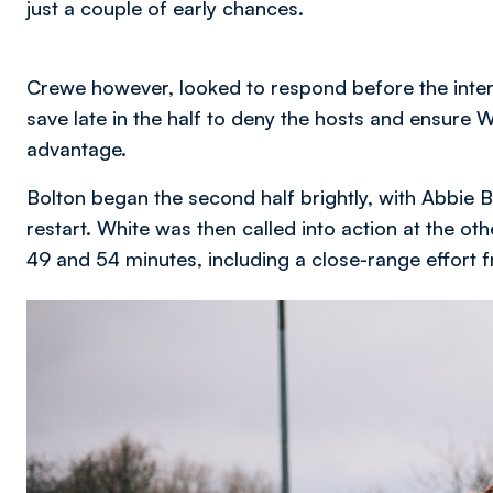
just a couple of early chances.
Crewe however, looked to respond before the inte
save late in the half to deny the hosts and ensure 
advantage.
Bolton began the second half brightly, with Abbie B
restart. White was then called into action at the o
49 and 54 minutes, including a close-range effort
Image