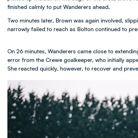
finished calmly to put Wanderers ahead.
Two minutes later, Brown was again involved, slippi
narrowly failed to reach as Bolton continued to pre
On 26 minutes, Wanderers came close to extending
error from the Crewe goalkeeper, who initially appea
She reacted quickly, however, to recover and preve
Image