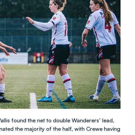
llis found the net to double Wanderers’ lead,
ated the majority of the half, with Crewe having