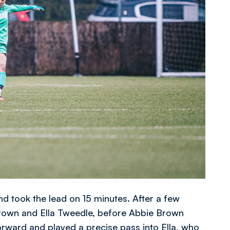
d took the lead on 15 minutes. After a few
Brown and Ella Tweedle, before Abbie Brown
orward and played a precise pass into Ella, who