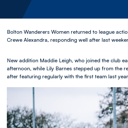
Bolton Wanderers Women returned to league action i
Crewe Alexandra, responding well after last weeke
New addition Maddie Leigh, who joined the club ea
afternoon, while Lily Barnes stepped up from the 
after featuring regularly with the first team last year
Image