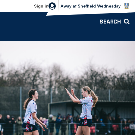
Sheffield Wednesday vs Bolton Wande
Sign in
Away
at
Sheffield Wednesday
SEARCH