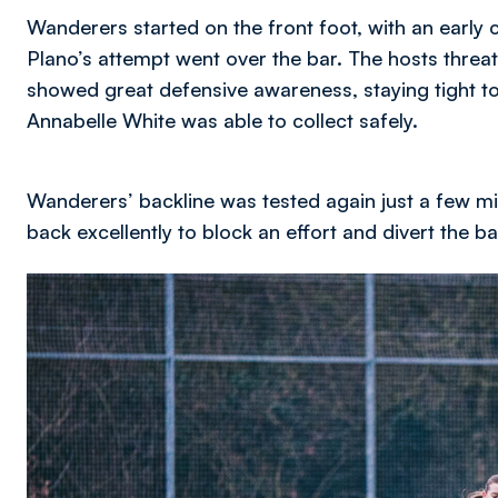
Wanderers started on the front foot, with an early 
Plano’s attempt went over the bar. The hosts threa
showed great defensive awareness, staying tight to
Annabelle White was able to collect safely.
Wanderers’ backline was tested again just a few m
back excellently to block an effort and divert the b
Image