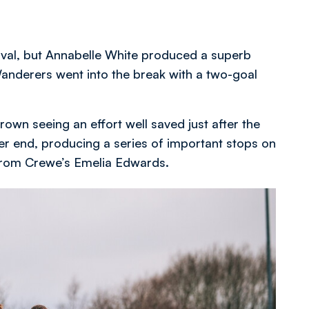
rval, but Annabelle White produced a superb
Wanderers went into the break with a two-goal
rown seeing an effort well saved just after the
ther end, producing a series of important stops on
 from Crewe’s Emelia Edwards.