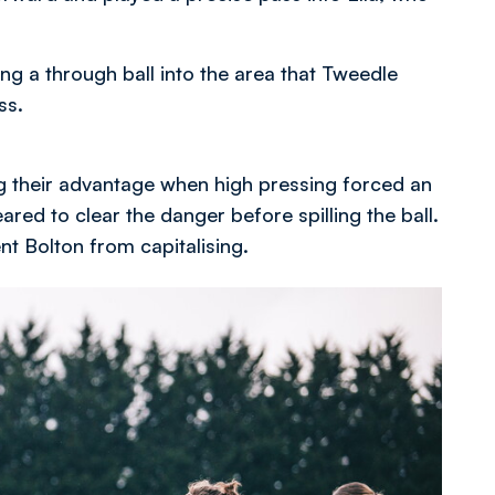
ng a through ball into the area that Tweedle
ss.
 their advantage when high pressing forced an
red to clear the danger before spilling the ball.
nt Bolton from capitalising.