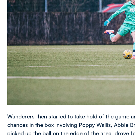
Wanderers then started to take hold of the game an
chances in the box involving Poppy Wallis, Abbie 
picked up the ball on the edge of the area, drove f