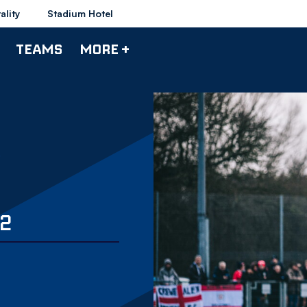
ality
Stadium Hotel
TEAMS
MORE +
2