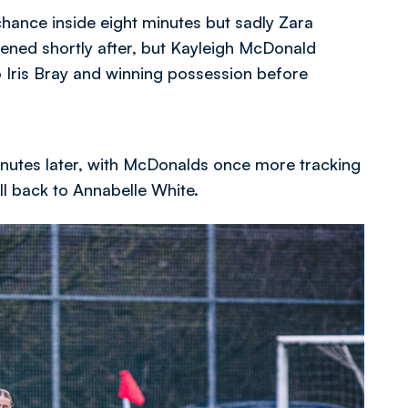
chance inside eight minutes but sadly Zara
tened shortly after, but Kayleigh McDonald
 Iris Bray and winning possession before
inutes later, with McDonalds once more tracking
all back to Annabelle White.