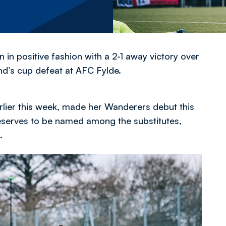
n positive fashion with a 2-1 away victory over
nd’s cup defeat at AFC Fylde.
rlier this week, made her Wanderers debut this
reserves to be named among the substitutes,
.