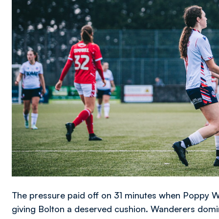
The pressure paid off on 31 minutes when Poppy Wa
giving Bolton a deserved cushion. Wanderers domin