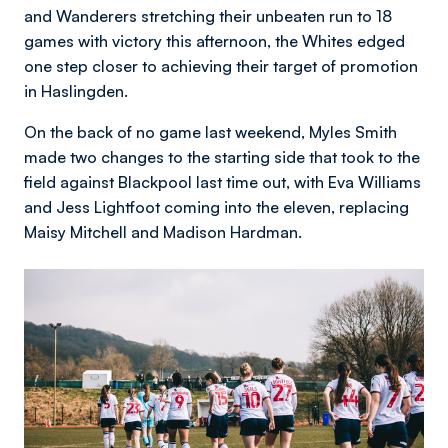
and Wanderers stretching their unbeaten run to 18
games with victory this afternoon, the Whites edged
one step closer to achieving their target of promotion
in Haslingden.
On the back of no game last weekend, Myles Smith
made two changes to the starting side that took to the
field against Blackpool last time out, with Eva Williams
and Jess Lightfoot coming into the eleven, replacing
Maisy Mitchell and Madison Hardman.
Image