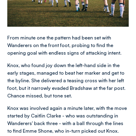
From minute one the pattern had been set with
Wanderers on the front foot, probing to find the
opening goal with endless signs of attacking intent.
Knox, who found joy down the left-hand side in the
early stages, managed to beat her marker and get to
the byline. She delivered a teasing cross with her left
foot, but it narrowly evaded Bradshaw at the far post.
Chance missed, but tone set.
Knox was involved again a minute later, with the move
started by Caitlin Clarke - who was outstanding in
Wanderers' back three - with a ball through the lines
to find Emme Shone, who in-turn picked out Knox.