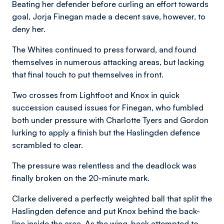
Beating her defender before curling an effort towards
goal, Jorja Finegan made a decent save, however, to
deny her.
The Whites continued to press forward, and found
themselves in numerous attacking areas, but lacking
that final touch to put themselves in front.
Two crosses from Lightfoot and Knox in quick
succession caused issues for Finegan, who fumbled
both under pressure with Charlotte Tyers and Gordon
lurking to apply a finish but the Haslingden defence
scrambled to clear.
The pressure was relentless and the deadlock was
finally broken on the 20-minute mark.
Clarke delivered a perfectly weighted ball that split the
Haslingden defence and put Knox behind the back-
line inside the area. As the wing-back attempted to