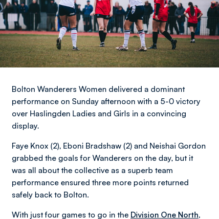
Bolton Wanderers Women delivered a dominant
performance on Sunday afternoon with a 5-0 victory
over Haslingden Ladies and Girls in a convincing
display.
Faye Knox (2), Eboni Bradshaw (2) and Neishai Gordon
grabbed the goals for Wanderers on the day, but it
was all about the collective as a superb team
performance ensured three more points returned
safely back to Bolton.
With just four games to go in the
Division One North
,