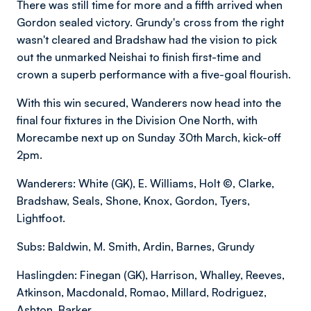
There was still time for more and a fifth arrived when
Gordon sealed victory. Grundy's cross from the right
wasn't cleared and Bradshaw had the vision to pick
out the unmarked Neishai to finish first-time and
crown a superb performance with a five-goal flourish.
With this win secured, Wanderers now head into the
final four fixtures in the Division One North, with
Morecambe next up on Sunday 30th March, kick-off
2pm.
Wanderers: White (GK), E. Williams, Holt ©, Clarke,
Bradshaw, Seals, Shone, Knox, Gordon, Tyers,
Lightfoot.
Subs: Baldwin, M. Smith, Ardin, Barnes, Grundy
Haslingden: Finegan (GK), Harrison, Whalley, Reeves,
Atkinson, Macdonald, Romao, Millard, Rodriguez,
Ashton, Barker