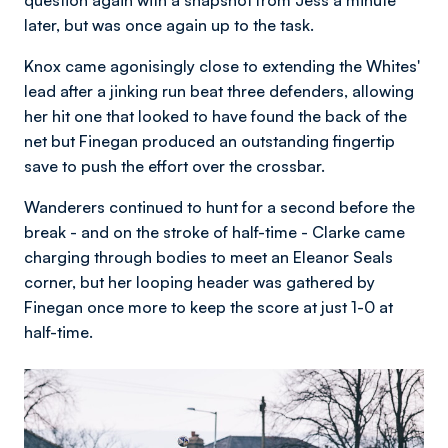
later, but was once again up to the task.
Knox came agonisingly close to extending the Whites'
lead after a jinking run beat three defenders, allowing
her hit one that looked to have found the back of the
net but Finegan produced an outstanding fingertip
save to push the effort over the crossbar.
Wanderers continued to hunt for a second before the
break - and on the stroke of half-time - Clarke came
charging through bodies to meet an Eleanor Seals
corner, but her looping header was gathered by
Finegan once more to keep the score at just 1-0 at
half-time.
Image