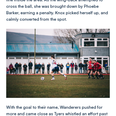
cross the ball, she was brought down by Phoebe
Barker, earning a penalty. Knox picked herself up, and
calmly converted from the spot.
Image
With the goal to their name, Wanderers pushed for
more and came close as Tyers whistled an effort past