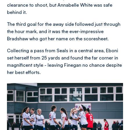
clearance to shoot, but Annabelle White was safe
behind it.
The third goal for the away side followed just through
the hour mark, and it was the ever-impressive
Bradshaw who got her name on the scoresheet.
Collecting a pass from Seals in a central area, Eboni
set herself from 25 yards and found the far corner in
magnificent style - leaving Finegan no chance despite
her best efforts.
Image