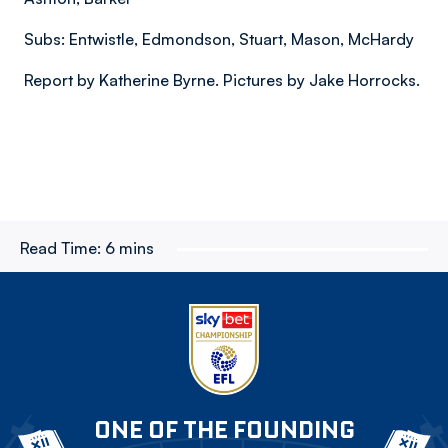
Subs: Entwistle, Edmondson, Stuart, Mason, McHardy
Report by Katherine Byrne. Pictures by Jake Horrocks.
Read Time:
6 mins
ONE OF THE FOUNDING