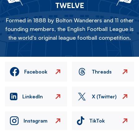
TWELVE
Formed in 1888 by Bolton Wanderers and 11 other
founding members, the English Football League is
the world's original league football competition.
Facebook
Threads
LinkedIn
X (Twitter)
Instagram
TikTok