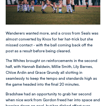
Wanderers wanted more, and a cross from Seals was
almost converted by Knox for her hat-trick but she
missed contact - with the ball coming back off the
post as a result before being cleared.
The Whites brought on reinforcements in the second
half, with Hannah Baldwin, Millie Smith, Lily Barnes,
Chloe Ardin and Grace Grundy all slotting in
seamlessly to keep the tempo and standards high as
the game headed into the final 20 minutes.
Bradshaw had an opportunity to grab her second
when nice work from Gordon freed her into space and
bearing down on goal, but her dinked effort over