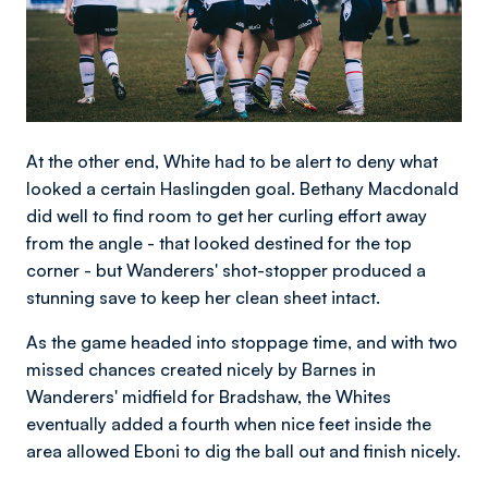
At the other end, White had to be alert to deny what
looked a certain Haslingden goal. Bethany Macdonald
did well to find room to get her curling effort away
from the angle - that looked destined for the top
corner - but Wanderers' shot-stopper produced a
stunning save to keep her clean sheet intact.
As the game headed into stoppage time, and with two
missed chances created nicely by Barnes in
Wanderers' midfield for Bradshaw, the Whites
eventually added a fourth when nice feet inside the
area allowed Eboni to dig the ball out and finish nicely.