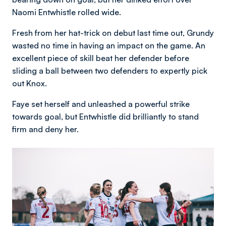
Naomi Entwhistle rolled wide.
Fresh from her hat-trick on debut last time out, Grundy
wasted no time in having an impact on the game. An
excellent piece of skill beat her defender before
sliding a ball between two defenders to expertly pick
out Knox.
Faye set herself and unleashed a powerful strike
towards goal, but Entwhistle did brilliantly to stand
firm and deny her.
Image