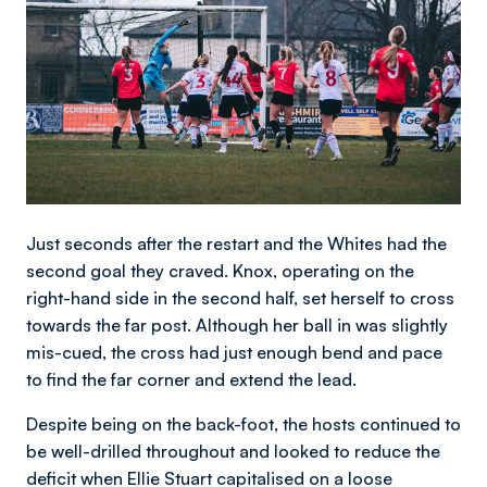
Just seconds after the restart and the Whites had the
second goal they craved. Knox, operating on the
right-hand side in the second half, set herself to cross
towards the far post. Although her ball in was slightly
mis-cued, the cross had just enough bend and pace
to find the far corner and extend the lead.
Despite being on the back-foot, the hosts continued to
be well-drilled throughout and looked to reduce the
deficit when Ellie Stuart capitalised on a loose