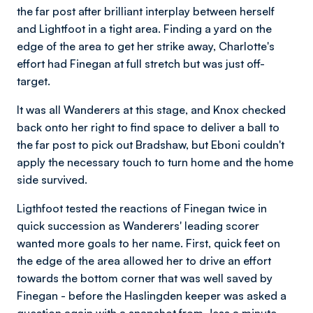
the far post after brilliant interplay between herself
and Lightfoot in a tight area. Finding a yard on the
edge of the area to get her strike away, Charlotte's
effort had Finegan at full stretch but was just off-
target.
It was all Wanderers at this stage, and Knox checked
back onto her right to find space to deliver a ball to
the far post to pick out Bradshaw, but Eboni couldn't
apply the necessary touch to turn home and the home
side survived.
Ligthfoot tested the reactions of Finegan twice in
quick succession as Wanderers' leading scorer
wanted more goals to her name. First, quick feet on
the edge of the area allowed her to drive an effort
towards the bottom corner that was well saved by
Finegan - before the Haslingden keeper was asked a
question again with a snapshot from Jess a minute