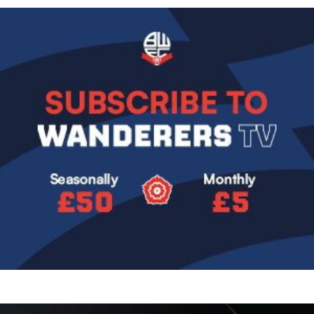
Image
Image