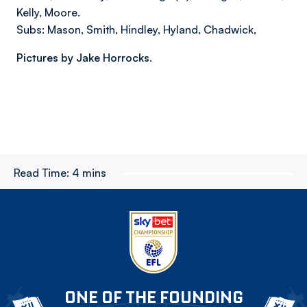
Kelly, Moore.
Subs: Mason, Smith, Hindley, Hyland, Chadwick,
Pictures by Jake Horrocks.
Read Time:
4 mins
ONE OF THE FOUNDING