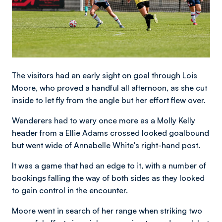
The visitors had an early sight on goal through Lois
Moore, who proved a handful all afternoon, as she cut
inside to let fly from the angle but her effort flew over.
Wanderers had to wary once more as a Molly Kelly
header from a Ellie Adams crossed looked goalbound
but went wide of Annabelle White's right-hand post.
It was a game that had an edge to it, with a number of
bookings falling the way of both sides as they looked
to gain control in the encounter.
Moore went in search of her range when striking two