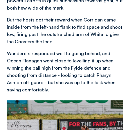
powerful efforts in quick succession towards goal, but
both flew wide of the mark.
But the hosts got their reward when Corrigan came
inside from the left-hand flank to find space and shoot
low, firing past the outstretched arm of White to give
the Coasters the lead.
Wanderers responded well to going behind, and
Ocean Flanagan went close to levelling it up when
winning the ball high from the Fylde defence and
shooting from distance - looking to catch Pharyn
Ashton off-guard - but she was up to the task when
saving comfortably.
Image