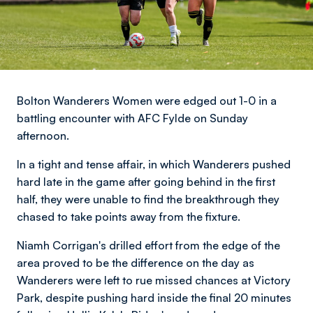
Bolton Wanderers Women were edged out 1-0 in a
battling encounter with AFC Fylde on Sunday
afternoon.
In a tight and tense affair, in which Wanderers pushed
hard late in the game after going behind in the first
half, they were unable to find the breakthrough they
chased to take points away from the fixture.
Niamh Corrigan's drilled effort from the edge of the
area proved to be the difference on the day as
Wanderers were left to rue missed chances at Victory
Park, despite pushing hard inside the final 20 minutes