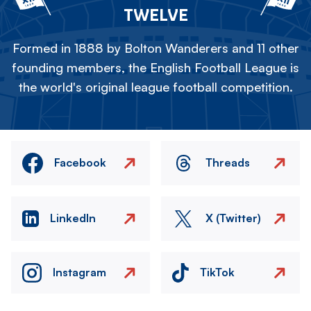
TWELVE
Formed in 1888 by Bolton Wanderers and 11 other
founding members, the English Football League is
the world's original league football competition.
Facebook
Threads
LinkedIn
X (Twitter)
Instagram
TikTok