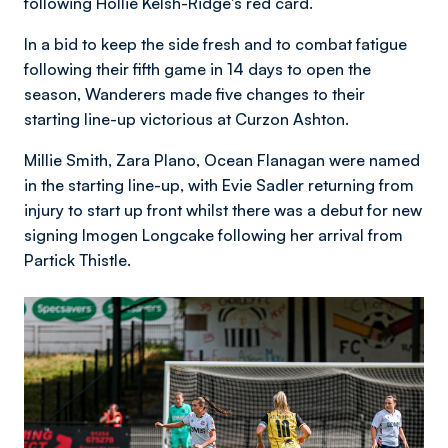
following Hollie Kelsh-Ridge's red card.
In a bid to keep the side fresh and to combat fatigue
following their fifth game in 14 days to open the
season, Wanderers made five changes to their
starting line-up victorious at Curzon Ashton.
Millie Smith, Zara Plano, Ocean Flanagan were named
in the starting line-up, with Evie Sadler returning from
injury to start up front whilst there was a debut for new
signing Imogen Longcake following her arrival from
Partick Thistle.
Image