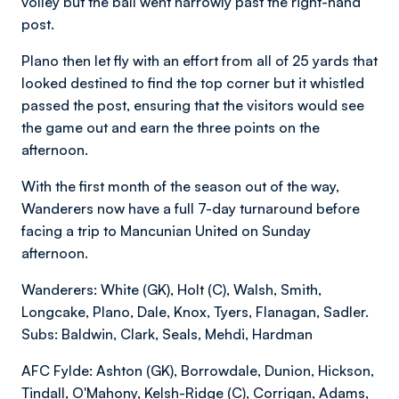
volley but the ball went narrowly past the right-hand
post.
Plano then let fly with an effort from all of 25 yards that
looked destined to find the top corner but it whistled
passed the post, ensuring that the visitors would see
the game out and earn the three points on the
afternoon.
With the first month of the season out of the way,
Wanderers now have a full 7-day turnaround before
facing a trip to Mancunian United on Sunday
afternoon.
Wanderers: White (GK), Holt (C), Walsh, Smith,
Longcake, Plano, Dale, Knox, Tyers, Flanagan, Sadler.
Subs: Baldwin, Clark, Seals, Mehdi, Hardman
AFC Fylde: Ashton (GK), Borrowdale, Dunion, Hickson,
Tindall, O'Mahony, Kelsh-Ridge (C), Corrigan, Adams,