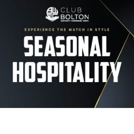
Image