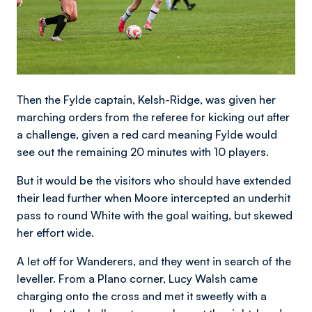
Then the Fylde captain, Kelsh-Ridge, was given her
marching orders from the referee for kicking out after
a challenge, given a red card meaning Fylde would
see out the remaining 20 minutes with 10 players.
But it would be the visitors who should have extended
their lead further when Moore intercepted an underhit
pass to round White with the goal waiting, but skewed
her effort wide.
A let off for Wanderers, and they went in search of the
leveller. From a Plano corner, Lucy Walsh came
charging onto the cross and met it sweetly with a