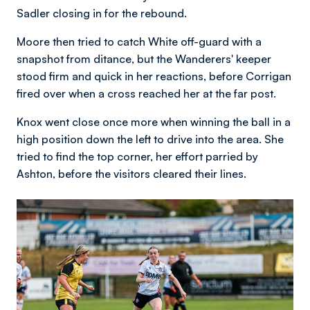
Sadler closing in for the rebound.
Moore then tried to catch White off-guard with a
snapshot from ditance, but the Wanderers' keeper
stood firm and quick in her reactions, before Corrigan
fired over when a cross reached her at the far post.
Knox went close once more when winning the ball in a
high position down the left to drive into the area. She
tried to find the top corner, her effort parried by
Ashton, before the visitors cleared their lines.
Image