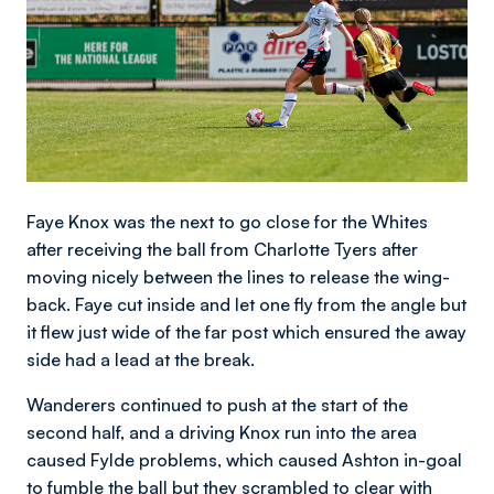
Faye Knox was the next to go close for the Whites
after receiving the ball from Charlotte Tyers after
moving nicely between the lines to release the wing-
back. Faye cut inside and let one fly from the angle but
it flew just wide of the far post which ensured the away
side had a lead at the break.
Wanderers continued to push at the start of the
second half, and a driving Knox run into the area
caused Fylde problems, which caused Ashton in-goal
to fumble the ball but they scrambled to clear with