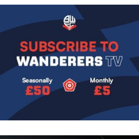
Image