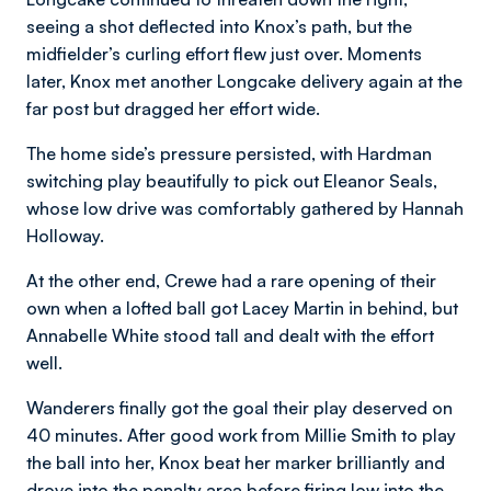
seeing a shot deflected into Knox’s path, but the
midfielder’s curling effort flew just over. Moments
later, Knox met another Longcake delivery again at the
far post but dragged her effort wide.
The home side’s pressure persisted, with Hardman
switching play beautifully to pick out Eleanor Seals,
whose low drive was comfortably gathered by Hannah
Holloway.
At the other end, Crewe had a rare opening of their
own when a lofted ball got Lacey Martin in behind, but
Annabelle White stood tall and dealt with the effort
well.
Wanderers finally got the goal their play deserved on
40 minutes. After good work from Millie Smith to play
the ball into her, Knox beat her marker brilliantly and
drove into the penalty area before firing low into the