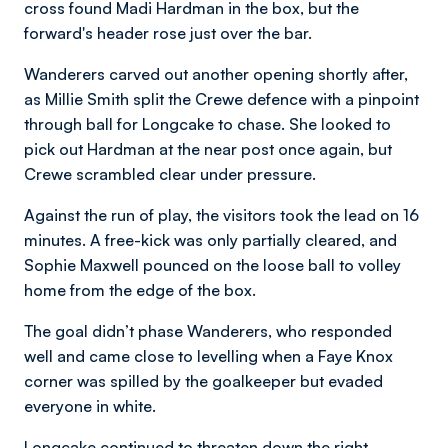
cross found Madi Hardman in the box, but the
forward's header rose just over the bar.
Wanderers carved out another opening shortly after,
as Millie Smith split the Crewe defence with a pinpoint
through ball for Longcake to chase. She looked to
pick out Hardman at the near post once again, but
Crewe scrambled clear under pressure.
Against the run of play, the visitors took the lead on 16
minutes. A free-kick was only partially cleared, and
Sophie Maxwell pounced on the loose ball to volley
home from the edge of the box.
The goal didn’t phase Wanderers, who responded
well and came close to levelling when a Faye Knox
corner was spilled by the goalkeeper but evaded
everyone in white.
Longcake continued to threaten down the right,