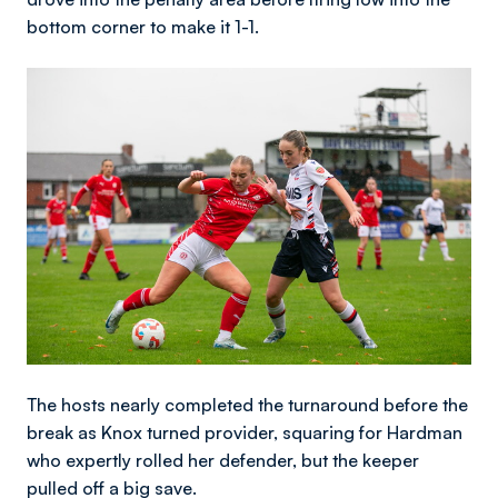
bottom corner to make it 1-1.
Image
The hosts nearly completed the turnaround before the
break as Knox turned provider, squaring for Hardman
who expertly rolled her defender, but the keeper
pulled off a big save.