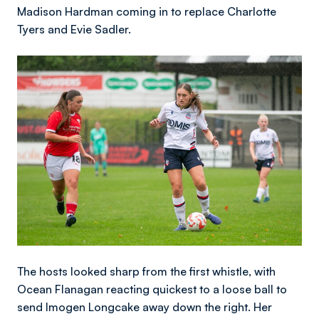
Madison Hardman coming in to replace Charlotte
Tyers and Evie Sadler.
Image
The hosts looked sharp from the first whistle, with
Ocean Flanagan reacting quickest to a loose ball to
send Imogen Longcake away down the right. Her