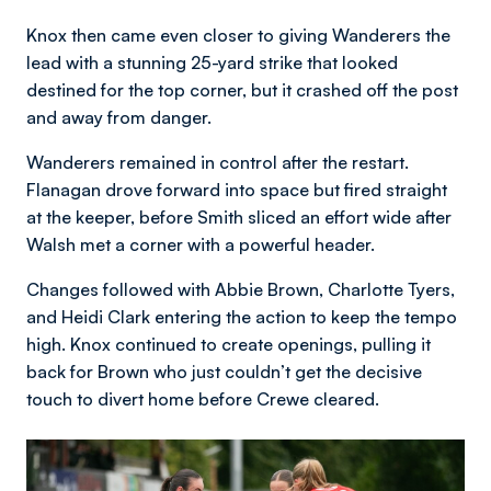
Knox then came even closer to giving Wanderers the
lead with a stunning 25-yard strike that looked
destined for the top corner, but it crashed off the post
and away from danger.
Wanderers remained in control after the restart.
Flanagan drove forward into space but fired straight
at the keeper, before Smith sliced an effort wide after
Walsh met a corner with a powerful header.
Changes followed with Abbie Brown, Charlotte Tyers,
and Heidi Clark entering the action to keep the tempo
high. Knox continued to create openings, pulling it
back for Brown who just couldn’t get the decisive
touch to divert home before Crewe cleared.
Image