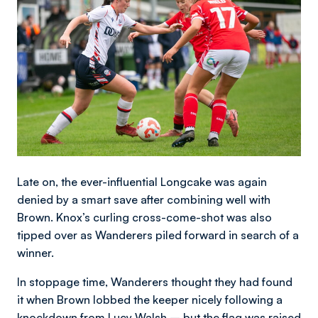
Late on, the ever-influential Longcake was again
denied by a smart save after combining well with
Brown. Knox’s curling cross-come-shot was also
tipped over as Wanderers piled forward in search of a
winner.
In stoppage time, Wanderers thought they had found
it when Brown lobbed the keeper nicely following a
knockdown from Lucy Walsh – but the flag was raised