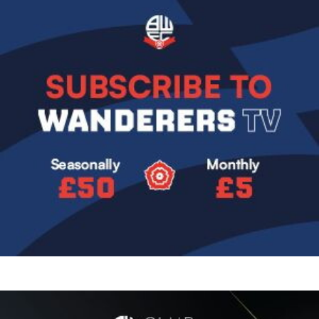
Image