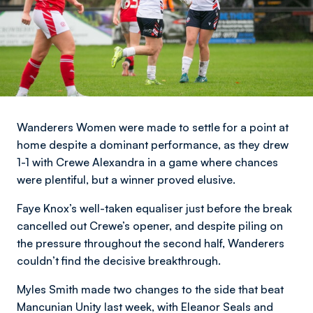
Wanderers Women were made to settle for a point at
home despite a dominant performance, as they drew
1-1 with Crewe Alexandra in a game where chances
were plentiful, but a winner proved elusive.
Faye Knox’s well-taken equaliser just before the break
cancelled out Crewe’s opener, and despite piling on
the pressure throughout the second half, Wanderers
couldn’t find the decisive breakthrough.
Myles Smith made two changes to the side that beat
Mancunian Unity last week, with Eleanor Seals and