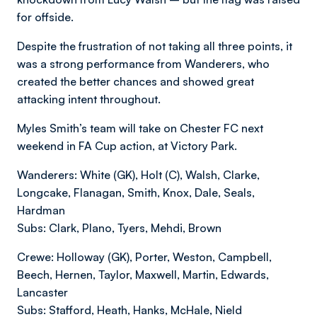
for offside.
Despite the frustration of not taking all three points, it
was a strong performance from Wanderers, who
created the better chances and showed great
attacking intent throughout.
Myles Smith’s team will take on Chester FC next
weekend in FA Cup action, at Victory Park.
Wanderers: White (GK), Holt (C), Walsh, Clarke,
Longcake, Flanagan, Smith, Knox, Dale, Seals,
Hardman
Subs: Clark, Plano, Tyers, Mehdi, Brown
Crewe: Holloway (GK), Porter, Weston, Campbell,
Beech, Hernen, Taylor, Maxwell, Martin, Edwards,
Lancaster
Subs: Stafford, Heath, Hanks, McHale, Nield