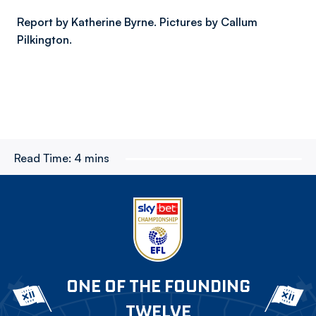
Report by Katherine Byrne. Pictures by Callum
Pilkington.
Read Time:
4 mins
ONE OF THE FOUNDING
TWELVE