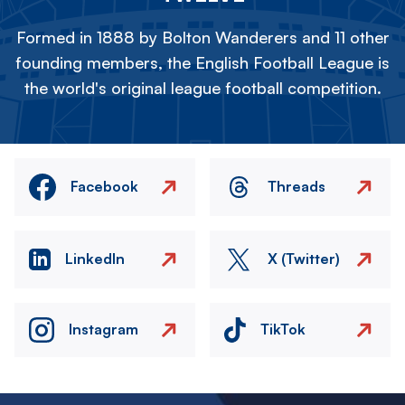
Formed in 1888 by Bolton Wanderers and 11 other
founding members, the English Football League is
the world's original league football competition.
Facebook
Threads
LinkedIn
X (Twitter)
Instagram
TikTok
Image