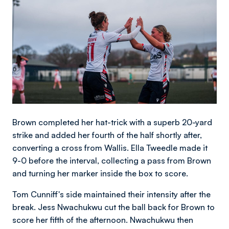
Brown completed her hat-trick with a superb 20-yard
strike and added her fourth of the half shortly after,
converting a cross from Wallis. Ella Tweedle made it
9-0 before the interval, collecting a pass from Brown
and turning her marker inside the box to score.
Tom Cunniff's side maintained their intensity after the
break. Jess Nwachukwu cut the ball back for Brown to
score her fifth of the afternoon. Nwachukwu then