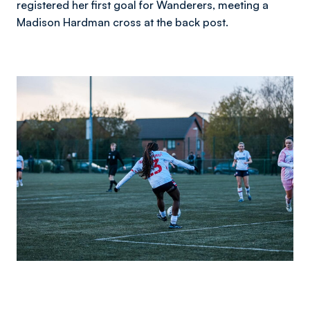
registered her first goal for Wanderers, meeting a
Madison Hardman cross at the back post.
Image