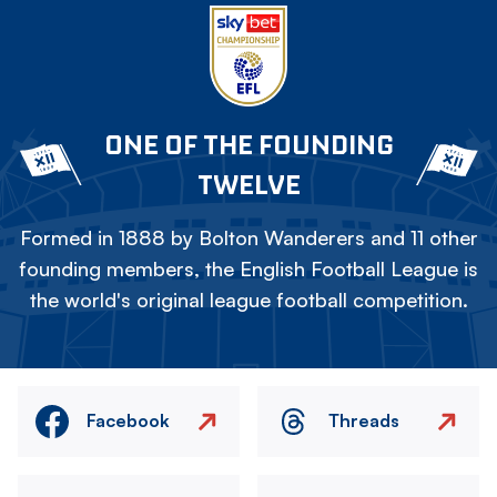
ONE OF THE FOUNDING
TWELVE
Formed in 1888 by Bolton Wanderers and 11 other
founding members, the English Football League is
the world's original league football competition.
Facebook
Threads