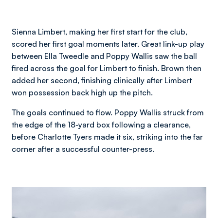
Sienna Limbert, making her first start for the club,
scored her first goal moments later. Great link-up play
between Ella Tweedle and Poppy Wallis saw the ball
fired across the goal for Limbert to finish. Brown then
added her second, finishing clinically after Limbert
won possession back high up the pitch.
The goals continued to flow. Poppy Wallis struck from
the edge of the 18-yard box following a clearance,
before Charlotte Tyers made it six, striking into the far
corner after a successful counter-press.
Image