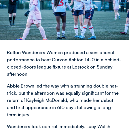
Bolton Wanderers Women produced a sensational
performance to beat Curzon Ashton 14-0 in a behind-
closed-doors league fixture at Lostock on Sunday
afternoon.
Abbie Brown led the way with a stunning double hat-
trick, but the afternoon was equally significant for the
return of Kayleigh McDonald, who made her debut
and first appearance in 610 days following a long-
term injury.
Wanderers took control immediately. Lucy Walsh