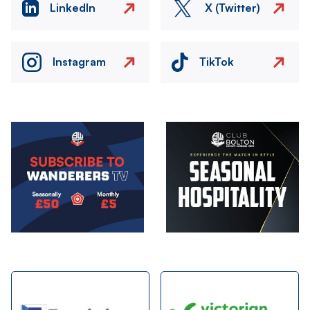
LinkedIn
X (Twitter)
Instagram
TikTok
Image
Image