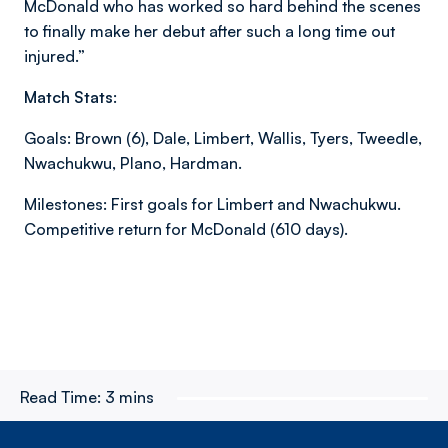
McDonald who has worked so hard behind the scenes
to finally make her debut after such a long time out
injured.”
Match Stats:
Goals: Brown (6), Dale, Limbert, Wallis, Tyers, Tweedle,
Nwachukwu, Plano, Hardman.
Milestones: First goals for Limbert and Nwachukwu.
Competitive return for McDonald (610 days).
Read Time:
3 mins