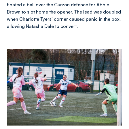
floated a ball over the Curzon defence for Abbie
Brown to slot home the opener. The lead was doubled
when Charlotte Tyers’ corner caused panic in the box,
allowing Natasha Dale to convert.
Image