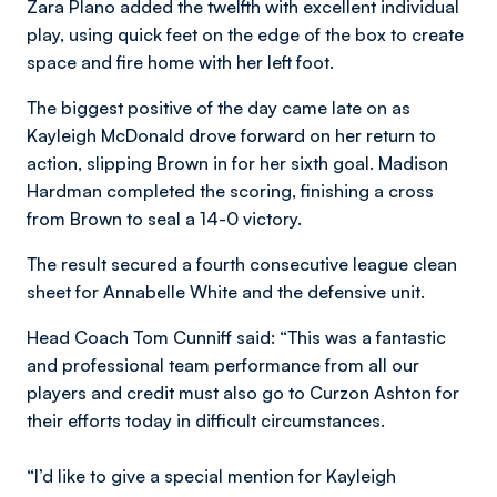
Zara Plano added the twelfth with excellent individual
play, using quick feet on the edge of the box to create
space and fire home with her left foot.
The biggest positive of the day came late on as
Kayleigh McDonald drove forward on her return to
action, slipping Brown in for her sixth goal. Madison
Hardman completed the scoring, finishing a cross
from Brown to seal a 14-0 victory.
The result secured a fourth consecutive league clean
sheet for Annabelle White and the defensive unit.
Head Coach Tom Cunniff said: “This was a fantastic
and professional team performance from all our
players and credit must also go to Curzon Ashton for
their efforts today in difficult circumstances.
“I’d like to give a special mention for Kayleigh