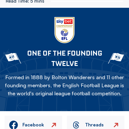
Read Time:
5 mins
ONE OF THE FOUNDING
TWELVE
Formed in 1888 by Bolton Wanderers and 11 other
founding members, the English Football League is
the world's original league football competition.
Facebook
Threads