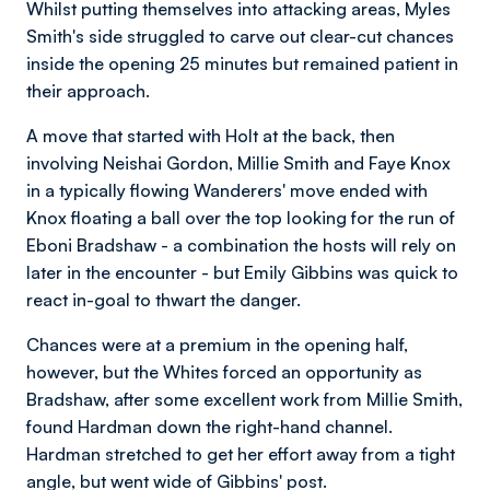
Whilst putting themselves into attacking areas, Myles
Smith's side struggled to carve out clear-cut chances
inside the opening 25 minutes but remained patient in
their approach.
A move that started with Holt at the back, then
involving Neishai Gordon, Millie Smith and Faye Knox
in a typically flowing Wanderers' move ended with
Knox floating a ball over the top looking for the run of
Eboni Bradshaw - a combination the hosts will rely on
later in the encounter - but Emily Gibbins was quick to
react in-goal to thwart the danger.
Chances were at a premium in the opening half,
however, but the Whites forced an opportunity as
Bradshaw, after some excellent work from Millie Smith,
found Hardman down the right-hand channel.
Hardman stretched to get her effort away from a tight
angle, but went wide of Gibbins' post.