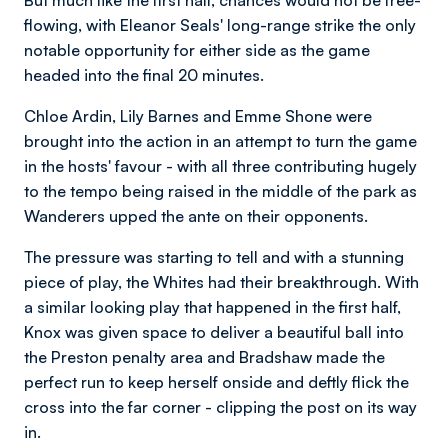
flowing, with Eleanor Seals' long-range strike the only
notable opportunity for either side as the game
headed into the final 20 minutes.
Chloe Ardin, Lily Barnes and Emme Shone were
brought into the action in an attempt to turn the game
in the hosts' favour - with all three contributing hugely
to the tempo being raised in the middle of the park as
Wanderers upped the ante on their opponents.
The pressure was starting to tell and with a stunning
piece of play, the Whites had their breakthrough. With
a similar looking play that happened in the first half,
Knox was given space to deliver a beautiful ball into
the Preston penalty area and Bradshaw made the
perfect run to keep herself onside and deftly flick the
cross into the far corner - clipping the post on its way
in.