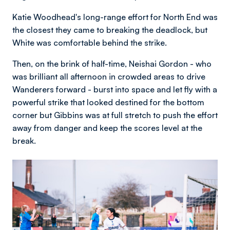
Katie Woodhead's long-range effort for North End was
the closest they came to breaking the deadlock, but
White was comfortable behind the strike.
Then, on the brink of half-time, Neishai Gordon - who
was brilliant all afternoon in crowded areas to drive
Wanderers forward - burst into space and let fly with a
powerful strike that looked destined for the bottom
corner but Gibbins was at full stretch to push the effort
away from danger and keep the scores level at the
break.
Image