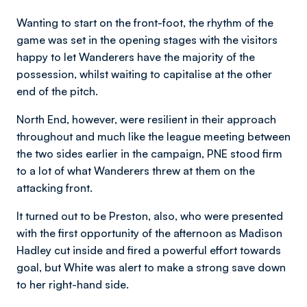
Wanting to start on the front-foot, the rhythm of the
game was set in the opening stages with the visitors
happy to let Wanderers have the majority of the
possession, whilst waiting to capitalise at the other
end of the pitch.
North End, however, were resilient in their approach
throughout and much like the league meeting between
the two sides earlier in the campaign, PNE stood firm
to a lot of what Wanderers threw at them on the
attacking front.
It turned out to be Preston, also, who were presented
with the first opportunity of the afternoon as Madison
Hadley cut inside and fired a powerful effort towards
goal, but White was alert to make a strong save down
to her right-hand side.