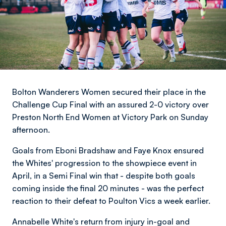
Bolton Wanderers Women secured their place in the
Challenge Cup Final with an assured 2-0 victory over
Preston North End Women at Victory Park on Sunday
afternoon.
Goals from Eboni Bradshaw and Faye Knox ensured
the Whites' progression to the showpiece event in
April, in a Semi Final win that - despite both goals
coming inside the final 20 minutes - was the perfect
reaction to their defeat to Poulton Vics a week earlier.
Annabelle White's return from injury in-goal and