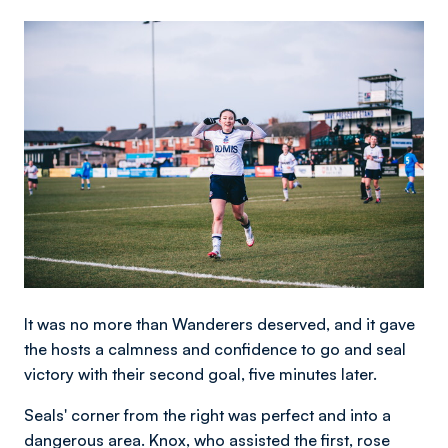
Image
It was no more than Wanderers deserved, and it gave
the hosts a calmness and confidence to go and seal
victory with their second goal, five minutes later.
Seals' corner from the right was perfect and into a
dangerous area. Knox, who assisted the first, rose