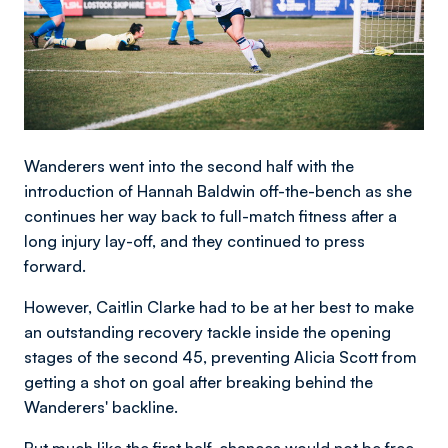
Wanderers went into the second half with the
introduction of Hannah Baldwin off-the-bench as she
continues her way back to full-match fitness after a
long injury lay-off, and they continued to press
forward.
However, Caitlin Clarke had to be at her best to make
an outstanding recovery tackle inside the opening
stages of the second 45, preventing Alicia Scott from
getting a shot on goal after breaking behind the
Wanderers' backline.
But much like the first half, chances would not be free-