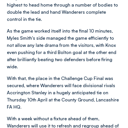
highest to head home through a number of bodies to
double the lead and hand Wanderers complete
control in the tie.
As the game worked itself into the final 10 minutes,
Myles Smith's side managed the game efficiently to
not allow any late drama from the visitors, with Knox
even pushing for a third Bolton goal at the other end
after brilliantly beating two defenders before firing
wide.
With that, the place in the Challenge Cup Final was
secured, where Wanderers will face divisional rivals
Accrington Stanley in a hugely anticipated tie on
Thursday 10th April at the County Ground, Lancashire
FA HQ.
With a week without a fixture ahead of them,
Wanderers will use it to refresh and regroup ahead of