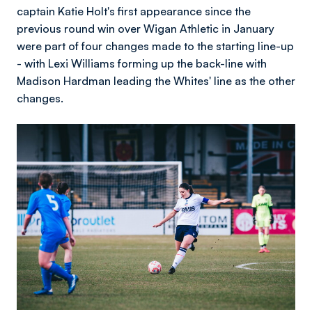
captain Katie Holt's first appearance since the
previous round win over Wigan Athletic in January
were part of four changes made to the starting line-up
- with Lexi Williams forming up the back-line with
Madison Hardman leading the Whites' line as the other
changes.
Image