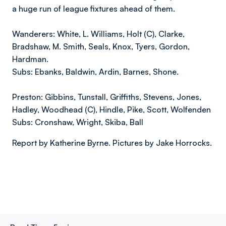
a huge run of league fixtures ahead of them.
Wanderers: White, L. Williams, Holt (C), Clarke,
Bradshaw, M. Smith, Seals, Knox, Tyers, Gordon,
Hardman.
Subs: Ebanks, Baldwin, Ardin, Barnes, Shone.
Preston: Gibbins, Tunstall, Griffiths, Stevens, Jones,
Hadley, Woodhead (C), Hindle, Pike, Scott, Wolfenden
Subs: Cronshaw, Wright, Skiba, Ball
Report by Katherine Byrne. Pictures by Jake Horrocks.