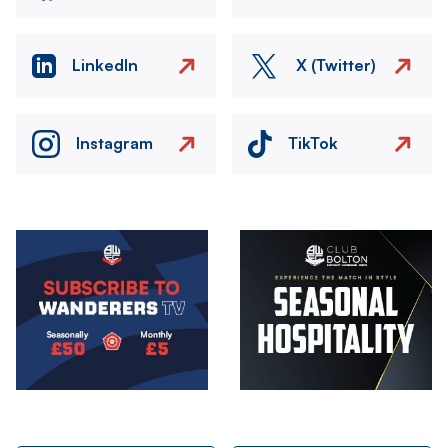
LinkedIn
X (Twitter)
Instagram
TikTok
Image
Image